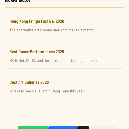
Hong Kong Fringe Festival 2026
The alternative arts scene and what makes it matter
Best Dance Performances 2026
HK Ballet, CCDC, and the international touring companies
Best Art Galleries 2026
Where to see visual art in Hong Kong this year