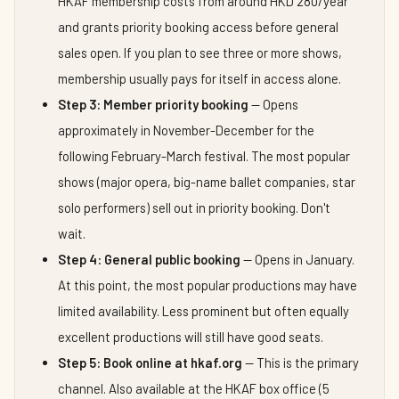
HKAF membership costs from around HKD 280/year
and grants priority booking access before general
sales open. If you plan to see three or more shows,
membership usually pays for itself in access alone.
Step 3: Member priority booking
— Opens
approximately in November-December for the
following February-March festival. The most popular
shows (major opera, big-name ballet companies, star
solo performers) sell out in priority booking. Don't
wait.
Step 4: General public booking
— Opens in January.
At this point, the most popular productions may have
limited availability. Less prominent but often equally
excellent productions will still have good seats.
Step 5: Book online at hkaf.org
— This is the primary
channel. Also available at the HKAF box office (5