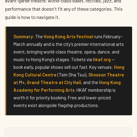
avant-garde theatre, world-class ballet, recitals, jazz, and
performance that doesn't fit any of these categories. This
guide is how to navigate it.
Summary:
The
Hong Kong Arts Festival
runs February–
March annually and is the city's premier international arts
event, bringing world-class theatre, opera, dance, and
music to Hong Kong's stages. Tickets via
hkaf.org
—
book early, popular shows sell out fast. Key venues:
Hong
Kong Cultural Centre
(Tsim Sha Tsui),
Shouson Theatre
at M+
,
Grand Theatre at City Hall
, and the
Hong Kong
Academy for Performing Arts
. HKAF membership is
worth it for priority booking. Free and lower-priced
events exist alongside flagship productions.