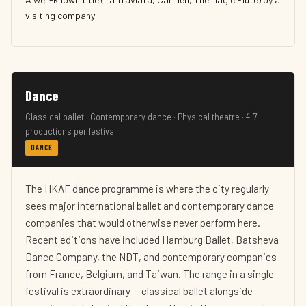
visiting company
Dance
Classical ballet · Contemporary dance · Physical theatre · 4-7
productions per festival
DANCE
The HKAF dance programme is where the city regularly
sees major international ballet and contemporary dance
companies that would otherwise never perform here.
Recent editions have included Hamburg Ballet, Batsheva
Dance Company, the NDT, and contemporary companies
from France, Belgium, and Taiwan. The range in a single
festival is extraordinary — classical ballet alongside