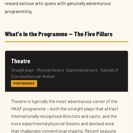
reward serious arts-goers with genuinely adventurous
programming.
What's In the Programme — The Five Pillars
Theatre
Straight plays · Physical theatre · Experimental work · Typically 8-
12 productions per festival
PERFORMANCE
Theatre is typically the most adventurous corner of the
HKAF programme — both the straight plays that attract
internationally recognised directors and casts, and the
more experimental physical theatre and devised work
that challenges conventional staging. Recent seasons