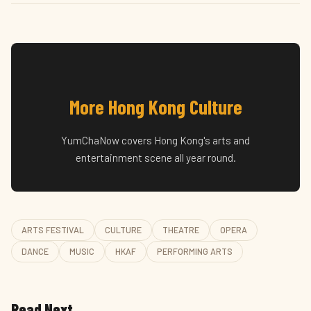
More Hong Kong Culture
YumChaNow covers Hong Kong's arts and
entertainment scene all year round.
ARTS FESTIVAL
CULTURE
THEATRE
OPERA
DANCE
MUSIC
HKAF
PERFORMING ARTS
Read Next