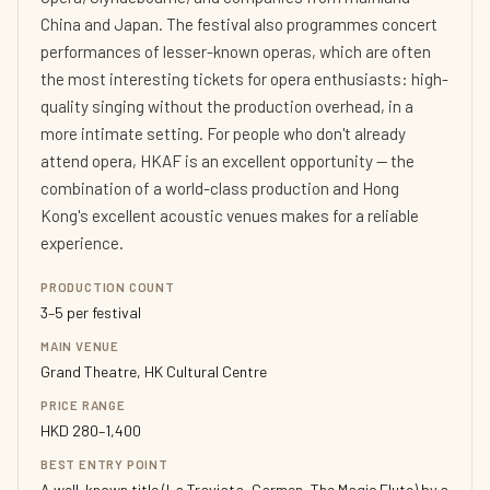
China and Japan. The festival also programmes concert
performances of lesser-known operas, which are often
the most interesting tickets for opera enthusiasts: high-
quality singing without the production overhead, in a
more intimate setting. For people who don't already
attend opera, HKAF is an excellent opportunity — the
combination of a world-class production and Hong
Kong's excellent acoustic venues makes for a reliable
experience.
PRODUCTION COUNT
3–5 per festival
MAIN VENUE
Grand Theatre, HK Cultural Centre
PRICE RANGE
HKD 280–1,400
BEST ENTRY POINT
A well-known title (La Traviata, Carmen, The Magic Flute) by a