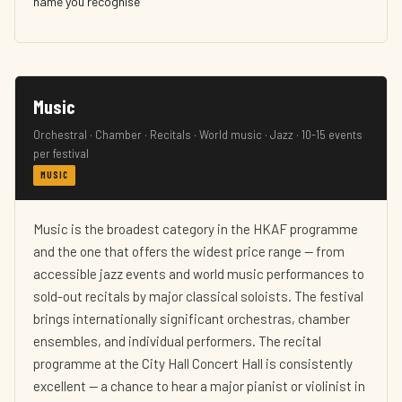
name you recognise
Music
Orchestral · Chamber · Recitals · World music · Jazz · 10-15 events
per festival
MUSIC
Music is the broadest category in the HKAF programme
and the one that offers the widest price range — from
accessible jazz events and world music performances to
sold-out recitals by major classical soloists. The festival
brings internationally significant orchestras, chamber
ensembles, and individual performers. The recital
programme at the City Hall Concert Hall is consistently
excellent — a chance to hear a major pianist or violinist in