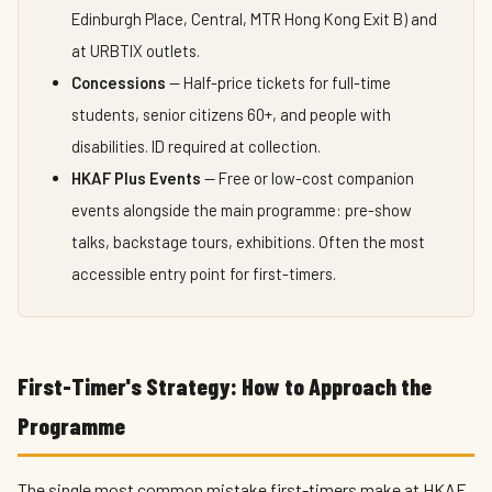
Edinburgh Place, Central, MTR Hong Kong Exit B) and
at URBTIX outlets.
Concessions
— Half-price tickets for full-time
students, senior citizens 60+, and people with
disabilities. ID required at collection.
HKAF Plus Events
— Free or low-cost companion
events alongside the main programme: pre-show
talks, backstage tours, exhibitions. Often the most
accessible entry point for first-timers.
First-Timer's Strategy: How to Approach the
Programme
The single most common mistake first-timers make at HKAF