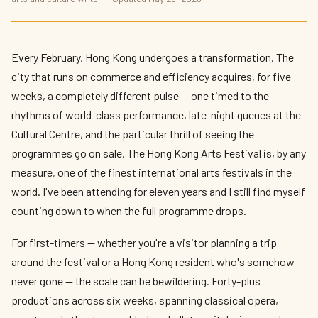
Hong Kong Arts Festival 2026: What to
See and How to Plan Your Visit
By
Priya Kapoor
— The Culture Connector · May 2026 · 11 min read
Every February, Hong Kong undergoes a transformation. The
city that runs on commerce and efficiency acquires, for five
weeks, a completely different pulse — one timed to the
rhythms of world-class performance, late-night queues at the
Cultural Centre, and the particular thrill of seeing the
programmes go on sale. The Hong Kong Arts Festival is, by any
measure, one of the finest international arts festivals in the
world. I've been attending for eleven years and I still find myself
counting down to when the full programme drops.
For first-timers — whether you're a visitor planning a trip
around the festival or a Hong Kong resident who's somehow
never gone — the scale can be bewildering. Forty-plus
productions across six weeks, spanning classical opera,