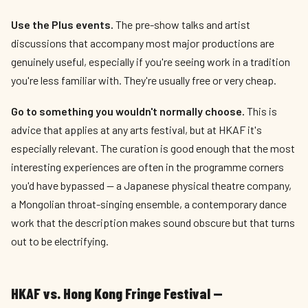
Use the Plus events.
The pre-show talks and artist
discussions that accompany most major productions are
genuinely useful, especially if you're seeing work in a tradition
you're less familiar with. They're usually free or very cheap.
Go to something you wouldn't normally choose.
This is
advice that applies at any arts festival, but at HKAF it's
especially relevant. The curation is good enough that the most
interesting experiences are often in the programme corners
you'd have bypassed — a Japanese physical theatre company,
a Mongolian throat-singing ensemble, a contemporary dance
work that the description makes sound obscure but that turns
out to be electrifying.
HKAF vs. Hong Kong Fringe Festival —