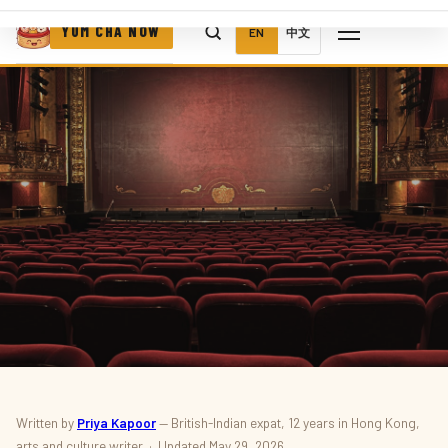
YUM CHA NOW
EN
中文
CULTURE · FESTIVAL
Written by
Priya Kapoor
— British-Indian expat, 12 years in Hong Kong,
arts and culture writer · Updated May 29, 2026