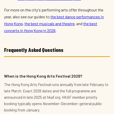
For more on the city's performing arts offer throughout the
year, also see our guides to
the best dance performances in
Hong Kong
,
the best musicals and theatre
, and
the best
concerts in Hong Kong in 2026
.
Frequently Asked Questions
When is the Hong Kong Arts Festival 2026?
The Hong Kong Arts Festival runs annually from late February to
late March. Exact 2026 dates and the full programme are
announced in late 2025 at hkaf.org. HKAF member priority
booking typically opens November-December; general public
booking from January.