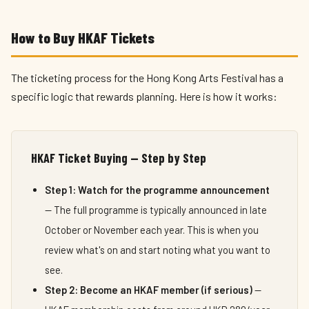
How to Buy HKAF Tickets
The ticketing process for the Hong Kong Arts Festival has a
specific logic that rewards planning. Here is how it works:
HKAF Ticket Buying — Step by Step
Step 1: Watch for the programme announcement
— The full programme is typically announced in late
October or November each year. This is when you
review what's on and start noting what you want to
see.
Step 2: Become an HKAF member (if serious)
—