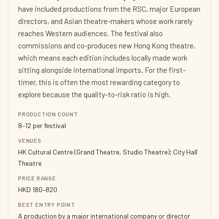
have included productions from the RSC, major European
directors, and Asian theatre-makers whose work rarely
reaches Western audiences. The festival also
commissions and co-produces new Hong Kong theatre,
which means each edition includes locally made work
sitting alongside international imports. For the first-
timer, this is often the most rewarding category to
explore because the quality-to-risk ratio is high.
PRODUCTION COUNT
8–12 per festival
VENUES
HK Cultural Centre (Grand Theatre, Studio Theatre); City Hall
Theatre
PRICE RANGE
HKD 180–820
BEST ENTRY POINT
A production by a major international company or director