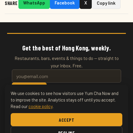
SHARE
WhatsApp
Facebook
X
Copy link
Get the best of Hong Kong, weekly.
Restaurants, bars, events & things to do — straight to
your inbox. Free.
SUBSCRIBE
We use cookies to see how visitors use Yum Cha Now and
to improve the site. Analytics stays off until you accept.
Read our
cookie policy
.
© 2026 YumChaNow · Hong Kong's Entertainment & Events
Guide
ACCEPT
Home
About
Writers
Culture
Things To Do
Art
DECLINE