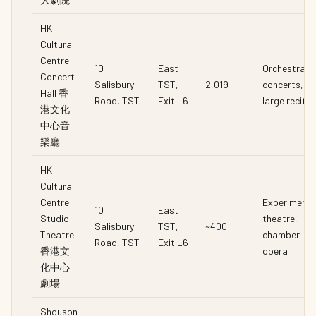
HK
Cultural
Centre
10
East
Orchestral
Concert
Salisbury
TST,
2,019
concerts,
Hall 香
Road, TST
Exit L6
large recital
港文化
中心音
樂廳
HK
Cultural
Centre
Experimenta
10
East
Studio
theatre,
Salisbury
TST,
~400
Theatre
chamber
Road, TST
Exit L6
香港文
opera
化中心
劇場
Shouson