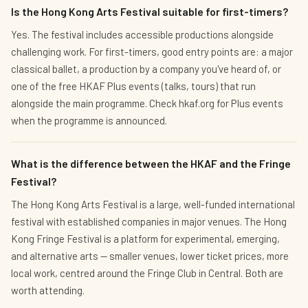
Is the Hong Kong Arts Festival suitable for first-timers?
Yes. The festival includes accessible productions alongside
challenging work. For first-timers, good entry points are: a major
classical ballet, a production by a company you've heard of, or
one of the free HKAF Plus events (talks, tours) that run
alongside the main programme. Check hkaf.org for Plus events
when the programme is announced.
What is the difference between the HKAF and the Fringe
Festival?
The Hong Kong Arts Festival is a large, well-funded international
festival with established companies in major venues. The Hong
Kong Fringe Festival is a platform for experimental, emerging,
and alternative arts — smaller venues, lower ticket prices, more
local work, centred around the Fringe Club in Central. Both are
worth attending.