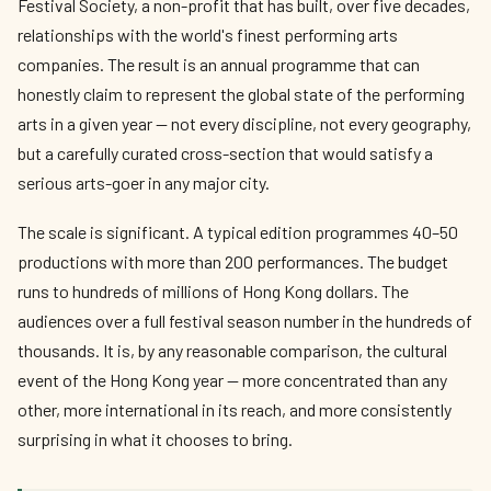
Festival Society, a non-profit that has built, over five decades,
relationships with the world's finest performing arts
companies. The result is an annual programme that can
honestly claim to represent the global state of the performing
arts in a given year — not every discipline, not every geography,
but a carefully curated cross-section that would satisfy a
serious arts-goer in any major city.
The scale is significant. A typical edition programmes 40–50
productions with more than 200 performances. The budget
runs to hundreds of millions of Hong Kong dollars. The
audiences over a full festival season number in the hundreds of
thousands. It is, by any reasonable comparison, the cultural
event of the Hong Kong year — more concentrated than any
other, more international in its reach, and more consistently
surprising in what it chooses to bring.