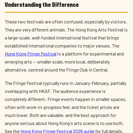
Understanding the Difference
These two festivals are often confused, especially by visitors.
They are very different animals. The Hong Kong Arts Festival is
a large-scale, well-funded international festival that brings
established international companies to major venues. The
Hong Kong Fringe Festival
is a platform for experimental and
emerging arts — smaller scale, more local, deliberately
alternative, centred around the Fringe Club in Central.
The Fringe Festival typically runs in January-February, partially
overlapping with HKAF. The audience experience is
completely different: Fringe events happen in smaller spaces,
often with work-in-progress feel, and the ticket prices are
much lower. Both are valuable, and the best approach for
anyone serious about Hong Kong's arts scene is to use both.
See the
Hong Kong Fringe Festival 2026 guide
for full details.