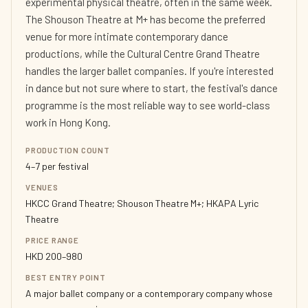
experimental physical theatre, often in the same week.
The Shouson Theatre at M+ has become the preferred
venue for more intimate contemporary dance
productions, while the Cultural Centre Grand Theatre
handles the larger ballet companies. If you're interested
in dance but not sure where to start, the festival's dance
programme is the most reliable way to see world-class
work in Hong Kong.
PRODUCTION COUNT
4–7 per festival
VENUES
HKCC Grand Theatre; Shouson Theatre M+; HKAPA Lyric
Theatre
PRICE RANGE
HKD 200–980
BEST ENTRY POINT
A major ballet company or a contemporary company whose