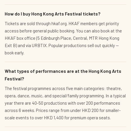
How do I buy Hong Kong Arts Festival tickets?
Tickets are sold through hkaf.org. HKAF members get priority
access before general public booking. You can also book at the
HKAF box office (5 Edinburgh Place, Central, MTR Hong Kong
Exit B) and via URBTIX. Popular productions sell out quickly —
book early.
What types of performances are at the Hong Kong Arts
Festival?
The festival programmes across five main categories: theatre,
opera, dance, music, and special/family programming. In a typical
year there are 40-50 productions with over 200 performances
across 6 weeks. Prices range from under HKD 200 for smaller-
scale events to over HKD 1,400 for premium opera seats.