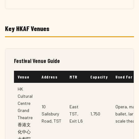
Key HKAF Venues
Festival Venue Guide
Venue
Address
MTR
Capacity
Used For
HK
Cultural
Centre
10
East
Opera, majo
Grand
Salisbury
TST,
1,750
ballet, large
Theatre
Road, TST
Exit L6
scale theatr
香港文
化中心
大劇院