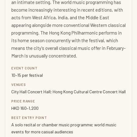
an intimate setting. The world music programming has
become increasingly interesting in recent editions, with
acts from West Africa, India, and the Middle East
appearing alongside more conventional Western classical
programming. The Hong Kong Philharmonic performs in
its home season concurrently with the festival, which
means the city's overall classical music offer in February-
March is unusually concentrated.
EVENT COUNT
10–15 per festival
VENUES
City Hall Concert Hall; Hong Kong Cultural Centre Concert Hall
PRICE RANGE
HKD 160–1,200
BEST ENTRY POINT
A solo recital or chamber music programme; world music
events for more casual audiences