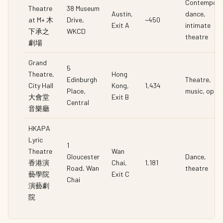
Contempora
Theatre
38 Museum
Austin,
dance,
at M+ 木
Drive,
~450
Exit A
intimate
下承之
WKCD
theatre
劇場
Grand
5
Theatre,
Hong
Edinburgh
Theatre,
City Hall
Kong,
1,434
Place,
music, oper
大會堂
Exit B
Central
音樂廳
HKAPA
Lyric
1
Theatre
Wan
Gloucester
Dance,
香港演
Chai,
1,181
Road, Wan
theatre
藝學院
Exit C
Chai
演藝劇
院