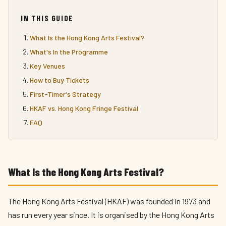
IN THIS GUIDE
What Is the Hong Kong Arts Festival?
What's In the Programme
Key Venues
How to Buy Tickets
First-Timer's Strategy
HKAF vs. Hong Kong Fringe Festival
FAQ
What Is the Hong Kong Arts Festival?
The Hong Kong Arts Festival (HKAF) was founded in 1973 and
has run every year since. It is organised by the Hong Kong Arts