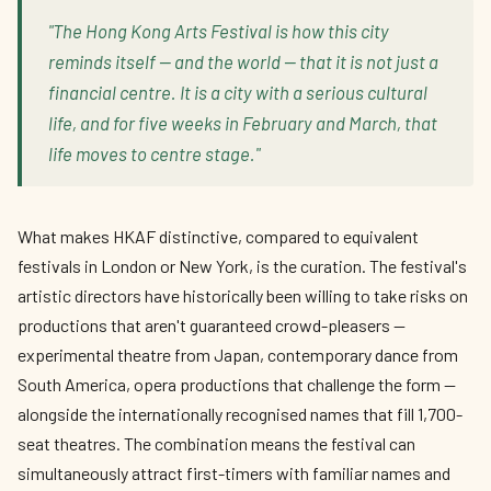
"The Hong Kong Arts Festival is how this city
reminds itself — and the world — that it is not just a
financial centre. It is a city with a serious cultural
life, and for five weeks in February and March, that
life moves to centre stage."
What makes HKAF distinctive, compared to equivalent
festivals in London or New York, is the curation. The festival's
artistic directors have historically been willing to take risks on
productions that aren't guaranteed crowd-pleasers —
experimental theatre from Japan, contemporary dance from
South America, opera productions that challenge the form —
alongside the internationally recognised names that fill 1,700-
seat theatres. The combination means the festival can
simultaneously attract first-timers with familiar names and