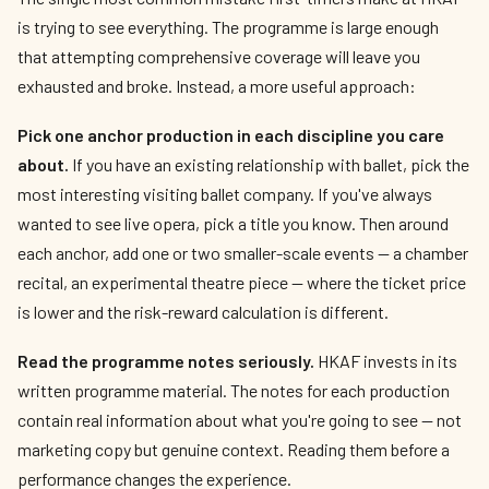
is trying to see everything. The programme is large enough
that attempting comprehensive coverage will leave you
exhausted and broke. Instead, a more useful approach:
Pick one anchor production in each discipline you care
about.
If you have an existing relationship with ballet, pick the
most interesting visiting ballet company. If you've always
wanted to see live opera, pick a title you know. Then around
each anchor, add one or two smaller-scale events — a chamber
recital, an experimental theatre piece — where the ticket price
is lower and the risk-reward calculation is different.
Read the programme notes seriously.
HKAF invests in its
written programme material. The notes for each production
contain real information about what you're going to see — not
marketing copy but genuine context. Reading them before a
performance changes the experience.