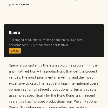
you recognise
Opera
Full staged productions · Visiting companies · Concert
performances · 3-5 productions per festival
OPERA
Opera is consistently the highest-profile programming in
any HKAF edition — the productions that get the biggest
venues, the most prominent marketing, and the most
expensive tickets. The festival brings international opera
companies for full staged productions, often with casts
assembled specifically for the Hong Kong run. In recent
years this has included productions from Welsh National
Opera, Glyndebourne, and companies from mainland