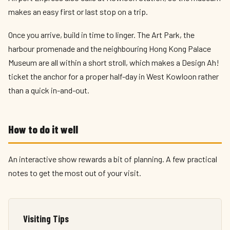
makes an easy first or last stop on a trip.
Once you arrive, build in time to linger. The Art Park, the
harbour promenade and the neighbouring Hong Kong Palace
Museum are all within a short stroll, which makes a Design Ah!
ticket the anchor for a proper half-day in West Kowloon rather
than a quick in-and-out.
How to do it well
An interactive show rewards a bit of planning. A few practical
notes to get the most out of your visit.
Visiting Tips