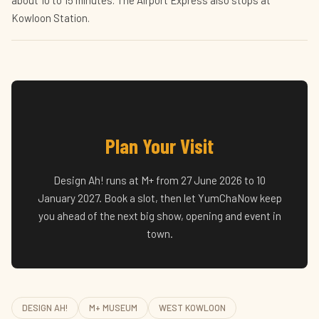
about 10 to 15 minutes. The Airport Express also stops at
Kowloon Station.
Plan Your Visit
Design Ah! runs at M+ from 27 June 2026 to 10
January 2027. Book a slot, then let YumChaNow keep
you ahead of the next big show, opening and event in
town.
DESIGN AH!
M+ MUSEUM
WEST KOWLOON