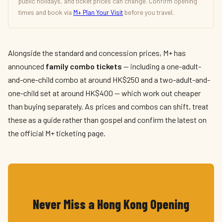
public holidays, and ticket prices can change. Confirm opening
times and book via
M+ Plan Your Visit
before you travel.
Alongside the standard and concession prices, M+ has
announced
family combo tickets
— including a one-adult-
and-one-child combo at around HK$250 and a two-adult-and-
one-child set at around HK$400 — which work out cheaper
than buying separately. As prices and combos can shift, treat
these as a guide rather than gospel and confirm the latest on
the official M+ ticketing page.
Never Miss a Hong Kong Opening