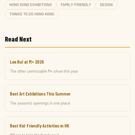
HONG KONG EXHIBITIONS
FAMILY-FRIENDLY
DESIGN
THINGS TO DO HONG KONG
Read Next
Lee Bul at M+ 2026
The other unmissable M+ show this year
Best Art Exhibitions This Summer
The season's openings in one place
Best Kid-Friendly Activities in HK