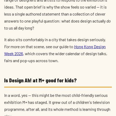
ideas. That open brief is why the show feels so varied — it is
less a single authored statement than a collection of clever
answers to one playful question: what does design actually
do
to us all day long?
It also sits comfortably in a city that takes design seriously.
For more on that scene, see our guide to
Hong Kong Design
Week 2026
, which covers the wider calendar of design talks,
fairs and pop-ups across town.
Is Design Ah! at M+ good for kids?
In a word, yes — this might be the most child-friendly serious
exhibition M+ has staged. It grew out of a children's television
programme, after all, and its whole method is learning through