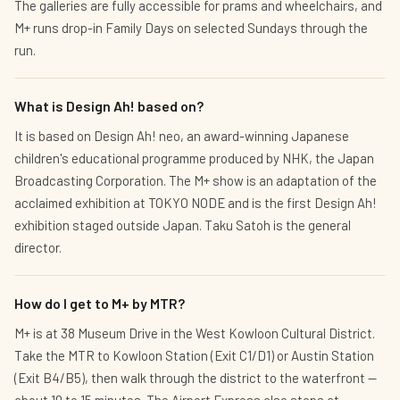
The galleries are fully accessible for prams and wheelchairs, and
M+ runs drop-in Family Days on selected Sundays through the
run.
What is Design Ah! based on?
It is based on Design Ah! neo, an award-winning Japanese
children's educational programme produced by NHK, the Japan
Broadcasting Corporation. The M+ show is an adaptation of the
acclaimed exhibition at TOKYO NODE and is the first Design Ah!
exhibition staged outside Japan. Taku Satoh is the general
director.
How do I get to M+ by MTR?
M+ is at 38 Museum Drive in the West Kowloon Cultural District.
Take the MTR to Kowloon Station (Exit C1/D1) or Austin Station
(Exit B4/B5), then walk through the district to the waterfront —