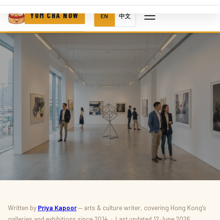
YUM CHA NOW
EN
中文
ART & CULTURE · EXHIBITIONS
Written by
Priya Kapoor
— arts & culture writer, covering Hong Kong's
galleries and exhibitions since 2014 · Last updated 12 June 2026