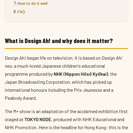
How to do it well
FAQ
What is Design Ah! and why does it matter?
Design Ah! began life on television. It is based on
Design Ah!
neo
, a much-loved Japanese children's educational
programme produced by
NHK (Nippon Hōsō Kyōkai)
, the
Japan Broadcasting Corporation, which has picked up
international honours including the Prix Jeunesse and a
Peabody Award.
The M+ show is an adaptation of the acclaimed exhibition first
staged at
TOKYO NODE
, produced with NHK Educational and
NHK Promotion. Here is the headline for Hong Kong: this is the