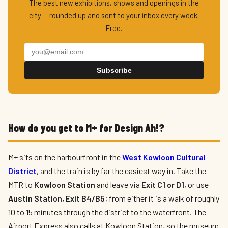
The best new exhibitions, shows and openings in the
city — rounded up and sent to your inbox every week.
Free.
Subscribe
How do you get to M+ for Design Ah!?
M+ sits on the harbourfront in the
West Kowloon Cultural
District
, and the train is by far the easiest way in. Take the
MTR to
Kowloon Station
and leave via
Exit C1 or D1
, or use
Austin Station, Exit B4/B5
; from either it is a walk of roughly
10 to 15 minutes through the district to the waterfront. The
Airport Express also calls at Kowloon Station, so the museum