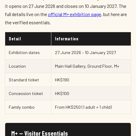
it opens on 27 June 2026 and closes on 10 January 2027. The
full details live on the
official M+ exhibition page
, but here are
the verified essentials.
Detail
Information
Exhibition dates
27 June 2026 – 10 January 2027
Location
Main Hall Gallery, Ground Floor, M+
Standard ticket
HK$190
Concession ticket
HK$100
Family combo
From HK$250 (1 adult + 1 child)
M+ — Visitor Essentials