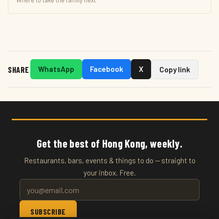
Where to take the family next
SHARE
WhatsApp
Facebook
X
Copy link
Get the best of Hong Kong, weekly.
Restaurants, bars, events & things to do — straight to
your inbox. Free.
SUBSCRIBE