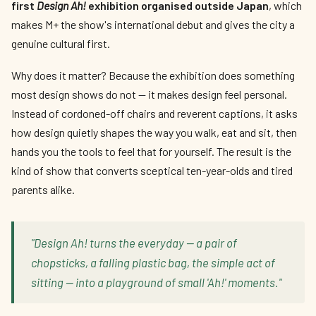
first
Design Ah!
exhibition organised outside Japan
, which
makes M+ the show's international debut and gives the city a
genuine cultural first.
Why does it matter? Because the exhibition does something
most design shows do not — it makes design feel personal.
Instead of cordoned-off chairs and reverent captions, it asks
how design quietly shapes the way you walk, eat and sit, then
hands you the tools to feel that for yourself. The result is the
kind of show that converts sceptical ten-year-olds and tired
parents alike.
"Design Ah! turns the everyday — a pair of
chopsticks, a falling plastic bag, the simple act of
sitting — into a playground of small 'Ah!' moments."