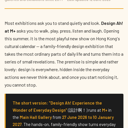
Design Ah! at M+: Inside Hong Kong's Most
Playful New Exhibition
By
Priya Kapoor
— The Culture Connector · Published 12 June 2026 · 7
Most exhibitions ask you to stand quietly and look.
Design Ah!
min read
at M+
asks you to walk, play, press, listen and laugh. Opening
this summer, it is the most playful new show on Hong Kong's
cultural calendar — a family-friendly design exhibition that
takes the most ordinary parts of daily life and turns them into a
series of small revelations. The premise is simple and rather
lovely: design is everywhere, hidden inside the everyday
actions we never think about, and once you start noticing it,
you cannot stop.
The short version:
"Design Ah! Experience the
Wonder of Everyday Design"
(設計啊！) runs at
M+
in
the
Main Hall Gallery
from
27 June 2026 to 10 January
2027
. The hands-on, family-friendly show turns everyday