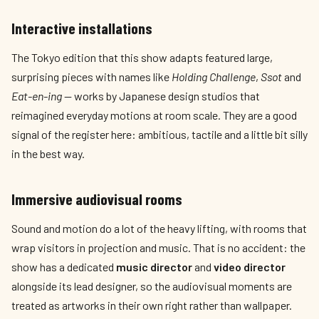
Interactive installations
The Tokyo edition that this show adapts featured large,
surprising pieces with names like
Holding Challenge
,
Ssot
and
Eat-en-ing
— works by Japanese design studios that
reimagined everyday motions at room scale. They are a good
signal of the register here: ambitious, tactile and a little bit silly
in the best way.
Immersive audiovisual rooms
Sound and motion do a lot of the heavy lifting, with rooms that
wrap visitors in projection and music. That is no accident: the
show has a dedicated
music director
and
video director
alongside its lead designer, so the audiovisual moments are
treated as artworks in their own right rather than wallpaper.