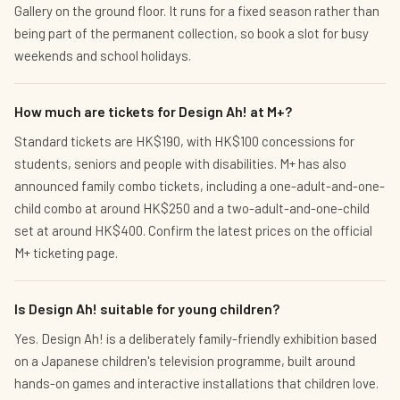
Gallery on the ground floor. It runs for a fixed season rather than
being part of the permanent collection, so book a slot for busy
weekends and school holidays.
How much are tickets for Design Ah! at M+?
Standard tickets are HK$190, with HK$100 concessions for
students, seniors and people with disabilities. M+ has also
announced family combo tickets, including a one-adult-and-one-
child combo at around HK$250 and a two-adult-and-one-child
set at around HK$400. Confirm the latest prices on the official
M+ ticketing page.
Is Design Ah! suitable for young children?
Yes. Design Ah! is a deliberately family-friendly exhibition based
on a Japanese children's television programme, built around
hands-on games and interactive installations that children love.