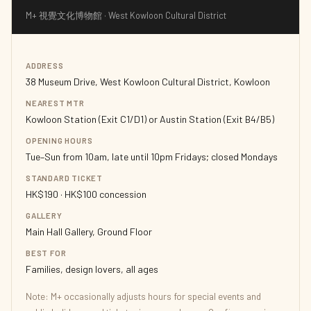
M+ 視覺文化博物館 · West Kowloon Cultural District
ADDRESS
38 Museum Drive, West Kowloon Cultural District, Kowloon
NEAREST MTR
Kowloon Station (Exit C1/D1) or Austin Station (Exit B4/B5)
OPENING HOURS
Tue–Sun from 10am, late until 10pm Fridays; closed Mondays
STANDARD TICKET
HK$190 · HK$100 concession
GALLERY
Main Hall Gallery, Ground Floor
BEST FOR
Families, design lovers, all ages
Note: M+ occasionally adjusts hours for special events and