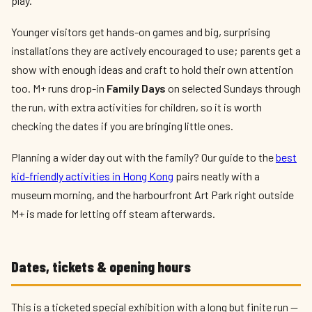
play.
Younger visitors get hands-on games and big, surprising
installations they are actively encouraged to use; parents get a
show with enough ideas and craft to hold their own attention
too. M+ runs drop-in
Family Days
on selected Sundays through
the run, with extra activities for children, so it is worth
checking the dates if you are bringing little ones.
Planning a wider day out with the family? Our guide to the
best
kid-friendly activities in Hong Kong
pairs neatly with a
museum morning, and the harbourfront Art Park right outside
M+ is made for letting off steam afterwards.
Dates, tickets & opening hours
This is a ticketed special exhibition with a long but finite run —