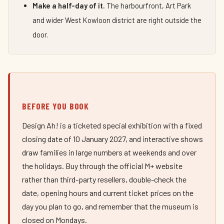
Make a half-day of it.
The harbourfront, Art Park
and wider West Kowloon district are right outside the
door.
BEFORE YOU BOOK
Design Ah! is a ticketed special exhibition with a fixed
closing date of 10 January 2027, and interactive shows
draw families in large numbers at weekends and over
the holidays. Buy through the official M+ website
rather than third-party resellers, double-check the
date, opening hours and current ticket prices on the
day you plan to go, and remember that the museum is
closed on Mondays.