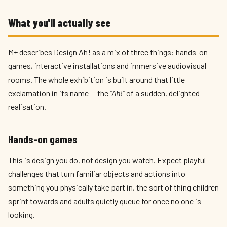
What you'll actually see
M+ describes Design Ah! as a mix of three things: hands-on
games, interactive installations and immersive audiovisual
rooms. The whole exhibition is built around that little
exclamation in its name — the
"Ah!"
of a sudden, delighted
realisation.
Hands-on games
This is design you do, not design you watch. Expect playful
challenges that turn familiar objects and actions into
something you physically take part in, the sort of thing children
sprint towards and adults quietly queue for once no one is
looking.