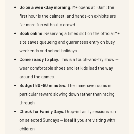
Go on a weekday morning.
M+ opens at 10am; the
first hour is the calmest, and hands-on exhibits are
far more fun without a crowd.
Book online.
Reserving a timed slot on the official M+
site saves queueing and guarantees entry on busy
weekends and school holidays.
Come ready to play.
This is a touch-and-try show —
wear comfortable shoes and let kids lead the way
around the games.
Budget 60–90 minutes.
The immersive rooms in
particular reward slowing down rather than racing
through.
Check for Family Days.
Drop-in family sessions run
on selected Sundays — ideal if you are visiting with
children.