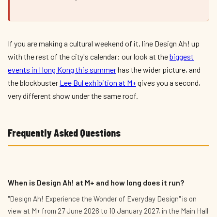
If you are making a cultural weekend of it, line Design Ah! up
with the rest of the city's calendar: our look at the
biggest
events in Hong Kong this summer
has the wider picture, and
the blockbuster
Lee Bul exhibition at M+
gives you a second,
very different show under the same roof.
Frequently Asked Questions
When is Design Ah! at M+ and how long does it run?
"Design Ah! Experience the Wonder of Everyday Design" is on
view at M+ from 27 June 2026 to 10 January 2027, in the Main Hall