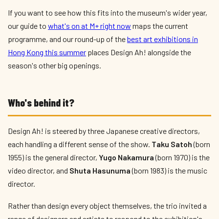
If you want to see how this fits into the museum's wider year,
our guide to
what's on at M+ right now
maps the current
programme, and our round-up of the
best art exhibitions in
Hong Kong this summer
places Design Ah! alongside the
season's other big openings.
Who's behind it?
Design Ah! is steered by three Japanese creative directors,
each handling a different sense of the show.
Taku Satoh
(born
1955) is the general director,
Yugo Nakamura
(born 1970) is the
video director, and
Shuta Hasunuma
(born 1983) is the music
director.
Rather than design every object themselves, the trio invited a
range of designers and artists to respond to the exhibition's