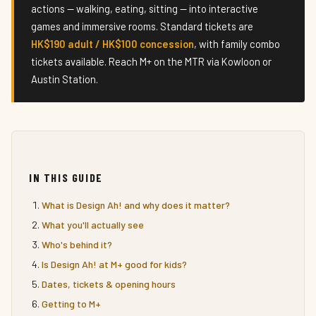
actions — walking, eating, sitting — into interactive
games and immersive rooms. Standard tickets are
HK$190 adult / HK$100 concession
, with family combo
tickets available. Reach M+ on the MTR via Kowloon or
Austin Station.
IN THIS GUIDE
What is Design Ah! and why does it matter?
What you'll actually see
Who's behind it?
Is Design Ah! at M+ good for kids?
Dates, tickets & opening hours
Getting to M+