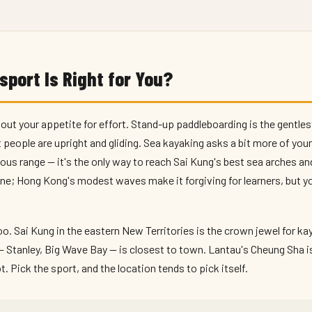
port Is Right for You?
out your appetite for effort. Stand-up paddleboarding is the gentles
people are upright and gliding. Sea kayaking asks a bit more of you
ous range — it's the only way to reach Sai Kung's best sea arches an
one; Hong Kong's modest waves make it forgiving for learners, but you'
. Sai Kung in the eastern New Territories is the crown jewel for k
— Stanley, Big Wave Bay — is closest to town. Lantau's Cheung Sha i
. Pick the sport, and the location tends to pick itself.