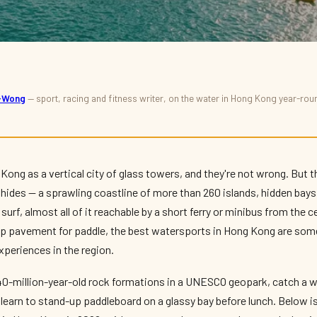
s-Wong
— sport, racing and fitness writer, on the water in Hong Kong year-ro
in Hong Kong:
 More
Kong as a vertical city of glass towers, and they're not wrong. But 
 hides — a sprawling coastline of more than 260 islands, hidden bays
surf, almost all of it reachable by a short ferry or minibus from the 
ap pavement for paddle, the best watersports in Hong Kong are som
periences in the region.
40-million-year-old rock formations in a UNESCO geopark, catch a 
 learn to stand-up paddleboard on a glassy bay before lunch. Below is