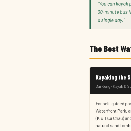
"You can kayak 
30-minute bus f
a single day."
The Best Wa
Kayaking the 
Sai Kung · Kayak & SU
For self-guided pa
Waterfront Park, a
(Kiu Tsui Chau) and
natural sand tombo