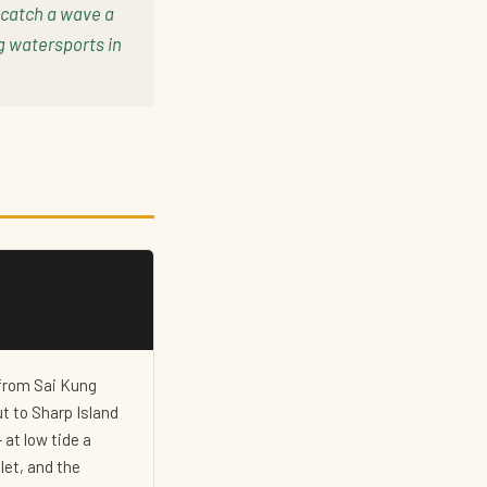
 catch a wave a
g watersports in
 from Sai Kung
t to Sharp Island
 at low tide a
let, and the