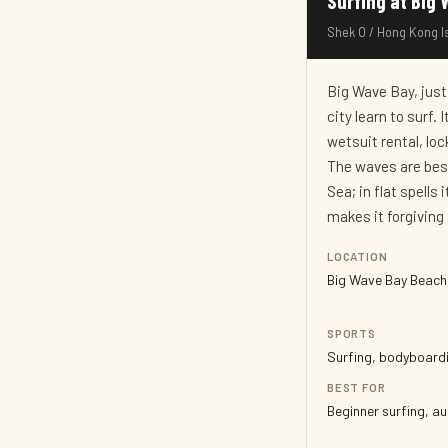
Surfing at B
Shek O / Hong Kong Is
Big Wave Bay, just
city learn to surf.
wetsuit rental, lo
The waves are bes
Sea; in flat spell
makes it forgiving 
LOCATION
Big Wave Bay Beach,
SPORTS
Surfing, bodyboardi
BEST FOR
Beginner surfing, a