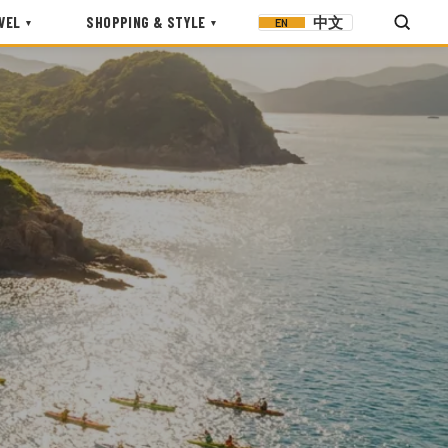
VEL
SHOPPING & STYLE
中文
EN
▾
▾