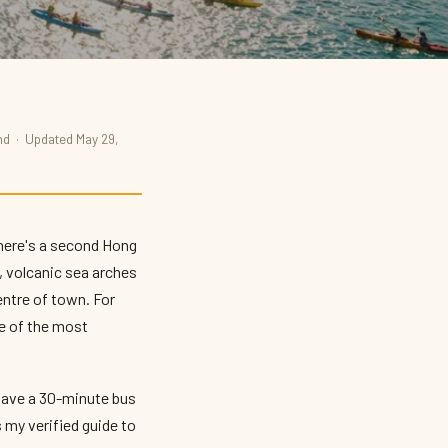
und · Updated May 29,
there's a second Hong
, volcanic sea arches
centre of town. For
e of the most
wave a 30-minute bus
 my verified guide to