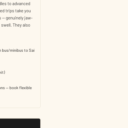
ddles to advanced
ed trips take you
s — genuinely jaw-
swell. They also
n bus/minibus to Sai
it)
ns — book flexible