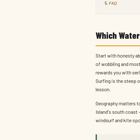
FAQ
Which Waters
Start with honesty ab
of wobbling and most 
rewards you with seri
Surfing is the steep 
lesson.
Geography matters too
Island's south coast 
windsurf and kite spot