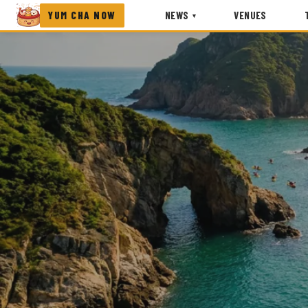
YUM CHA NOW
NEWS
VENUES
▾