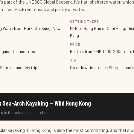
is part of the UNESCO Global Geopark. It's flat, sheltered water, which
amilies. Pack reef shoes and plenty of water.
GETTING THERE
g Waterfront Park, Sai Kung, New
MTR to Hang Hau or Choi Hung, the
Kung
PRICE
 guided island trips
Rentals from ~HKD 100–200; tours 
TIP
 Sharp Island day trips
Go at low tide to see Sharp Island
k Sea-Arch Kayaking — Wild Hong Kong
rs to the volcanic sea arches
lar kayaking in Hong Kong is also the most committing, and that's w