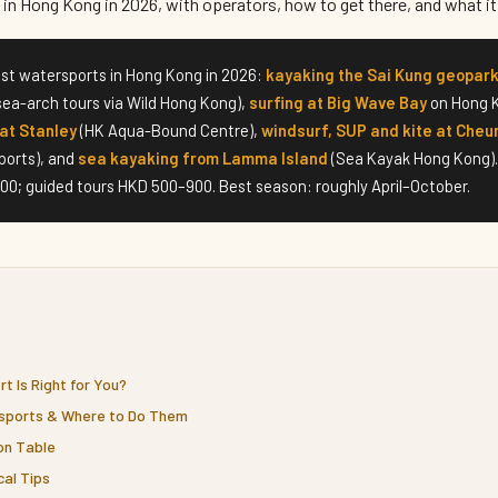
in Hong Kong in 2026, with operators, how to get there, and what it
st watersports in Hong Kong in 2026:
kayaking the Sai Kung geopar
sea-arch tours via Wild Hong Kong),
surfing at Big Wave Bay
on Hong K
at Stanley
(HK Aqua-Bound Centre),
windsurf, SUP and kite at Cheu
ports), and
sea kayaking from Lamma Island
(Sea Kayak Hong Kong).
0; guided tours HKD 500–900. Best season: roughly April–October.
t Is Right for You?
sports & Where to Do Them
on Table
cal Tips