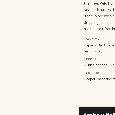
their fee. Wild Ho
sea-arch routes th
right up to caves 
dropping, and not
run Hoi Ha trips t
LOCATION
Departs Sai Kung ar
on booking)
SPORTS
Guided geopark & s
BEST FOR
Geopark scenery; i