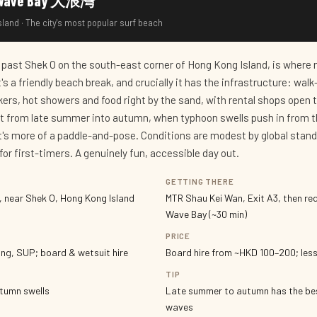
ig Wave Bay 大浪灣
land · The city's most popular surf beach
 past Shek O on the south-east corner of Hong Kong Island, is where 
 It's a friendly beach break, and crucially it has the infrastructure: wal
ckers, hot showers and food right by the sand, with rental shops open 
t from late summer into autumn, when typhoon swells push in from 
s it's more of a paddle-and-pose. Conditions are modest by global stan
for first-timers. A genuinely fun, accessible day out.
GETTING THERE
 near Shek O, Hong Kong Island
MTR Shau Kei Wan, Exit A3, then red
Wave Bay (~30 min)
PRICE
ng, SUP; board & wetsuit hire
Board hire from ~HKD 100–200; les
TIP
utumn swells
Late summer to autumn has the be
waves