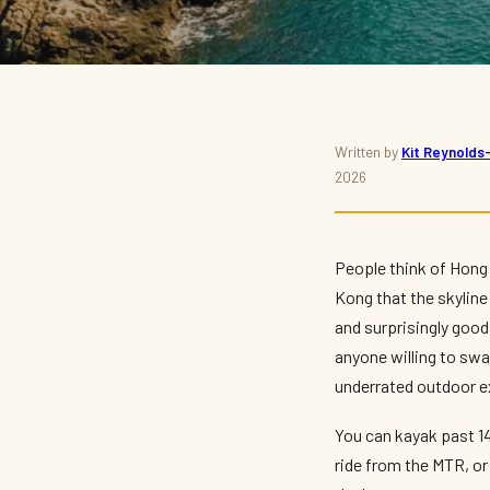
THINGS TO DO · SPORT
Written by
Kit Reynold
2026
The Best Watersports 
Kayaking, Surfing and
People think of Hong 
Kong that the skyline
By
Kit Reynolds-Wong
— The Press Box · May 2026 · 10 min read
and surprisingly good 
anyone willing to sw
underrated outdoor ex
You can kayak past 1
ride from the MTR, or