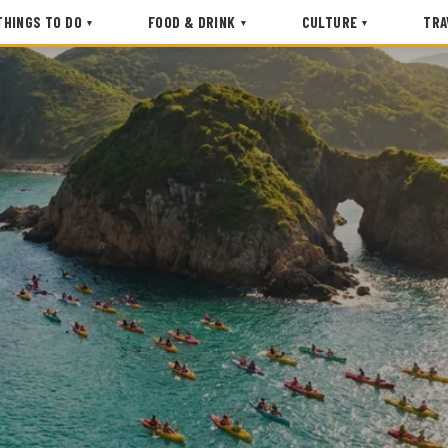
THINGS TO DO
FOOD & DRINK
CULTURE
TRA
▾
▾
▾