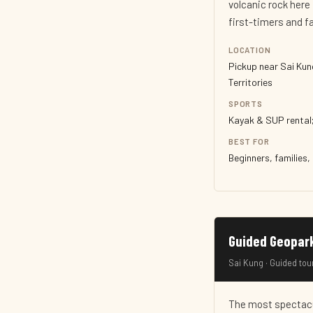
volcanic rock here 
first-timers and f
LOCATION
Pickup near Sai Kun
Territories
SPORTS
Kayak & SUP rental;
BEST FOR
Beginners, families,
Guided Geopar
Sai Kung · Guided tou
The most spectacu