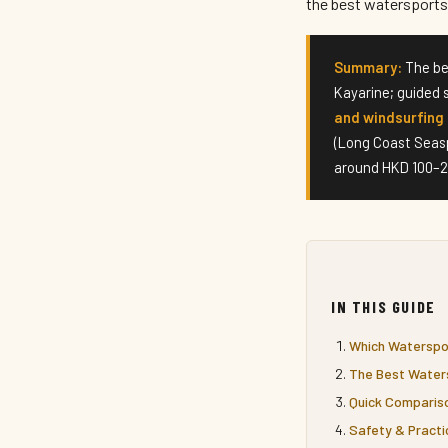
the best watersports 
Summary:
The be
Kayarine; guided 
and windsurfing 
(Long Coast Seas
around HKD 100–20
IN THIS GUIDE
Which Waterspor
The Best Water
Quick Comparis
Safety & Practi