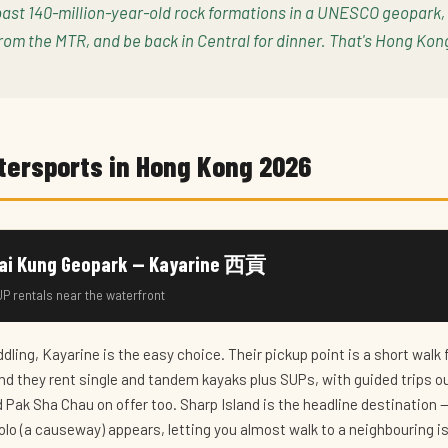
past 140-million-year-old rock formations in a UNESCO geopark,
rom the MTR, and be back in Central for dinner. That's Hong Kon
tersports in Hong Kong 2026
Sai Kung Geopark — Kayarine 西貢
P rentals near the waterfront
ddling, Kayarine is the easy choice. Their pickup point is a short walk
nd they rent single and tandem kayaks plus SUPs, with guided trips ou
 Pak Sha Chau on offer too. Sharp Island is the headline destination —
lo (a causeway) appears, letting you almost walk to a neighbouring is