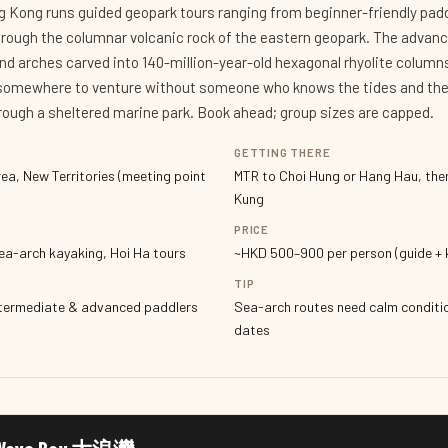
ng Kong runs guided geopark tours ranging from beginner-friendly pa
rough the columnar volcanic rock of the eastern geopark. The advanc
and arches carved into 140-million-year-old hexagonal rhyolite column
 somewhere to venture without someone who knows the tides and the 
hrough a sheltered marine park. Book ahead; group sizes are capped.
GETTING THERE
ea, New Territories (meeting point
MTR to Choi Hung or Hang Hau, the
Kung
PRICE
ea-arch kayaking, Hoi Ha tours
~HKD 500–900 per person (guide + k
TIP
ntermediate & advanced paddlers
Sea-arch routes need calm conditio
dates