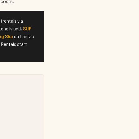
 costs.
k
(rentals via
ong Island,
SUP
ng Sha
on Lantau
 Rentals start