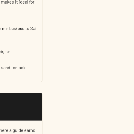
 makes it ideal for
n minibus/bus to Sai
higher
's sand tombolo
here a guide earns