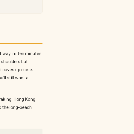
t way in: ten minutes
r shoulders but
d caves up close.
ll still want a
ayaking. Hong Kong
s the long-beach