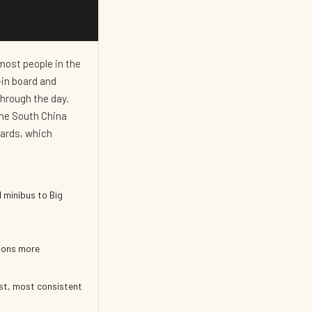
most people in the
k-in board and
through the day.
the South China
dards, which
 minibus to Big
sons more
st, most consistent