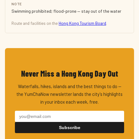
NOTE
Swimming prohibited; flood-prone — stay out of the water
Route and facilities on the
Hong Kong Tourism Board
.
Never Miss a Hong Kong Day Out
Waterfalls, hikes, islands and the best things to do —
the YumChaNow newsletter lands the city's highlights
in your inbox each week, free.
Subscribe