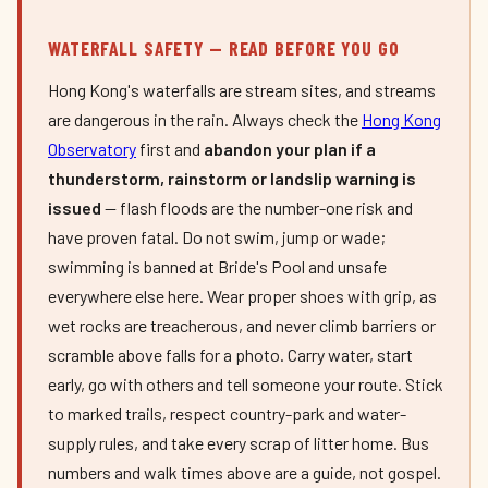
WATERFALL SAFETY — READ BEFORE YOU GO
Hong Kong's waterfalls are stream sites, and streams
are dangerous in the rain. Always check the
Hong Kong
Observatory
first and
abandon your plan if a
thunderstorm, rainstorm or landslip warning is
issued
— flash floods are the number-one risk and
have proven fatal. Do not swim, jump or wade;
swimming is banned at Bride's Pool and unsafe
everywhere else here. Wear proper shoes with grip, as
wet rocks are treacherous, and never climb barriers or
scramble above falls for a photo. Carry water, start
early, go with others and tell someone your route. Stick
to marked trails, respect country-park and water-
supply rules, and take every scrap of litter home. Bus
numbers and walk times above are a guide, not gospel.