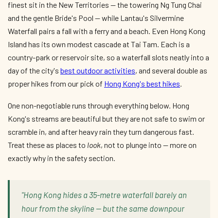
finest sit in the New Territories — the towering Ng Tung Chai
and the gentle Bride's Pool — while Lantau's Silvermine
Waterfall pairs a fall with a ferry and a beach. Even Hong Kong
Island has its own modest cascade at Tai Tam. Each is a
country-park or reservoir site, so a waterfall slots neatly into a
day of the city's
best outdoor activities
, and several double as
proper hikes from our pick of
Hong Kong's best hikes
.
One non-negotiable runs through everything below. Hong
Kong's streams are beautiful but they are not safe to swim or
scramble in, and after heavy rain they turn dangerous fast.
Treat these as places to
look
, not to plunge into — more on
exactly why in the safety section.
"Hong Kong hides a 35-metre waterfall barely an
hour from the skyline — but the same downpour