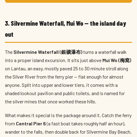
3. Silvermine Waterfall, Mui Wo — the island day
out
The
Silvermine Waterfall (銀礦瀑布)
turns a waterfall walk
into a proper island excursion. It sits just above
Mui Wo (梅窩)
on Lantau, an easy, mostly paved 25 to 30 minute stroll along
the Silver River from the ferry pier — flat enough for almost
anyone. Split into upper and lower tiers, it comes with a
shaded lookout pavilion and public toilets, and is named for
the silver mines that once worked these hills.
What makes it special is the package around it. Catch the ferry
from
Central Pier 6
(a fast boat takes roughly half an hour),
wander to the falls, then double back for Silvermine Bay Beach,