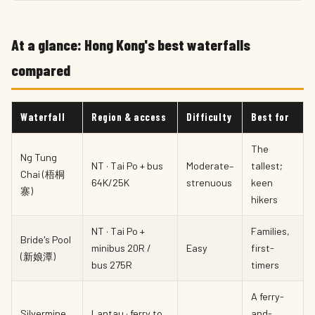
At a glance: Hong Kong's best waterfalls
compared
Waterfall
Region & access
Difficulty
Best for
The
Ng Tung
NT · Tai Po + bus
Moderate–
tallest;
Chai (梧桐
64K/25K
strenuous
keen
寨)
hikers
NT · Tai Po +
Families,
Bride's Pool
minibus 20R /
Easy
first-
(新娘潭)
bus 275R
timers
A ferry-
Silvermine
Lantau · ferry to
and-