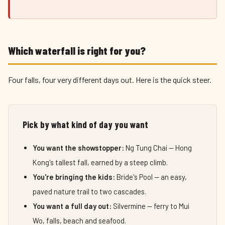
Which waterfall is right for you?
Four falls, four very different days out. Here is the quick steer.
Pick by what kind of day you want
You want the showstopper:
Ng Tung Chai — Hong
Kong's tallest fall, earned by a steep climb.
You're bringing the kids:
Bride's Pool — an easy,
paved nature trail to two cascades.
You want a full day out:
Silvermine — ferry to Mui
Wo, falls, beach and seafood.