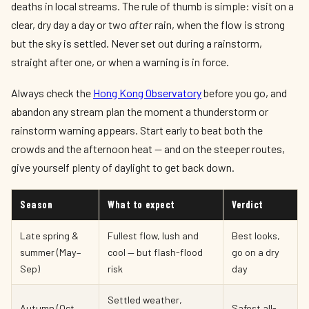
deaths in local streams. The rule of thumb is simple: visit on a
clear, dry day a day or two
after
rain, when the flow is strong
but the sky is settled. Never set out during a rainstorm,
straight after one, or when a warning is in force.
Always check the
Hong Kong Observatory
before you go, and
abandon any stream plan the moment a thunderstorm or
rainstorm warning appears. Start early to beat both the
crowds and the afternoon heat — and on the steeper routes,
give yourself plenty of daylight to get back down.
Season
What to expect
Verdict
Late spring &
Fullest flow, lush and
Best looks,
summer (May–
cool — but flash-flood
go on a dry
Sep)
risk
day
Settled weather,
Autumn (Oct–
Safest all-