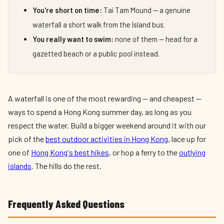
You're short on time:
Tai Tam Mound — a genuine
waterfall a short walk from the Island bus.
You really want to swim:
none of them — head for a
gazetted beach or a public pool instead.
A waterfall is one of the most rewarding — and cheapest —
ways to spend a Hong Kong summer day, as long as you
respect the water. Build a bigger weekend around it with our
pick of the
best outdoor activities in Hong Kong
, lace up for
one of
Hong Kong's best hikes
, or hop a ferry to the
outlying
islands
. The hills do the rest.
Frequently Asked Questions