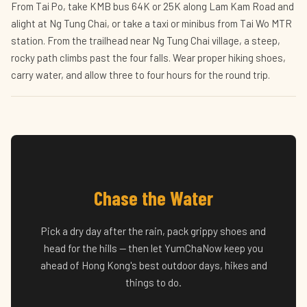
From Tai Po, take KMB bus 64K or 25K along Lam Kam Road and
alight at Ng Tung Chai, or take a taxi or minibus from Tai Wo MTR
station. From the trailhead near Ng Tung Chai village, a steep,
rocky path climbs past the four falls. Wear proper hiking shoes,
carry water, and allow three to four hours for the round trip.
Chase the Water
Pick a dry day after the rain, pack grippy shoes and
head for the hills — then let YumChaNow keep you
ahead of Hong Kong's best outdoor days, hikes and
things to do.