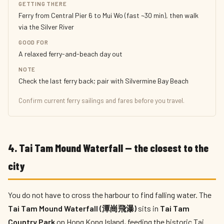
GETTING THERE
Ferry from Central Pier 6 to Mui Wo (fast ~30 min), then walk
via the Silver River
GOOD FOR
A relaxed ferry-and-beach day out
NOTE
Check the last ferry back; pair with Silvermine Bay Beach
Confirm current ferry sailings and fares before you travel.
4. Tai Tam Mound Waterfall — the closest to the
city
You do not have to cross the harbour to find falling water. The
Tai Tam Mound Waterfall (潭崗飛瀑)
sits in
Tai Tam
Country Park
on Hong Kong Island, feeding the historic Tai