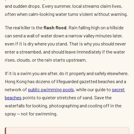
and sudden drops. Every summer, local streams claim lives,
often when calm-looking water turns violent without warning.
The real killer is the
flash flood
. Rain falling high on a hillside
can send a wall of water down a narrow valley minutes later,
even if it is dry where you stand. That is why you should never
enter a streambed, and should leave immediately if the water
rises, clouds, or the rain starts upstream.
If it is a swim you are after, do it properly and safely elsewhere.
Hong Kong has dozens of lifeguarded gazetted beaches and a
network of
public swimming pools
, while our guide to
secret
beaches
points to quieter stretches of sand. Save the
waterfalls for looking, photographing and cooling off in the
spray — not for swimming.