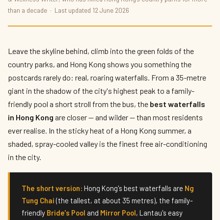
The Best Waterfalls in Hong Kong 2026
than a decade · Last updated 12 June 2026
By
Tomo Nakamura
— The Weekend Explorer · Published 12 June 2026
· 8 min read
Leave the skyline behind, climb into the green folds of the
country parks, and Hong Kong shows you something the
postcards rarely do: real, roaring waterfalls. From a 35-metre
giant in the shadow of the city's highest peak to a family-
friendly pool a short stroll from the bus, the
best waterfalls
in Hong Kong
are closer — and wilder — than most residents
ever realise. In the sticky heat of a Hong Kong summer, a
shaded, spray-cooled valley is the finest free air-conditioning
in the city.
The short version:
Hong Kong's best waterfalls are
Ng
Tung Chai
(the tallest, at about 35 metres), the family-
friendly
Bride's Pool
and
Mirror Pool
, Lantau's easy