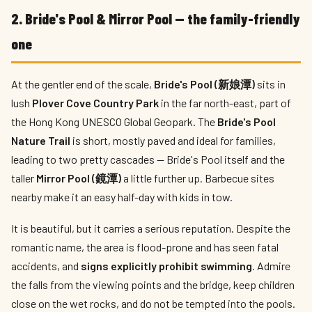
2. Bride's Pool & Mirror Pool — the family-friendly
one
At the gentler end of the scale,
Bride's Pool (新娘潭)
sits in
lush
Plover Cove Country Park
in the far north-east, part of
the Hong Kong UNESCO Global Geopark. The
Bride's Pool
Nature Trail
is short, mostly paved and ideal for families,
leading to two pretty cascades — Bride's Pool itself and the
taller
Mirror Pool (鏡潭)
a little further up. Barbecue sites
nearby make it an easy half-day with kids in tow.
It is beautiful, but it carries a serious reputation. Despite the
romantic name, the area is flood-prone and has seen fatal
accidents, and
signs explicitly prohibit swimming
. Admire
the falls from the viewing points and the bridge, keep children
close on the wet rocks, and do not be tempted into the pools.