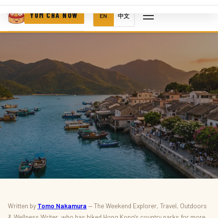
YUM CHA NOW
EN
中文
THINGS TO DO · OUTDOORS
Written by
Tomo Nakamura
— The Weekend Explorer, Travel, Outdoors
& Wellness Writer, who has hiked Hong Kong's country parks for more