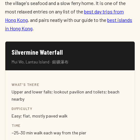
the village's seafood and a slow ferry home. It is one of the
most relaxed entries on any list of the
best day trips from
Hong Kong
, and pairs neatly with our guide to the
best islands
in Hong Kong
.
Silvermine Waterfall
Mui Wo, Lantau Island · 銀礦瀑布
WHAT'S THERE
Upper and lower falls; lookout pavilion and toilets; beach
nearby
DIFFICULTY
Easy; flat, mostly paved walk
TIME
~25–30 min walk each way from the pier