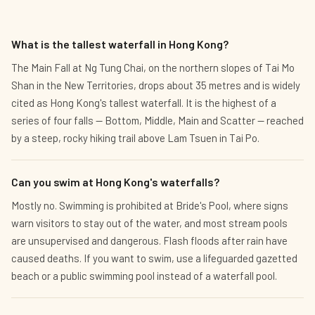
What is the tallest waterfall in Hong Kong?
The Main Fall at Ng Tung Chai, on the northern slopes of Tai Mo
Shan in the New Territories, drops about 35 metres and is widely
cited as Hong Kong's tallest waterfall. It is the highest of a
series of four falls — Bottom, Middle, Main and Scatter — reached
by a steep, rocky hiking trail above Lam Tsuen in Tai Po.
Can you swim at Hong Kong's waterfalls?
Mostly no. Swimming is prohibited at Bride's Pool, where signs
warn visitors to stay out of the water, and most stream pools
are unsupervised and dangerous. Flash floods after rain have
caused deaths. If you want to swim, use a lifeguarded gazetted
beach or a public swimming pool instead of a waterfall pool.