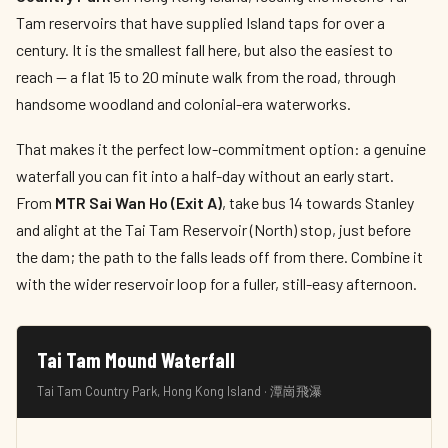
Tam reservoirs that have supplied Island taps for over a
century. It is the smallest fall here, but also the easiest to
reach — a flat 15 to 20 minute walk from the road, through
handsome woodland and colonial-era waterworks.
That makes it the perfect low-commitment option: a genuine
waterfall you can fit into a half-day without an early start.
From
MTR Sai Wan Ho (Exit A)
, take bus 14 towards Stanley
and alight at the Tai Tam Reservoir (North) stop, just before
the dam; the path to the falls leads off from there. Combine it
with the wider reservoir loop for a fuller, still-easy afternoon.
Tai Tam Mound Waterfall
Tai Tam Country Park, Hong Kong Island · 潭崗飛瀑