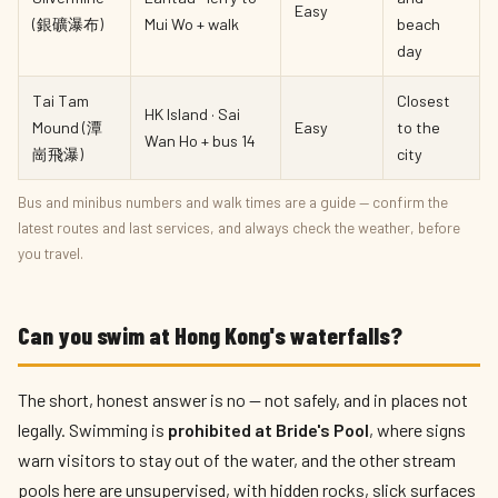
Easy
(銀礦瀑布)
Mui Wo + walk
beach
day
Tai Tam
Closest
HK Island · Sai
Mound (潭
Easy
to the
Wan Ho + bus 14
崗飛瀑)
city
Bus and minibus numbers and walk times are a guide — confirm the
latest routes and last services, and always check the weather, before
you travel.
Can you swim at Hong Kong's waterfalls?
The short, honest answer is no — not safely, and in places not
legally. Swimming is
prohibited at Bride's Pool
, where signs
warn visitors to stay out of the water, and the other stream
pools here are unsupervised, with hidden rocks, slick surfaces