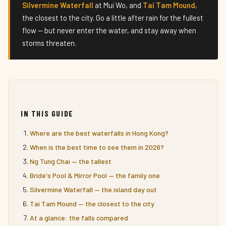
Silvermine Waterfall
at Mui Wo, and
Tai Tam Mound
,
the closest to the city. Go a little after rain for the fullest
flow — but never enter the water, and stay away when
storms threaten.
IN THIS GUIDE
Where are the best waterfalls in Hong Kong?
When is the best time to see them in 2026?
Ng Tung Chai — the tallest
Bride's Pool & Mirror Pool — the family one
Silvermine Waterfall — the island day out
Tai Tam Mound — the closest to the city
At a glance: the falls compared