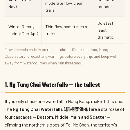
moderate flow, clear
Nov)
rounder
trails
Quietest,
Winter & early
Thin flow, sometimes a
least
spring (Dec–Apr)
trickle
dramatic
Flow depends entirely on recent rainfall. Check the Hong Kong
Observatory forecast and warnings before every trip, and keep well
away from watercourses when rain threatens.
1. Ng Tung Chai Waterfalls — the tallest
If you only chase one waterfall in Hong Kong, make it this one.
The
Ng Tung Chai Waterfalls (梧桐寨瀑布)
are a staircase of
four cascades —
Bottom, Middle, Main and Scatter
—
climbing the northern slopes of Tai Mo Shan, the territory's