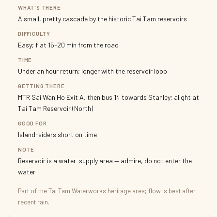
WHAT'S THERE
A small, pretty cascade by the historic Tai Tam reservoirs
DIFFICULTY
Easy; flat 15–20 min from the road
TIME
Under an hour return; longer with the reservoir loop
GETTING THERE
MTR Sai Wan Ho Exit A, then bus 14 towards Stanley; alight at
Tai Tam Reservoir (North)
GOOD FOR
Island-siders short on time
NOTE
Reservoir is a water-supply area — admire, do not enter the
water
Part of the Tai Tam Waterworks heritage area; flow is best after
recent rain.