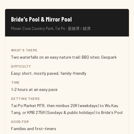
Bride's Pool & Mirror Pool
Plover Cove Country Park, Tai Po · 新娘潭 / 鏡潭
WHAT'S THERE
Two waterfalls on an easy nature trail; BBQ sites; Geopark
DIFFICULTY
Easy; short, mostly paved, family-friendly
TIME
1–2 hours at an easy pace
GETTING THERE
Tai Po Market MTR, then minibus 20R (weekdays) to Wu Kau
Tang, or KMB 275R (Sundays & public holidays) to Bride's Pool
GOOD FOR
Families and first-timers