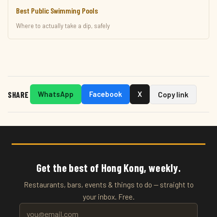
Best Public Swimming Pools
Where to actually take a dip, safely
SHARE
WhatsApp
Facebook
X
Copy link
Get the best of Hong Kong, weekly.
Restaurants, bars, events & things to do — straight to
your inbox. Free.