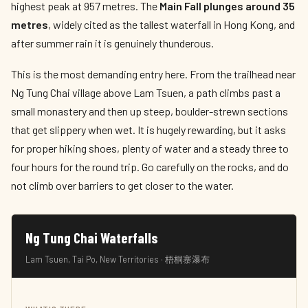
highest peak at 957 metres. The
Main Fall plunges around 35
metres
, widely cited as the tallest waterfall in Hong Kong, and
after summer rain it is genuinely thunderous.
This is the most demanding entry here. From the trailhead near
Ng Tung Chai village above Lam Tsuen, a path climbs past a
small monastery and then up steep, boulder-strewn sections
that get slippery when wet. It is hugely rewarding, but it asks
for proper hiking shoes, plenty of water and a steady three to
four hours for the round trip. Go carefully on the rocks, and do
not climb over barriers to get closer to the water.
Ng Tung Chai Waterfalls
Lam Tsuen, Tai Po, New Territories · 梧桐寨瀑布