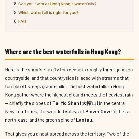
Can you swim at Hong Kong's waterfalls?
Which waterfall is right for you?
FAQ
Where are the best waterfalls in Hong Kong?
Here is the surprise: a city this dense is roughly three-quarters
countryside, and that countryside is laced with streams that
tumble off steep, granite hills. The best waterfalls in Hong
Kong gather where the highest ground meets the heaviest rain
— chiefly the slopes of
Tai Mo Shan (大帽山)
in the central
New Territories, the wooded valleys of
Plover Cove
in the far
north-east, and the green spine of
Lantau
.
That gives you a neat spread across the territory. Two of the