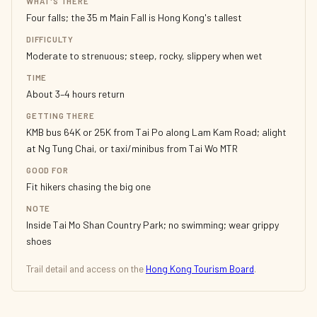
WHAT'S THERE
Four falls; the 35 m Main Fall is Hong Kong's tallest
DIFFICULTY
Moderate to strenuous; steep, rocky, slippery when wet
TIME
About 3–4 hours return
GETTING THERE
KMB bus 64K or 25K from Tai Po along Lam Kam Road; alight
at Ng Tung Chai, or taxi/minibus from Tai Wo MTR
GOOD FOR
Fit hikers chasing the big one
NOTE
Inside Tai Mo Shan Country Park; no swimming; wear grippy
shoes
Trail detail and access on the
Hong Kong Tourism Board
.