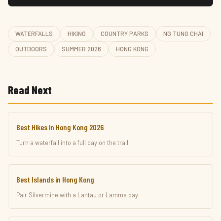
WATERFALLS
HIKING
COUNTRY PARKS
NG TUNG CHAI
OUTDOORS
SUMMER 2026
HONG KONG
Read Next
Best Hikes in Hong Kong 2026
Turn a waterfall into a full day on the trail
Best Islands in Hong Kong
Pair Silvermine with a Lantau or Lamma day