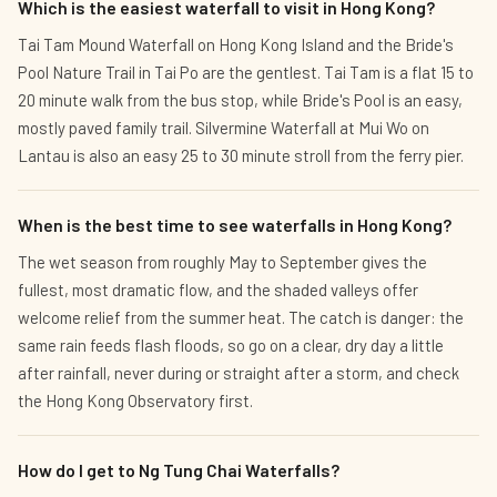
Which is the easiest waterfall to visit in Hong Kong?
Tai Tam Mound Waterfall on Hong Kong Island and the Bride's
Pool Nature Trail in Tai Po are the gentlest. Tai Tam is a flat 15 to
20 minute walk from the bus stop, while Bride's Pool is an easy,
mostly paved family trail. Silvermine Waterfall at Mui Wo on
Lantau is also an easy 25 to 30 minute stroll from the ferry pier.
When is the best time to see waterfalls in Hong Kong?
The wet season from roughly May to September gives the
fullest, most dramatic flow, and the shaded valleys offer
welcome relief from the summer heat. The catch is danger: the
same rain feeds flash floods, so go on a clear, dry day a little
after rainfall, never during or straight after a storm, and check
the Hong Kong Observatory first.
How do I get to Ng Tung Chai Waterfalls?