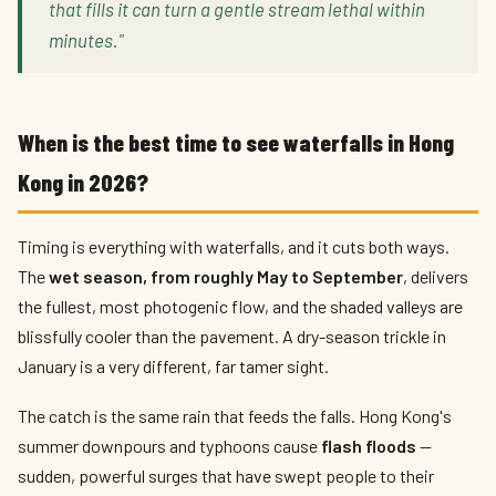
that fills it can turn a gentle stream lethal within
minutes."
When is the best time to see waterfalls in Hong
Kong in 2026?
Timing is everything with waterfalls, and it cuts both ways.
The
wet season, from roughly May to September
, delivers
the fullest, most photogenic flow, and the shaded valleys are
blissfully cooler than the pavement. A dry-season trickle in
January is a very different, far tamer sight.
The catch is the same rain that feeds the falls. Hong Kong's
summer downpours and typhoons cause
flash floods
—
sudden, powerful surges that have swept people to their