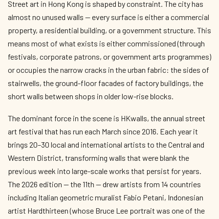
Street art in Hong Kong is shaped by constraint. The city has
almost no unused walls — every surface is either a commercial
property, a residential building, or a government structure. This
means most of what exists is either commissioned (through
festivals, corporate patrons, or government arts programmes)
or occupies the narrow cracks in the urban fabric: the sides of
stairwells, the ground-floor facades of factory buildings, the
short walls between shops in older low-rise blocks.
The dominant force in the scene is HKwalls, the annual street
art festival that has run each March since 2016. Each year it
brings 20–30 local and international artists to the Central and
Western District, transforming walls that were blank the
previous week into large-scale works that persist for years.
The 2026 edition — the 11th — drew artists from 14 countries
including Italian geometric muralist Fabio Petani, Indonesian
artist Hardthirteen (whose Bruce Lee portrait was one of the