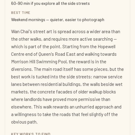
60–90 min if you explore all the side streets
BEST TIME
Weekend mornings — quieter, easier to photograph
Wan Chai's street art is spread across a wider area than
the other walks, and requires more active searching —
which is part of the point. Starting from the Hopewell
Centre end of Queen's Road East and walking towards
Morrison Hill Swimming Pool, the reward is in the
diversions. The main road itself has some pieces, but the
best work is tucked into the side streets: narrow service
lanes between residential buildings, the walls beside wet
markets, the concrete facades of older walkup blocks
where landlords have proved more permissive than
elsewhere. This walk rewards an unhurried approach and
a willingness to take the roads that feel slightly off the
obvious path.
KEY WORKS TO FIND