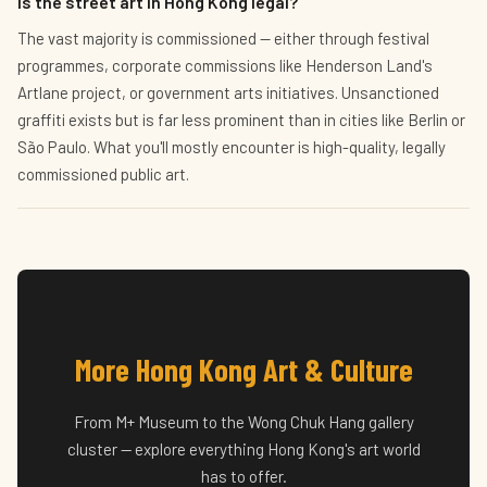
Is the street art in Hong Kong legal?
The vast majority is commissioned — either through festival
programmes, corporate commissions like Henderson Land's
Artlane project, or government arts initiatives. Unsanctioned
graffiti exists but is far less prominent than in cities like Berlin or
São Paulo. What you'll mostly encounter is high-quality, legally
commissioned public art.
More Hong Kong Art & Culture
From M+ Museum to the Wong Chuk Hang gallery
cluster — explore everything Hong Kong's art world
has to offer.