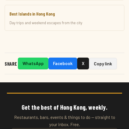
Best Islands in Hong Kong
Day trips and weekend escapes from the city
SHARE
WhatsApp
Facebook
X
Copy link
Get the best of Hong Kong, weekly.
Restaurants, bars, events & things to do — straight to
your inbox. Free.