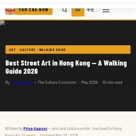
YUM CHA NOW
EN
中文
ART · CULTURE · WALKING GUIDE
Best Street Art in Hong Kong — A Walking
Guide 2026
By
Priya Kapoor
— The Culture Connector · May 2026 · 10 min read
Written by
Priya Kapoor
— arts and culture writer, has lived in Hong
Kong for 12 years · Updated May 29, 2026