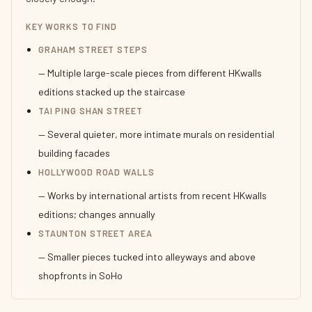
KEY WORKS TO FIND
GRAHAM STREET STEPS
— Multiple large-scale pieces from different HKwalls
editions stacked up the staircase
TAI PING SHAN STREET
— Several quieter, more intimate murals on residential
building facades
HOLLYWOOD ROAD WALLS
— Works by international artists from recent HKwalls
editions; changes annually
STAUNTON STREET AREA
— Smaller pieces tucked into alleyways and above
shopfronts in SoHo