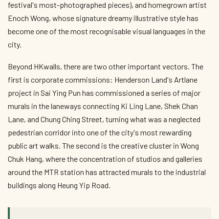
festival's most-photographed pieces), and homegrown artist
Enoch Wong, whose signature dreamy illustrative style has
become one of the most recognisable visual languages in the
city.
Beyond HKwalls, there are two other important vectors. The
first is corporate commissions: Henderson Land's Artlane
project in Sai Ying Pun has commissioned a series of major
murals in the laneways connecting Ki Ling Lane, Shek Chan
Lane, and Chung Ching Street, turning what was a neglected
pedestrian corridor into one of the city's most rewarding
public art walks. The second is the creative cluster in Wong
Chuk Hang, where the concentration of studios and galleries
around the MTR station has attracted murals to the industrial
buildings along Heung Yip Road.