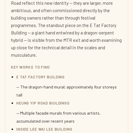
Road reflect this new identity — they are larger, more
ambitious, and often commissioned directly by the
building owners rather than through festival
programmes. The standout piece on the E Tat Factory
Building — a giant hand entwined by a dragon-serpent
hybrid — is visible from the MTR exit and worth examining
up close for the technical detail in the scales and
musculature.
KEY WORKS TO FIND
E TAT FACTORY BUILDING
— The dragon-hand mural; approximately four storeys
tall
HEUNG YIP ROAD BUILDINGS
— Multiple facade murals from various artists,
accumulated over recent years
INSIDE LEE WAI LEE BUILDING