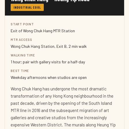
INDUSTRIAL COOL
START POINT
Exit of Wong Chuk Hang MTR Station
MTR ACCESS
Wong Chuk Hang Station, Exit B, 2 min walk
WALKING TIME
1 hour; pair with gallery visits for a half-day
BEST TIME
Weekday afternoons when studios are open
Wong Chuk Hang has undergone the most dramatic
transformation of any Hong Kong neighbourhood in the
past decade, driven by the opening of the South Island
MTR line in 2016 and the subsequent migration of art
galleries and creative studios from the increasingly
expensive Western District. The murals along Heung Yip