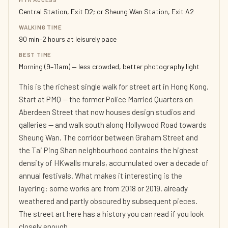
Central Station, Exit D2; or Sheung Wan Station, Exit A2
WALKING TIME
90 min–2 hours at leisurely pace
BEST TIME
Morning (9–11am) — less crowded, better photography light
This is the richest single walk for street art in Hong Kong.
Start at PMQ — the former Police Married Quarters on
Aberdeen Street that now houses design studios and
galleries — and walk south along Hollywood Road towards
Sheung Wan. The corridor between Graham Street and
the Tai Ping Shan neighbourhood contains the highest
density of HKwalls murals, accumulated over a decade of
annual festivals. What makes it interesting is the
layering: some works are from 2018 or 2019, already
weathered and partly obscured by subsequent pieces.
The street art here has a history you can read if you look
closely enough.