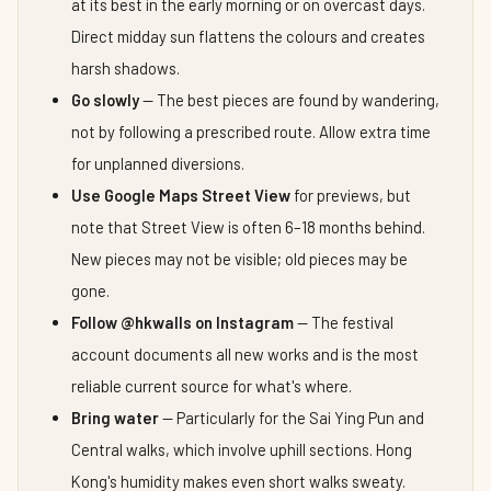
at its best in the early morning or on overcast days.
Direct midday sun flattens the colours and creates
harsh shadows.
Go slowly
— The best pieces are found by wandering,
not by following a prescribed route. Allow extra time
for unplanned diversions.
Use Google Maps Street View
for previews, but
note that Street View is often 6–18 months behind.
New pieces may not be visible; old pieces may be
gone.
Follow @hkwalls on Instagram
— The festival
account documents all new works and is the most
reliable current source for what's where.
Bring water
— Particularly for the Sai Ying Pun and
Central walks, which involve uphill sections. Hong
Kong's humidity makes even short walks sweaty.