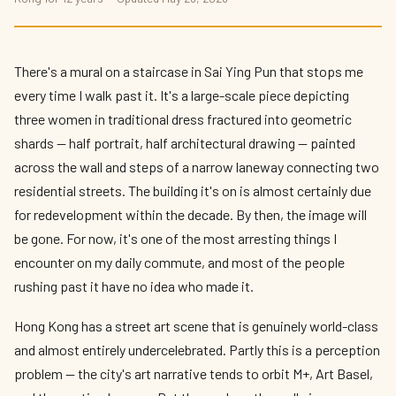
There's a mural on a staircase in Sai Ying Pun that stops me
every time I walk past it. It's a large-scale piece depicting
three women in traditional dress fractured into geometric
shards — half portrait, half architectural drawing — painted
across the wall and steps of a narrow laneway connecting two
residential streets. The building it's on is almost certainly due
for redevelopment within the decade. By then, the image will
be gone. For now, it's one of the most arresting things I
encounter on my daily commute, and most of the people
rushing past it have no idea who made it.
Hong Kong has a street art scene that is genuinely world-class
and almost entirely undercelebrated. Partly this is a perception
problem — the city's art narrative tends to orbit M+, Art Basel,