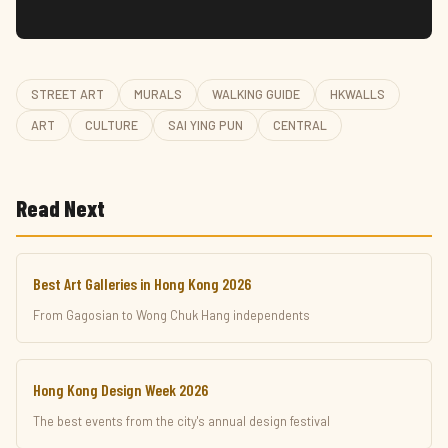
STREET ART
MURALS
WALKING GUIDE
HKWALLS
ART
CULTURE
SAI YING PUN
CENTRAL
Read Next
Best Art Galleries in Hong Kong 2026
From Gagosian to Wong Chuk Hang independents
Hong Kong Design Week 2026
The best events from the city's annual design festival