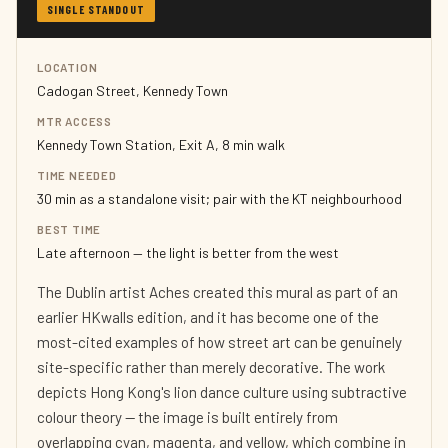
SINGLE STANDOUT
LOCATION
Cadogan Street, Kennedy Town
MTR ACCESS
Kennedy Town Station, Exit A, 8 min walk
TIME NEEDED
30 min as a standalone visit; pair with the KT neighbourhood
BEST TIME
Late afternoon — the light is better from the west
The Dublin artist Aches created this mural as part of an
earlier HKwalls edition, and it has become one of the
most-cited examples of how street art can be genuinely
site-specific rather than merely decorative. The work
depicts Hong Kong's lion dance culture using subtractive
colour theory — the image is built entirely from
overlapping cyan, magenta, and yellow, which combine in