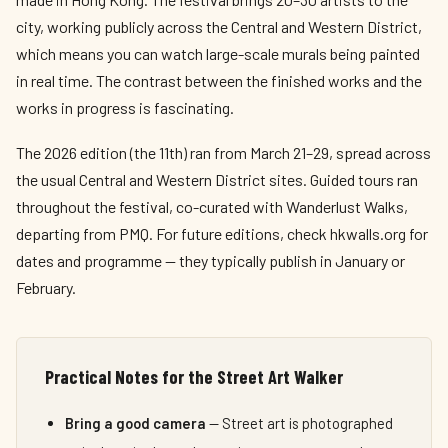
city, working publicly across the Central and Western District,
which means you can watch large-scale murals being painted
in real time. The contrast between the finished works and the
works in progress is fascinating.
The 2026 edition (the 11th) ran from March 21–29, spread across
the usual Central and Western District sites. Guided tours ran
throughout the festival, co-curated with Wanderlust Walks,
departing from PMQ. For future editions, check hkwalls.org for
dates and programme — they typically publish in January or
February.
Practical Notes for the Street Art Walker
Bring a good camera
— Street art is photographed