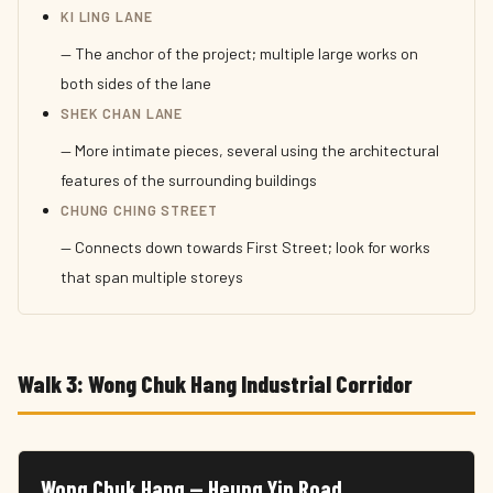
KI LING LANE
— The anchor of the project; multiple large works on
both sides of the lane
SHEK CHAN LANE
— More intimate pieces, several using the architectural
features of the surrounding buildings
CHUNG CHING STREET
— Connects down towards First Street; look for works
that span multiple storeys
Walk 3: Wong Chuk Hang Industrial Corridor
Wong Chuk Hang — Heung Yip Road