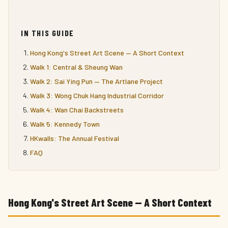
IN THIS GUIDE
Hong Kong's Street Art Scene — A Short Context
Walk 1: Central & Sheung Wan
Walk 2: Sai Ying Pun — The Artlane Project
Walk 3: Wong Chuk Hang Industrial Corridor
Walk 4: Wan Chai Backstreets
Walk 5: Kennedy Town
HKwalls: The Annual Festival
FAQ
Hong Kong's Street Art Scene — A Short Context