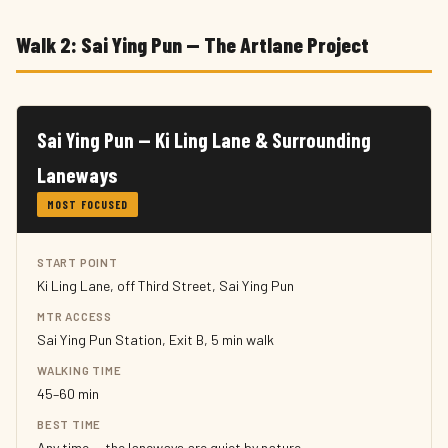
Walk 2: Sai Ying Pun — The Artlane Project
Sai Ying Pun — Ki Ling Lane & Surrounding
Laneways
MOST FOCUSED
START POINT
Ki Ling Lane, off Third Street, Sai Ying Pun
MTR ACCESS
Sai Ying Pun Station, Exit B, 5 min walk
WALKING TIME
45–60 min
BEST TIME
Any time — the laneways are quiet by nature