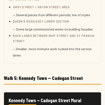
AMOY STREET / ANTON STREET AREA
— Several pieces from different periods; mix of styles
QUEEN'S ROAD EAST LOWER SECTION
— Some large commissioned works on building facades
BACK LANES BETWEEN SHIP STREET AND ST FRANCIS
STREET
— Smaller, more intimate work tucked into the service
lanes
Walk 5: Kennedy Town — Cadogan Street
Kennedy Town — Cadogan Street Mural