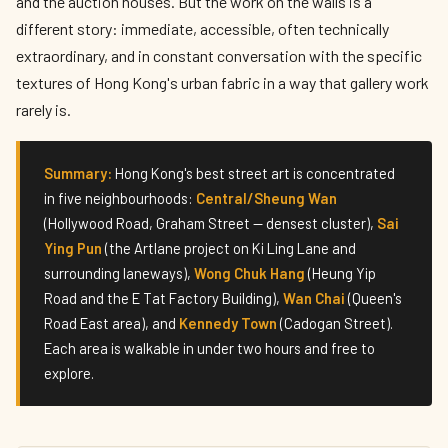
and the auction houses. But the work on the walls is a
different story: immediate, accessible, often technically
extraordinary, and in constant conversation with the specific
textures of Hong Kong's urban fabric in a way that gallery work
rarely is.
Summary:
Hong Kong's best street art is concentrated
in five neighbourhoods:
Central/Sheung Wan
(Hollywood Road, Graham Street — densest cluster),
Sai
Ying Pun
(the Artlane project on Ki Ling Lane and
surrounding laneways),
Wong Chuk Hang
(Heung Yip
Road and the E Tat Factory Building),
Wan Chai
(Queen's
Road East area), and
Kennedy Town
(Cadogan Street).
Each area is walkable in under two hours and free to
explore.