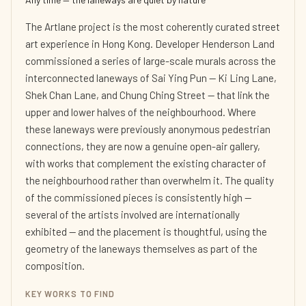
The Artlane project is the most coherently curated street
art experience in Hong Kong. Developer Henderson Land
commissioned a series of large-scale murals across the
interconnected laneways of Sai Ying Pun — Ki Ling Lane,
Shek Chan Lane, and Chung Ching Street — that link the
upper and lower halves of the neighbourhood. Where
these laneways were previously anonymous pedestrian
connections, they are now a genuine open-air gallery,
with works that complement the existing character of
the neighbourhood rather than overwhelm it. The quality
of the commissioned pieces is consistently high —
several of the artists involved are internationally
exhibited — and the placement is thoughtful, using the
geometry of the laneways themselves as part of the
composition.
KEY WORKS TO FIND