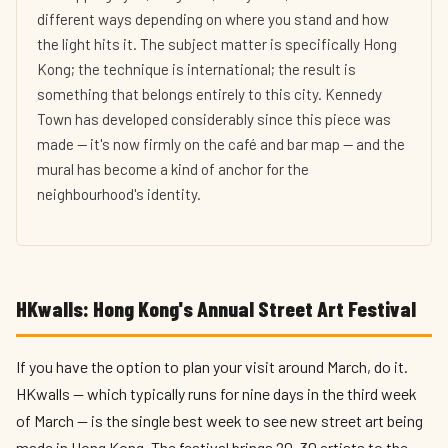
different ways depending on where you stand and how
the light hits it. The subject matter is specifically Hong
Kong; the technique is international; the result is
something that belongs entirely to this city. Kennedy
Town has developed considerably since this piece was
made — it's now firmly on the café and bar map — and the
mural has become a kind of anchor for the
neighbourhood's identity.
HKwalls: Hong Kong's Annual Street Art Festival
If you have the option to plan your visit around March, do it.
HKwalls — which typically runs for nine days in the third week
of March — is the single best week to see new street art being
made in Hong Kong. The festival brings 20–30 artists to the