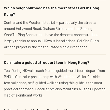
Which neighbourhood has the most street art in Hong
Kong?
Central and the Western District — particularly the streets
around Hollywood Road, Graham Street, and the Sheung
Wan/Tai Ping Shan area — have the densest concentration,
largely thanks to annual HKwalls installations. Sai Ying Pun's
Artlane project is the most curated single experience.
Can I take a guided street art tour in Hong Kong?
Yes. During HKwalls each March, guided mural tours depart from
PMQ in Central in partnership with Wanderlust Walks. Outside
festival period, self-guided walking using this guide is the most
practical approach. Localiiz.com also maintains a useful updated
map of significant works.