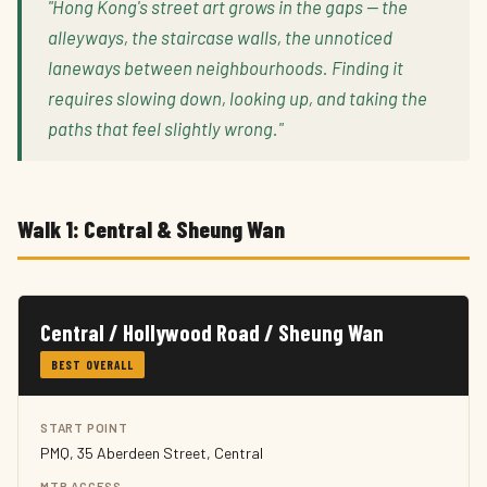
"Hong Kong's street art grows in the gaps — the
alleyways, the staircase walls, the unnoticed
laneways between neighbourhoods. Finding it
requires slowing down, looking up, and taking the
paths that feel slightly wrong."
Walk 1: Central & Sheung Wan
Central / Hollywood Road / Sheung Wan
BEST OVERALL
START POINT
PMQ, 35 Aberdeen Street, Central
MTR ACCESS