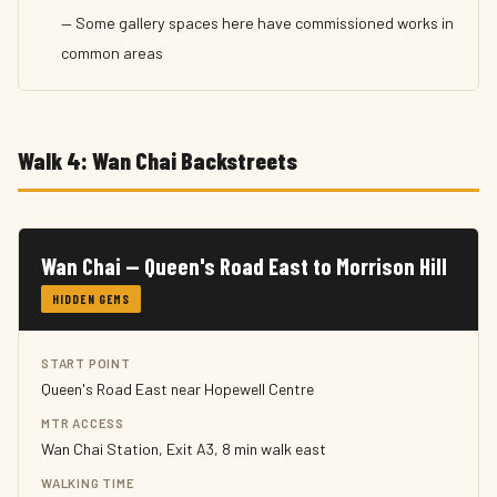
— Some gallery spaces here have commissioned works in
common areas
Walk 4: Wan Chai Backstreets
Wan Chai — Queen's Road East to Morrison Hill
HIDDEN GEMS
START POINT
Queen's Road East near Hopewell Centre
MTR ACCESS
Wan Chai Station, Exit A3, 8 min walk east
WALKING TIME