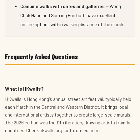
Combine walks with cafés and galleries
— Wong
Chuk Hang and Sai Ying Pun both have excellent
coffee options within walking distance of the murals.
Frequently Asked Questions
What is HKwalls?
HKwalls is Hong Kong's annual street art festival, typically held
each March in the Central and Western District. It brings local
and international artists together to create large-scale murals.
The 2026 edition was the 11th iteration, drawing artists from 14
countries. Check hkwalls.org for future editions.