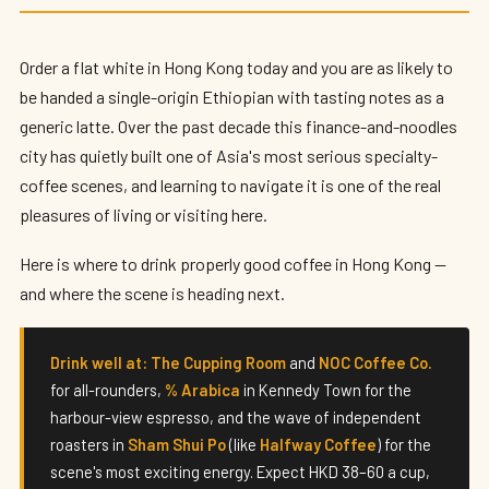
Best Specialty Coffee in Hong Kong
(2026)
Order a flat white in Hong Kong today and you are as likely to
By
Edison
— HK Expat Editor · May 2026 · 8 min read
be handed a single-origin Ethiopian with tasting notes as a
generic latte. Over the past decade this finance-and-noodles
city has quietly built one of Asia's most serious specialty-
coffee scenes, and learning to navigate it is one of the real
pleasures of living or visiting here.
Here is where to drink properly good coffee in Hong Kong —
and where the scene is heading next.
Drink well at:
The Cupping Room
and
NOC Coffee Co.
for all-rounders,
% Arabica
in Kennedy Town for the
harbour-view espresso, and the wave of independent
roasters in
Sham Shui Po
(like
Halfway Coffee
) for the
scene's most exciting energy. Expect HKD 38–60 a cup,