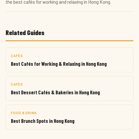
the best cafés for working and relaxing in Hong Kong.
Related Guides
CAFÉS
Best Cafés for Working & Relaxing in Hong Kong
CAFÉS
Best Dessert Cafés & Bakeries in Hong Kong
FOOD & DRINK
Best Brunch Spots in Hong Kong