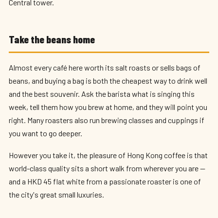
Central tower.
Take the beans home
Almost every café here worth its salt roasts or sells bags of
beans, and buying a bag is both the cheapest way to drink well
and the best souvenir. Ask the barista what is singing this
week, tell them how you brew at home, and they will point you
right. Many roasters also run brewing classes and cuppings if
you want to go deeper.
However you take it, the pleasure of Hong Kong coffee is that
world-class quality sits a short walk from wherever you are —
and a HKD 45 flat white from a passionate roaster is one of
the city's great small luxuries.