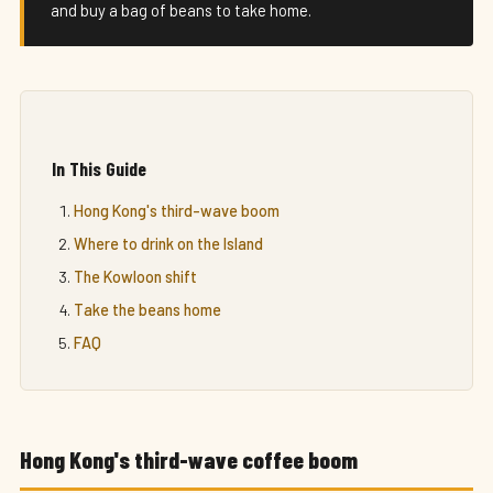
and buy a bag of beans to take home.
In This Guide
Hong Kong's third-wave boom
Where to drink on the Island
The Kowloon shift
Take the beans home
FAQ
Hong Kong's third-wave coffee boom