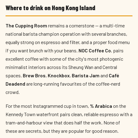
Where to drink on Hong Kong Island
The Cupping Room
remains a cornerstone — a multi-time
national barista champion operation with several branches,
equally strong on espresso and filter, and a proper food menu
if you want brunch with your beans.
NOC Coffee Co.
pairs
excellent coffee with some of the city's most photogenic
minimalist interiors across its Sheung Wan and Central
spaces.
Brew Bros
,
Knockbox
,
Barista Jam
and
Café
Deadend
are long-running favourites of the coffee-nerd
crowd.
For the most Instagrammed cup in town,
% Arabica
on the
Kennedy Town waterfront pairs clean, reliable espresso with a
tram-and-harbour view that does half the work. None of
these are secrets, but they are popular for good reason.