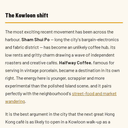
The Kowloon shift
The most exciting recent movement has been across the
harbour.
Sham Shui Po
— long the city's bargain-electronics
and fabric district — has become an unlikely coffee hub, its
low rents and gritty charm drawing a wave of independent
roasters and creative cafés.
Halfway Coffee
, famous for
serving in vintage porcelain, became a destination in its own
right. The energy here is younger, scrappier and more
experimental than the polished Island scene, and it pairs
perfectly with the neighbourhood's
street-food and market
wandering
.
It is the best argument in the city that the next great Hong
Kong café is as likely to open in a Kowloon walk-up as a