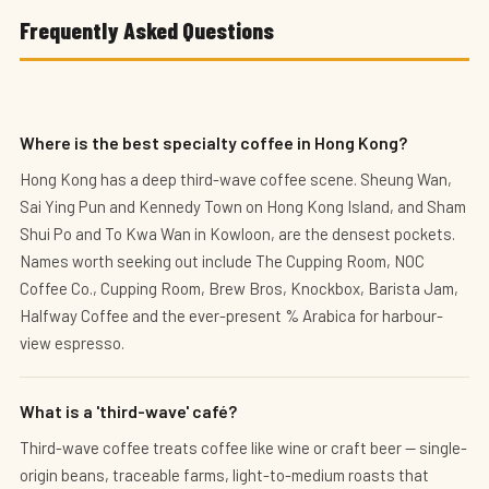
Frequently Asked Questions
Where is the best specialty coffee in Hong Kong?
Hong Kong has a deep third-wave coffee scene. Sheung Wan,
Sai Ying Pun and Kennedy Town on Hong Kong Island, and Sham
Shui Po and To Kwa Wan in Kowloon, are the densest pockets.
Names worth seeking out include The Cupping Room, NOC
Coffee Co., Cupping Room, Brew Bros, Knockbox, Barista Jam,
Halfway Coffee and the ever-present % Arabica for harbour-
view espresso.
What is a 'third-wave' café?
Third-wave coffee treats coffee like wine or craft beer — single-
origin beans, traceable farms, light-to-medium roasts that