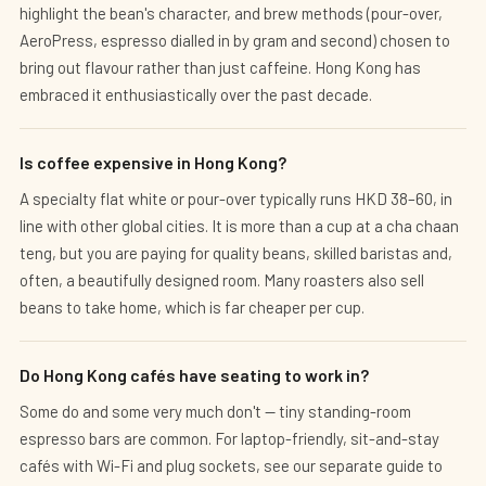
highlight the bean's character, and brew methods (pour-over,
AeroPress, espresso dialled in by gram and second) chosen to
bring out flavour rather than just caffeine. Hong Kong has
embraced it enthusiastically over the past decade.
Is coffee expensive in Hong Kong?
A specialty flat white or pour-over typically runs HKD 38–60, in
line with other global cities. It is more than a cup at a cha chaan
teng, but you are paying for quality beans, skilled baristas and,
often, a beautifully designed room. Many roasters also sell
beans to take home, which is far cheaper per cup.
Do Hong Kong cafés have seating to work in?
Some do and some very much don't — tiny standing-room
espresso bars are common. For laptop-friendly, sit-and-stay
cafés with Wi-Fi and plug sockets, see our separate guide to