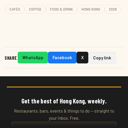
CAFÉS
COFFEE
FOOD & DRINK
HONG KONG
2026
SHARE
WhatsApp
Facebook
X
Copy link
Get the best of Hong Kong, weekly.
Restaurants, bars, events & things to do — straight to
your inbox. Free.