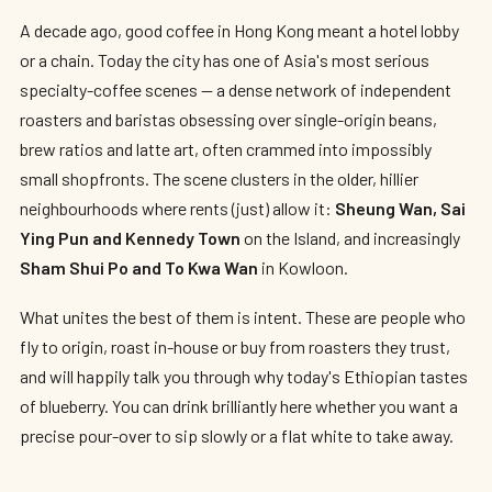
A decade ago, good coffee in Hong Kong meant a hotel lobby
or a chain. Today the city has one of Asia's most serious
specialty-coffee scenes — a dense network of independent
roasters and baristas obsessing over single-origin beans,
brew ratios and latte art, often crammed into impossibly
small shopfronts. The scene clusters in the older, hillier
neighbourhoods where rents (just) allow it:
Sheung Wan, Sai
Ying Pun and Kennedy Town
on the Island, and increasingly
Sham Shui Po and To Kwa Wan
in Kowloon.
What unites the best of them is intent. These are people who
fly to origin, roast in-house or buy from roasters they trust,
and will happily talk you through why today's Ethiopian tastes
of blueberry. You can drink brilliantly here whether you want a
precise pour-over to sip slowly or a flat white to take away.