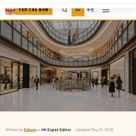
YUM CHA NOW
EN
中文
CAFÉS
Written by
Edison
— HK Expat Editor
· Updated May 31, 2026