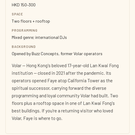
HKD 150–300
SPACE
Two floors + rooftop
PROGRAMMING
Mixed genre; international DJs
BACKGROUND
Opened by Buzz Concepts, former Volar operators
Volar — Hong Kong's beloved 17-year-old Lan Kwai Fong
institution — closed in 2021 after the pandemic. Its
operators opened Faye atop California Tower as the
spiritual successor, carrying forward the diverse
programming and loyal community Volar had built. Two
floors plus a rooftop space in one of Lan Kwai Fong's
best buildings. If you're a returning visitor who loved
Volar, Faye is where to go.