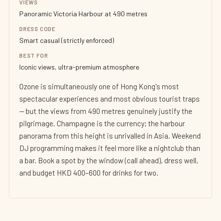
VIEWS
Panoramic Victoria Harbour at 490 metres
DRESS CODE
Smart casual (strictly enforced)
BEST FOR
Iconic views, ultra-premium atmosphere
Ozone is simultaneously one of Hong Kong's most
spectacular experiences and most obvious tourist traps
— but the views from 490 metres genuinely justify the
pilgrimage. Champagne is the currency; the harbour
panorama from this height is unrivalled in Asia. Weekend
DJ programming makes it feel more like a nightclub than
a bar. Book a spot by the window (call ahead), dress well,
and budget HKD 400–600 for drinks for two.