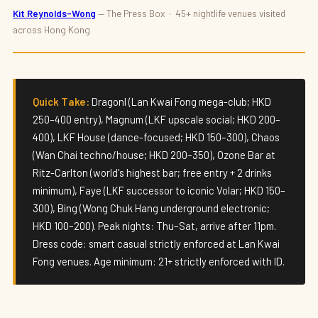
NIGHTLIFE
Kit Reynolds-Wong
— The Press Box · 45+ nightlife venues visited
across Hong Kong
Best Nightclubs in Hong Kong 2026 —
Where to Experience Hong Kong After
Dark
Quick Take:
DragonI (Lan Kwai Fong mega-club; HKD
By
Kit Reynolds-Wong
· Updated May 2026 · 8 min read
250–400 entry), Magnum (LKF upscale social; HKD 200–
400), LKF House (dance-focused; HKD 150–300), Chaos
(Wan Chai techno/house; HKD 200–350), Ozone Bar at
Ritz-Carlton (world's highest bar; free entry + 2 drinks
minimum), Faye (LKF successor to iconic Volar; HKD 150–
300), Bing (Wong Chuk Hang underground electronic;
HKD 100–200). Peak nights: Thu–Sat, arrive after 11pm.
Dress code: smart casual strictly enforced at Lan Kwai
Fong venues. Age minimum: 21+ strictly enforced with ID.