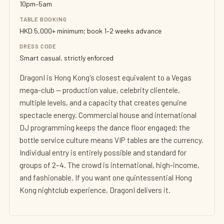
10pm–5am
TABLE BOOKING
HKD 5,000+ minimum; book 1–2 weeks advance
DRESS CODE
Smart casual, strictly enforced
DragonI is Hong Kong's closest equivalent to a Vegas
mega-club — production value, celebrity clientele,
multiple levels, and a capacity that creates genuine
spectacle energy. Commercial house and international
DJ programming keeps the dance floor engaged; the
bottle service culture means VIP tables are the currency.
Individual entry is entirely possible and standard for
groups of 2–4. The crowd is international, high-income,
and fashionable. If you want one quintessential Hong
Kong nightclub experience, DragonI delivers it.