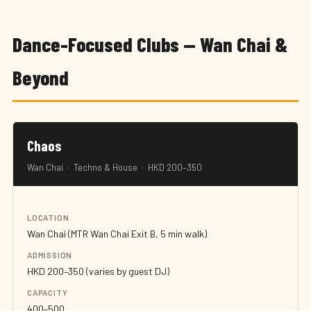
Dance-Focused Clubs — Wan Chai &
Beyond
Chaos
Wan Chai · Techno & House · HKD 200–350
LOCATION
Wan Chai (MTR Wan Chai Exit B, 5 min walk)
ADMISSION
HKD 200–350 (varies by guest DJ)
CAPACITY
400–500