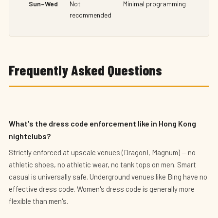
Sun–Wed
Not
Minimal programming
recommended
Frequently Asked Questions
What's the dress code enforcement like in Hong Kong
nightclubs?
Strictly enforced at upscale venues (DragonI, Magnum) — no
athletic shoes, no athletic wear, no tank tops on men. Smart
casual is universally safe. Underground venues like Bing have no
effective dress code. Women's dress code is generally more
flexible than men's.