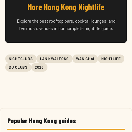
More Hong Kong Nightlife
Explore the best rooftop bars, cocktail lounges, and
live music venues in our complete nightlife guide.
NIGHTCLUBS
LAN KWAI FONG
WAN CHAI
NIGHTLIFE
DJ CLUBS
2026
Popular Hong Kong guides