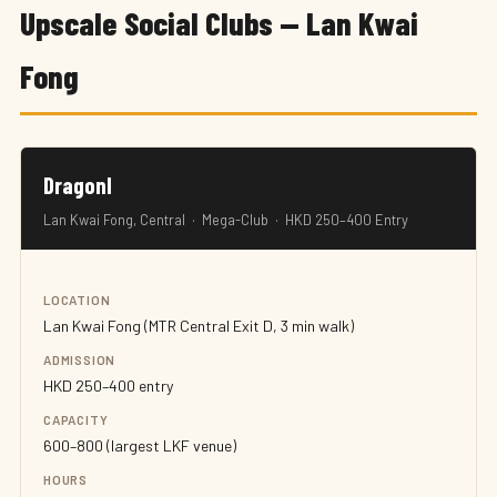
Upscale Social Clubs — Lan Kwai
Fong
DragonI
Lan Kwai Fong, Central · Mega-Club · HKD 250–400 Entry
LOCATION
Lan Kwai Fong (MTR Central Exit D, 3 min walk)
ADMISSION
HKD 250–400 entry
CAPACITY
600–800 (largest LKF venue)
HOURS