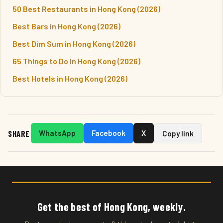
50 Best Restaurants in Hong Kong (2026)
Best Bars in Hong Kong (2026)
Best Dim Sum in Hong Kong (2026)
65 Things to Do in Hong Kong (2026)
Best Hotels in Hong Kong (2026)
SHARE
WhatsApp
Facebook
X
Copy link
Get the best of Hong Kong, weekly.