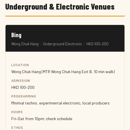
Underground & Electronic Venues
Bing
Wong Chuk Hang · Underground Electronic · HKD 100–200
LOCATION
Wong Chuk Hang (MTR Wong Chuk Hang Exit B, 10 min walk)
ADMISSION
HKD 100–200
PROGRAMMING
Minimal techno, experimental electronic, local producers
HOURS
Fri–Sat from 10pm; check schedule
ETHOS