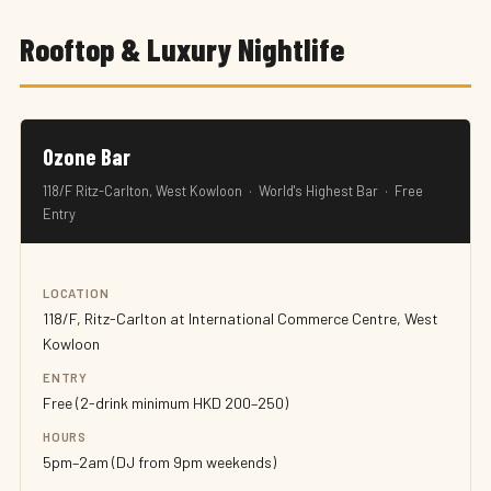
Rooftop & Luxury Nightlife
Ozone Bar
118/F Ritz-Carlton, West Kowloon · World's Highest Bar · Free
Entry
LOCATION
118/F, Ritz-Carlton at International Commerce Centre, West
Kowloon
ENTRY
Free (2-drink minimum HKD 200–250)
HOURS
5pm–2am (DJ from 9pm weekends)