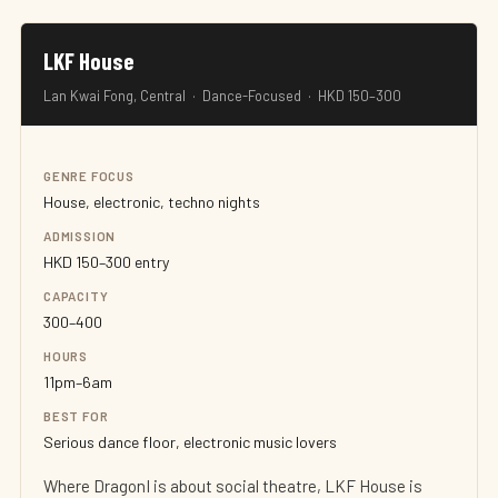
LKF House
Lan Kwai Fong, Central · Dance-Focused · HKD 150–300
GENRE FOCUS
House, electronic, techno nights
ADMISSION
HKD 150–300 entry
CAPACITY
300–400
HOURS
11pm–6am
BEST FOR
Serious dance floor, electronic music lovers
Where DragonI is about social theatre, LKF House is