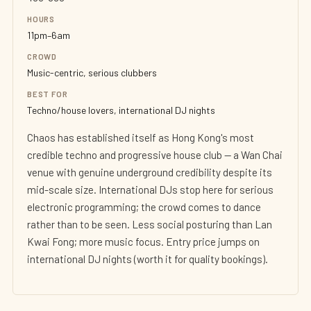
HOURS
11pm–6am
CROWD
Music-centric, serious clubbers
BEST FOR
Techno/house lovers, international DJ nights
Chaos has established itself as Hong Kong's most
credible techno and progressive house club — a Wan Chai
venue with genuine underground credibility despite its
mid-scale size. International DJs stop here for serious
electronic programming; the crowd comes to dance
rather than to be seen. Less social posturing than Lan
Kwai Fong; more music focus. Entry price jumps on
international DJ nights (worth it for quality bookings).