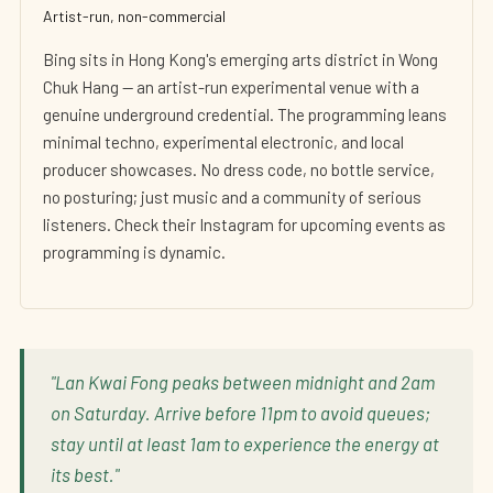
Artist-run, non-commercial
Bing sits in Hong Kong's emerging arts district in Wong
Chuk Hang — an artist-run experimental venue with a
genuine underground credential. The programming leans
minimal techno, experimental electronic, and local
producer showcases. No dress code, no bottle service,
no posturing; just music and a community of serious
listeners. Check their Instagram for upcoming events as
programming is dynamic.
"Lan Kwai Fong peaks between midnight and 2am
on Saturday. Arrive before 11pm to avoid queues;
stay until at least 1am to experience the energy at
its best."