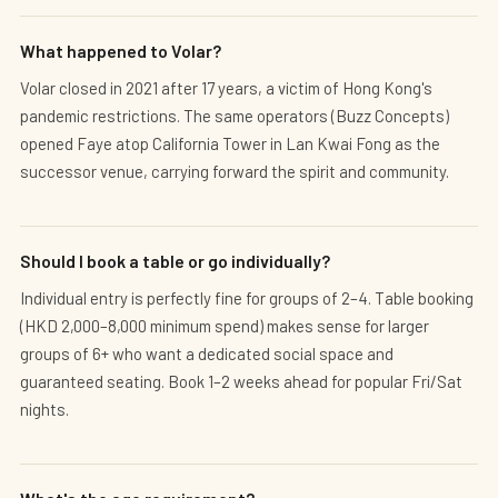
What happened to Volar?
Volar closed in 2021 after 17 years, a victim of Hong Kong's
pandemic restrictions. The same operators (Buzz Concepts)
opened Faye atop California Tower in Lan Kwai Fong as the
successor venue, carrying forward the spirit and community.
Should I book a table or go individually?
Individual entry is perfectly fine for groups of 2–4. Table booking
(HKD 2,000–8,000 minimum spend) makes sense for larger
groups of 6+ who want a dedicated social space and
guaranteed seating. Book 1–2 weeks ahead for popular Fri/Sat
nights.