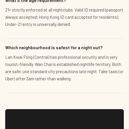
What's the age requirement?
21+ strictly enforced at all nightclubs. Valid ID required (passport
always accepted; Hong Kong ID card accepted for residents).
Under-21 entry is universally denied.
Which neighbourhood is safest for a night out?
Lan Kwai Fong (Central) has professional security and is very
tourist-friendly. Wan Chai is established nightlife territory. Both
are safe; use standard city precautions late night. Take taxis (or
Uber) after 3am rather than walking.