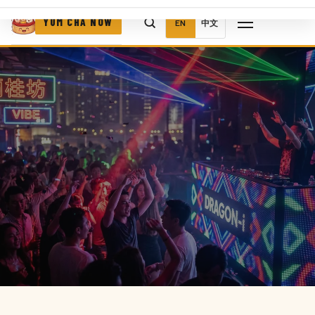
YUM CHA NOW
EN
中文