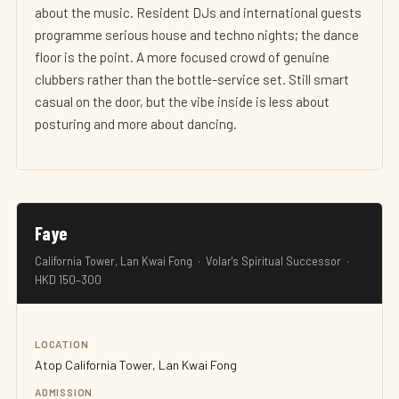
about the music. Resident DJs and international guests
programme serious house and techno nights; the dance
floor is the point. A more focused crowd of genuine
clubbers rather than the bottle-service set. Still smart
casual on the door, but the vibe inside is less about
posturing and more about dancing.
Faye
California Tower, Lan Kwai Fong · Volar's Spiritual Successor ·
HKD 150–300
LOCATION
Atop California Tower, Lan Kwai Fong
ADMISSION