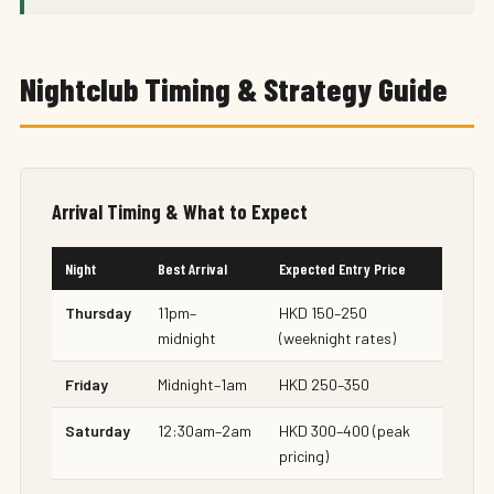
Nightclub Timing & Strategy Guide
Arrival Timing & What to Expect
Night
Best Arrival
Expected Entry Price
Thursday
11pm–
HKD 150–250
midnight
(weeknight rates)
Friday
Midnight–1am
HKD 250–350
Saturday
12:30am–2am
HKD 300–400 (peak
pricing)