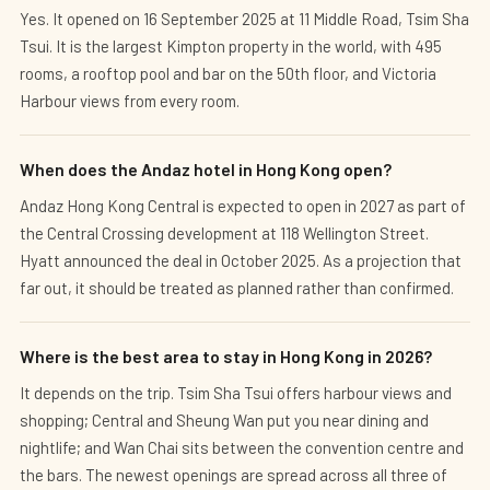
Yes. It opened on 16 September 2025 at 11 Middle Road, Tsim Sha
Tsui. It is the largest Kimpton property in the world, with 495
rooms, a rooftop pool and bar on the 50th floor, and Victoria
Harbour views from every room.
When does the Andaz hotel in Hong Kong open?
Andaz Hong Kong Central is expected to open in 2027 as part of
the Central Crossing development at 118 Wellington Street.
Hyatt announced the deal in October 2025. As a projection that
far out, it should be treated as planned rather than confirmed.
Where is the best area to stay in Hong Kong in 2026?
It depends on the trip. Tsim Sha Tsui offers harbour views and
shopping; Central and Sheung Wan put you near dining and
nightlife; and Wan Chai sits between the convention centre and
the bars. The newest openings are spread across all three of