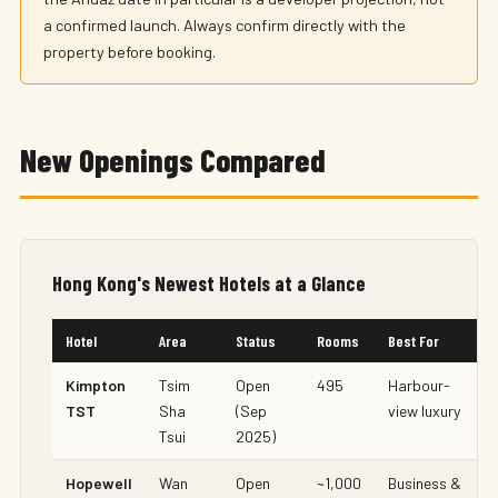
a confirmed launch. Always confirm directly with the
property before booking.
New Openings Compared
Hong Kong's Newest Hotels at a Glance
Hotel
Area
Status
Rooms
Best For
Kimpton
Tsim
Open
495
Harbour-
TST
Sha
(Sep
view luxury
Tsui
2025)
Hopewell
Wan
Open
~1,000
Business &