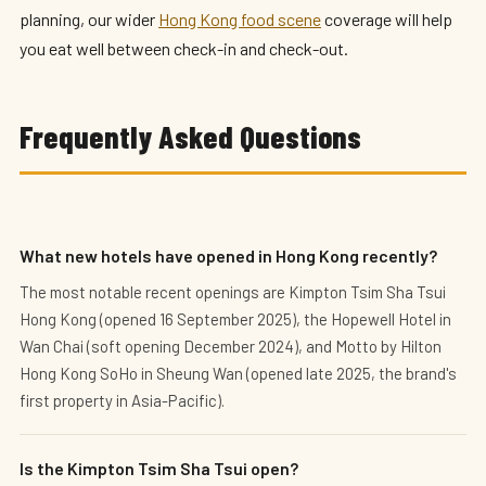
planning, our wider
Hong Kong food scene
coverage will help
you eat well between check-in and check-out.
Frequently Asked Questions
What new hotels have opened in Hong Kong recently?
The most notable recent openings are Kimpton Tsim Sha Tsui
Hong Kong (opened 16 September 2025), the Hopewell Hotel in
Wan Chai (soft opening December 2024), and Motto by Hilton
Hong Kong SoHo in Sheung Wan (opened late 2025, the brand's
first property in Asia-Pacific).
Is the Kimpton Tsim Sha Tsui open?