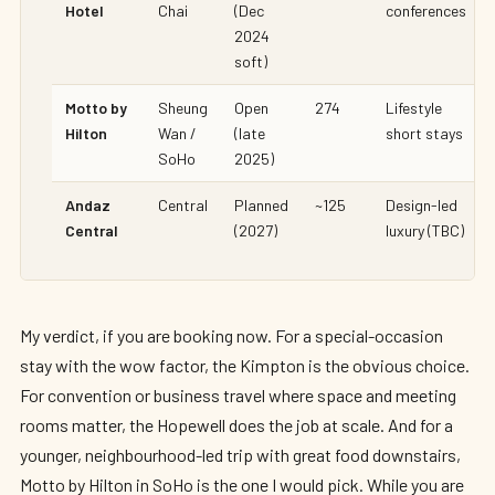
Hotel
Chai
(Dec
conferences
2024
soft)
Motto by
Sheung
Open
274
Lifestyle
Hilton
Wan /
(late
short stays
SoHo
2025)
Andaz
Central
Planned
~125
Design-led
Central
(2027)
luxury (TBC)
My verdict, if you are booking now. For a special-occasion
stay with the wow factor, the Kimpton is the obvious choice.
For convention or business travel where space and meeting
rooms matter, the Hopewell does the job at scale. And for a
younger, neighbourhood-led trip with great food downstairs,
Motto by Hilton in SoHo is the one I would pick. While you are