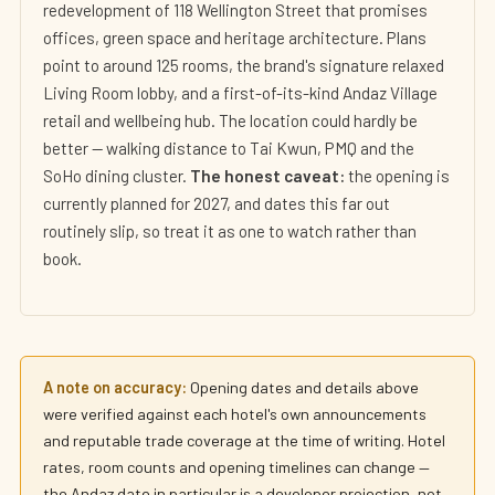
redevelopment of 118 Wellington Street that promises
offices, green space and heritage architecture. Plans
point to around 125 rooms, the brand's signature relaxed
Living Room lobby, and a first-of-its-kind Andaz Village
retail and wellbeing hub. The location could hardly be
better — walking distance to Tai Kwun, PMQ and the
SoHo dining cluster.
The honest caveat:
the opening is
currently planned for 2027, and dates this far out
routinely slip, so treat it as one to watch rather than
book.
A note on accuracy:
Opening dates and details above
were verified against each hotel's own announcements
and reputable trade coverage at the time of writing. Hotel
rates, room counts and opening timelines can change —
the Andaz date in particular is a developer projection, not