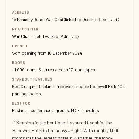
ADDRESS
15 Kennedy Road, Wan Chai (linked to Queen's Road East)
NEAREST MTR
Wan Chai — uphill walk; or Admiralty
OPENED
Soft opening from 10 December 2024
ROOMS
~1,000 rooms & suites across 17 room types
STANDOUT FEATURES
6,500+ sq m of column-free event space; Hopewell Mall; 400+
parking spaces
BEST FOR
Business, conferences, groups, MICE travellers
If Kimpton is the boutique-flavoured flagship, the
Hopewell Hotel is the heavyweight. With roughly 1,000
rooms it is the largest hotel in Wan Chai, the long-