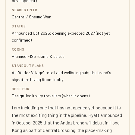
development)
NEAREST MTR
Central / Sheung Wan
STATUS
Announced Oct 2025; opening expected 2027 (not yet
confirmed)
ROOMS
Planned ~125 rooms & suites
STANDOUT PLANS
An "Andaz Village" retail and wellbeing hub; the brand's
signature Living Room lobby
BEST FOR
Design-led luxury travellers (when it opens)
I am including one that has not opened yet because it is
the most exciting thing in the pipeline. Hyatt announced
in October 2025 that the Andaz brand will debut in Hong
Kong as part of Central Crossing, the place-making