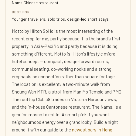
Nams Chinese restaurant
BEST FOR
Younger travellers, solo trips, design-led short stays
Motto by Hilton SoHo is the most interesting of the
recent crop for me, partly because it is the brand's first
property in Asia-Pacific and partly because it is doing
something different. Motto is Hilton's lifestyle micro-
hotel concept — compact, design-forward rooms,
communal seating, co-working nooks and a strong
emphasis on connection rather than square footage.
The location is excellent: a two-minute walk from
Sheung Wan MTR, a stroll from Man Mo Temple and PMQ.
The rooftop Club 38 trades on Victoria Harbour views,
and the in-house Cantonese restaurant, The Nams, is a
genuine reason to eat in. A smart pick if you want
neighbourhood energy over a grand lobby. Build a night
around it with our guide to the
newest bars in Hong