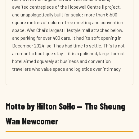
awaited centrepiece of the Hopewell Centre II project,
and unapologetically built for scale: more than 6,500
square metres of column-free meeting and convention
space, Wan Chai's largest lifestyle mall attached below,
and parking for over 400 cars. It had its soft opening in
December 2024, so it has had time to settle. This is not
a romantic boutique stay — it is a polished, large-format
hotel aimed squarely at business and convention
travellers who value space and logistics over intimacy.
Motto by Hilton SoHo — The Sheung
Wan Newcomer