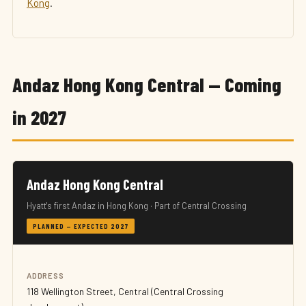
Kong
.
Andaz Hong Kong Central — Coming
in 2027
Andaz Hong Kong Central
Hyatt's first Andaz in Hong Kong · Part of Central Crossing
PLANNED — EXPECTED 2027
ADDRESS
118 Wellington Street, Central (Central Crossing