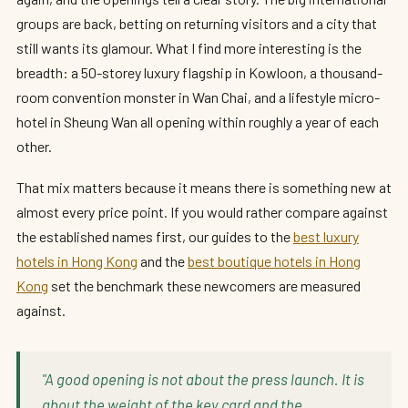
groups are back, betting on returning visitors and a city that
still wants its glamour. What I find more interesting is the
breadth: a 50-storey luxury flagship in Kowloon, a thousand-
room convention monster in Wan Chai, and a lifestyle micro-
hotel in Sheung Wan all opening within roughly a year of each
other.
That mix matters because it means there is something new at
almost every price point. If you would rather compare against
the established names first, our guides to the
best luxury
hotels in Hong Kong
and the
best boutique hotels in Hong
Kong
set the benchmark these newcomers are measured
against.
"A good opening is not about the press launch. It is
about the weight of the key card and the