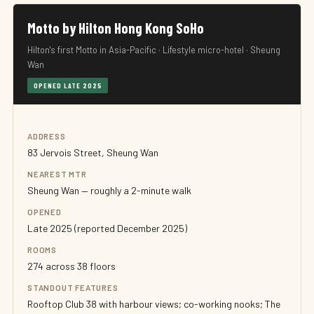
Motto by Hilton Hong Kong SoHo
Hilton's first Motto in Asia-Pacific · Lifestyle micro-hotel · Sheung
Wan
OPENED LATE 2025
ADDRESS
83 Jervois Street, Sheung Wan
NEAREST MTR
Sheung Wan — roughly a 2-minute walk
OPENED
Late 2025 (reported December 2025)
ROOMS
274 across 38 floors
STANDOUT FEATURES
Rooftop Club 38 with harbour views; co-working nooks; The