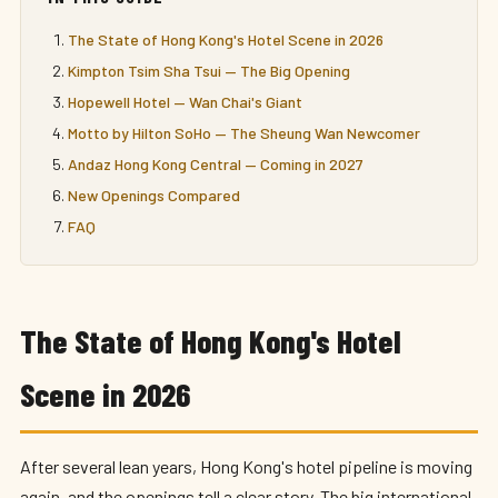
The State of Hong Kong's Hotel Scene in 2026
Kimpton Tsim Sha Tsui — The Big Opening
Hopewell Hotel — Wan Chai's Giant
Motto by Hilton SoHo — The Sheung Wan Newcomer
Andaz Hong Kong Central — Coming in 2027
New Openings Compared
FAQ
The State of Hong Kong's Hotel
Scene in 2026
After several lean years, Hong Kong's hotel pipeline is moving
again, and the openings tell a clear story. The big international