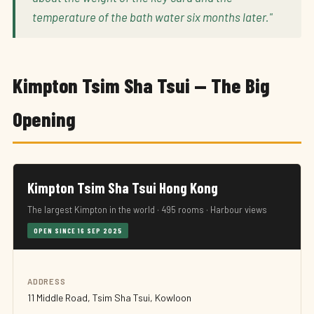
temperature of the bath water six months later."
Kimpton Tsim Sha Tsui — The Big
Opening
Kimpton Tsim Sha Tsui Hong Kong
The largest Kimpton in the world · 495 rooms · Harbour views
OPEN SINCE 16 SEP 2025
ADDRESS
11 Middle Road, Tsim Sha Tsui, Kowloon