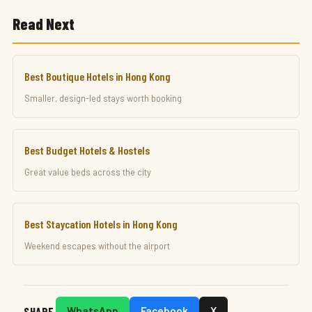
Read Next
Best Boutique Hotels in Hong Kong
Smaller, design-led stays worth booking
Best Budget Hotels & Hostels
Great value beds across the city
Best Staycation Hotels in Hong Kong
Weekend escapes without the airport
SHARE
WhatsApp
Facebook
X