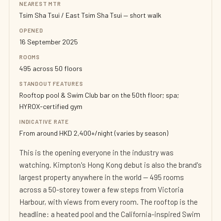
NEAREST MTR
Tsim Sha Tsui / East Tsim Sha Tsui — short walk
OPENED
16 September 2025
ROOMS
495 across 50 floors
STANDOUT FEATURES
Rooftop pool & Swim Club bar on the 50th floor; spa;
HYROX-certified gym
INDICATIVE RATE
From around HKD 2,400+/night (varies by season)
This is the opening everyone in the industry was
watching. Kimpton's Hong Kong debut is also the brand's
largest property anywhere in the world — 495 rooms
across a 50-storey tower a few steps from Victoria
Harbour, with views from every room. The rooftop is the
headline: a heated pool and the California-inspired Swim