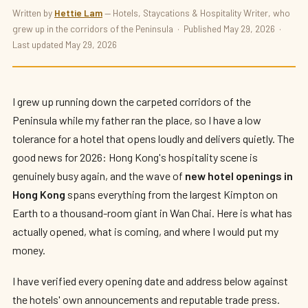
HOTELS · OPENINGS
Written by
Hettie Lam
— Hotels, Staycations & Hospitality Writer, who
grew up in the corridors of the Peninsula · Published May 29, 2026 ·
The Best New Hotel Openings in Hong
Last updated May 29, 2026
Kong 2026
By
Hettie Lam
— The Hotelier's Daughter · Updated May 29, 2026 · 9
min read
I grew up running down the carpeted corridors of the
Peninsula while my father ran the place, so I have a low
tolerance for a hotel that opens loudly and delivers quietly. The
good news for 2026: Hong Kong's hospitality scene is
genuinely busy again, and the wave of
new hotel openings in
Hong Kong
spans everything from the largest Kimpton on
Earth to a thousand-room giant in Wan Chai. Here is what has
actually opened, what is coming, and where I would put my
money.
I have verified every opening date and address below against
the hotels' own announcements and reputable trade press.