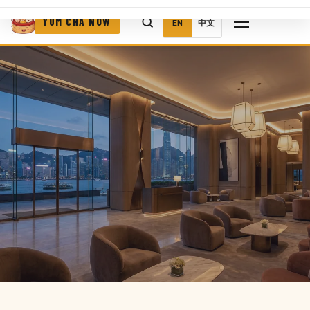
YUM CHA NOW
EN
中文