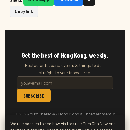
Copy link
Get the best of Hong Kong, weekly.
Restaurants, bars, events & things to do —
straight to your inbox. Free.
SUBSCRIBE
© 2026 YumChaNow · Hong Kong's Entertainment &
Events Guide
We use cookies to see how visitors use Yum Cha Now and