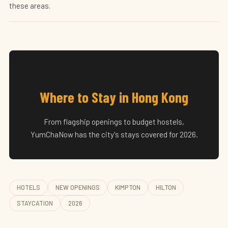
these areas.
Where to Stay in Hong Kong
From flagship openings to budget hostels,
YumChaNow has the city's stays covered for 2026.
HOTELS
NEW OPENINGS
KIMPTON
HILTON
STAYCATION
2026