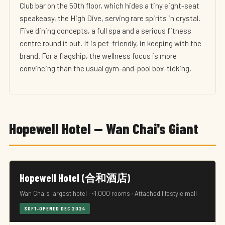
Club bar on the 50th floor, which hides a tiny eight-seat
speakeasy, the High Dive, serving rare spirits in crystal.
Five dining concepts, a full spa and a serious fitness
centre round it out. It is pet-friendly, in keeping with the
brand. For a flagship, the wellness focus is more
convincing than the usual gym-and-pool box-ticking.
Hopewell Hotel — Wan Chai's Giant
Hopewell Hotel (合和酒店)
Wan Chai's largest hotel · ~1,000 rooms · Attached lifestyle mall
SOFT-OPENED DEC 2024