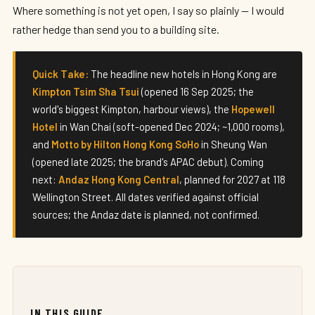
Where something is not yet open, I say so plainly — I would
rather hedge than send you to a building site.
Quick Take:
The headline new hotels in Hong Kong are
Kimpton Tsim Sha Tsui
(opened 16 Sep 2025; the
world's biggest Kimpton, harbour views), the
Hopewell
Hotel
in Wan Chai (soft-opened Dec 2024; ~1,000 rooms),
and
Motto by Hilton Hong Kong SoHo
in Sheung Wan
(opened late 2025; the brand's APAC debut). Coming
next:
Andaz Hong Kong Central
, planned for 2027 at 118
Wellington Street. All dates verified against official
sources; the Andaz date is planned, not confirmed.
IN THIS GUIDE