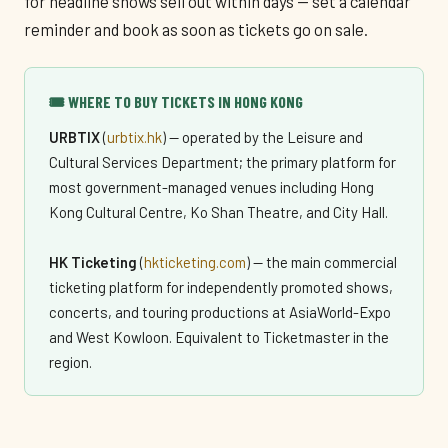
for headline shows sell out within days — set a calendar
reminder and book as soon as tickets go on sale.
🎟️ WHERE TO BUY TICKETS IN HONG KONG
URBTIX
(
urbtix.hk
) — operated by the Leisure and
Cultural Services Department; the primary platform for
most government-managed venues including Hong
Kong Cultural Centre, Ko Shan Theatre, and City Hall.
HK Ticketing
(
hkticketing.com
) — the main commercial
ticketing platform for independently promoted shows,
concerts, and touring productions at AsiaWorld-Expo
and West Kowloon. Equivalent to Ticketmaster in the
region.