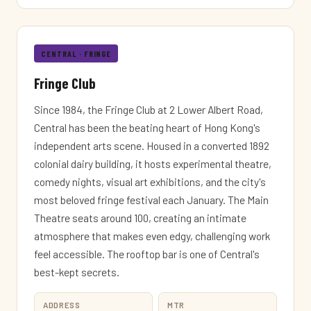
CENTRAL · FRINGE
Fringe Club
Since 1984, the Fringe Club at 2 Lower Albert Road,
Central has been the beating heart of Hong Kong's
independent arts scene. Housed in a converted 1892
colonial dairy building, it hosts experimental theatre,
comedy nights, visual art exhibitions, and the city's
most beloved fringe festival each January. The Main
Theatre seats around 100, creating an intimate
atmosphere that makes even edgy, challenging work
feel accessible. The rooftop bar is one of Central's
best-kept secrets.
ADDRESS
MTR