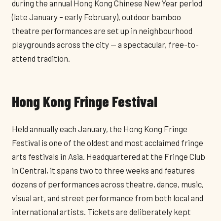
during the annual Hong Kong Chinese New Year period
(late January – early February), outdoor bamboo
theatre performances are set up in neighbourhood
playgrounds across the city — a spectacular, free-to-
attend tradition.
Hong Kong Fringe Festival
Held annually each January, the Hong Kong Fringe
Festival is one of the oldest and most acclaimed fringe
arts festivals in Asia. Headquartered at the Fringe Club
in Central, it spans two to three weeks and features
dozens of performances across theatre, dance, music,
visual art, and street performance from both local and
international artists. Tickets are deliberately kept