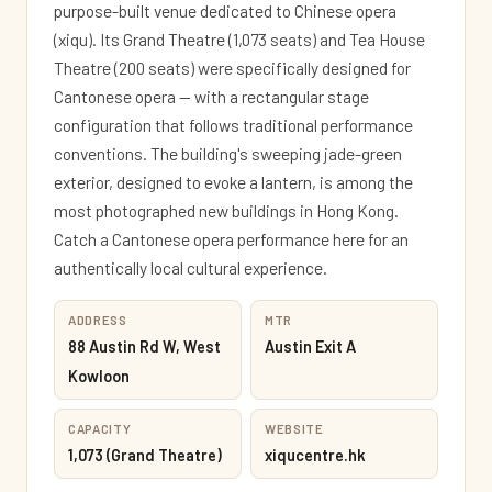
purpose-built venue dedicated to Chinese opera
(xiqu). Its Grand Theatre (1,073 seats) and Tea House
Theatre (200 seats) were specifically designed for
Cantonese opera — with a rectangular stage
configuration that follows traditional performance
conventions. The building's sweeping jade-green
exterior, designed to evoke a lantern, is among the
most photographed new buildings in Hong Kong.
Catch a Cantonese opera performance here for an
authentically local cultural experience.
ADDRESS
MTR
88 Austin Rd W, West
Austin Exit A
Kowloon
CAPACITY
WEBSITE
1,073 (Grand Theatre)
xiqucentre.hk