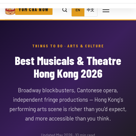
YUM CHA NOW
EN
中文
THINGS TO DO · ARTS & CULTURE
Best Musicals & Theatre
Hong Kong 2026
Broadway blockbusters, Cantonese opera,
independent fringe productions — Hong Kong's
performing arts scene is richer than you'd expect,
and more accessible than you think.
Updated May 2026 · 10 min read