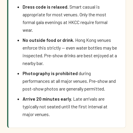
Dress code is relaxed.
Smart casual is
appropriate for most venues. Only the most
formal gala evenings at HKCC require formal
wear.
No outside food or drink.
Hong Kong venues
enforce this strictly — even water bottles may be
inspected. Pre-show drinks are best enjoyed at a
nearby bar.
Photography is prohibited
during
performances at all major venues. Pre-show and
post-show photos are generally permitted.
Arrive 20 minutes early.
Late arrivals are
typically not seated until the first interval at
major venues.