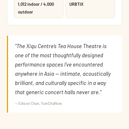
1,012 indoor / 4,000
URBTIX
outdoor
"The Xiqu Centre's Tea House Theatre is
one of the most thoughtfully designed
performance spaces I've encountered
anywhere in Asia — intimate, acoustically
brilliant, and culturally specific in a way
that generic concert halls never are."
— Edison Chan, YumChaNow