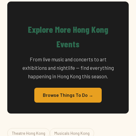
Explore More Hong Kong
Events
From live music and concerts to art
exhibitions and nightlife — find everything
happening in Hong Kong this season.
Browse Things To Do →
Theatre Hong Kong
Musicals Hong Kong