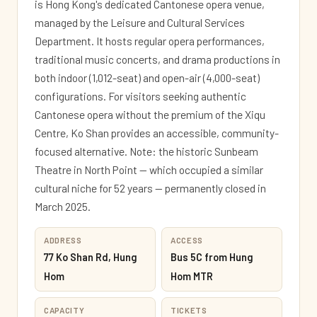
is Hong Kong's dedicated Cantonese opera venue,
managed by the Leisure and Cultural Services
Department. It hosts regular opera performances,
traditional music concerts, and drama productions in
both indoor (1,012-seat) and open-air (4,000-seat)
configurations. For visitors seeking authentic
Cantonese opera without the premium of the Xiqu
Centre, Ko Shan provides an accessible, community-
focused alternative. Note: the historic Sunbeam
Theatre in North Point — which occupied a similar
cultural niche for 52 years — permanently closed in
March 2025.
ADDRESS
ACCESS
77 Ko Shan Rd, Hung
Bus 5C from Hung
Hom
Hom MTR
CAPACITY
TICKETS