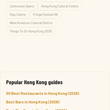
Cantonese Opera
Hong Kong Cultural Centre
Xiqu Centre
Fringe Festival HK
West Kowloon Cultural District
Things To Do Hong Kong 2026
Popular Hong Kong guides
50 Best Restaurants in Hong Kong (2026)
Best Bars in Hong Kong (2026)