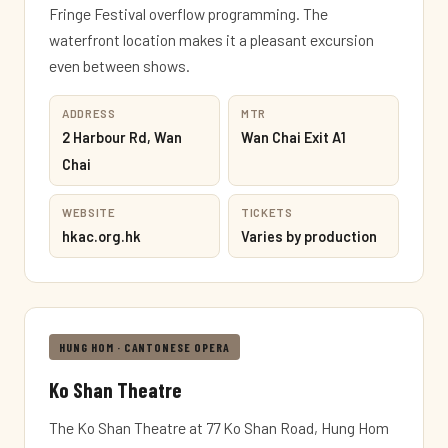
Fringe Festival overflow programming. The
waterfront location makes it a pleasant excursion
even between shows.
ADDRESS
MTR
2 Harbour Rd, Wan
Wan Chai Exit A1
Chai
WEBSITE
TICKETS
hkac.org.hk
Varies by production
HUNG HOM · CANTONESE OPERA
Ko Shan Theatre
The Ko Shan Theatre at 77 Ko Shan Road, Hung Hom