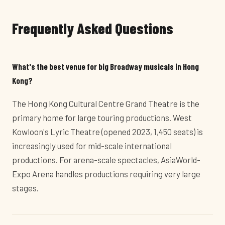
Frequently Asked Questions
What's the best venue for big Broadway musicals in Hong
Kong?
The Hong Kong Cultural Centre Grand Theatre is the
primary home for large touring productions. West
Kowloon's Lyric Theatre (opened 2023, 1,450 seats) is
increasingly used for mid-scale international
productions. For arena-scale spectacles, AsiaWorld-
Expo Arena handles productions requiring very large
stages.