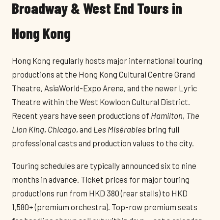
Broadway & West End Tours in
Hong Kong
Hong Kong regularly hosts major international touring
productions at the Hong Kong Cultural Centre Grand
Theatre, AsiaWorld-Expo Arena, and the newer Lyric
Theatre within the West Kowloon Cultural District.
Recent years have seen productions of
Hamilton
,
The
Lion King
,
Chicago
, and
Les Misérables
bring full
professional casts and production values to the city.
Touring schedules are typically announced six to nine
months in advance. Ticket prices for major touring
productions run from HKD 380 (rear stalls) to HKD
1,580+ (premium orchestra). Top-row premium seats