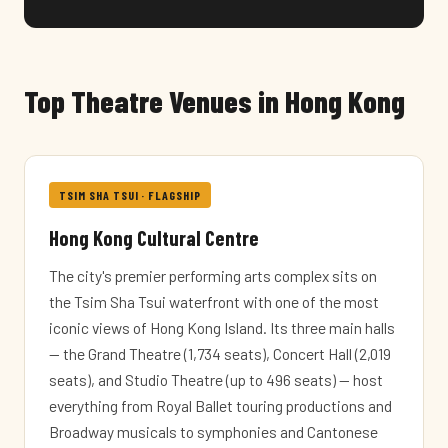
Top Theatre Venues in Hong Kong
TSIM SHA TSUI · FLAGSHIP
Hong Kong Cultural Centre
The city's premier performing arts complex sits on
the Tsim Sha Tsui waterfront with one of the most
iconic views of Hong Kong Island. Its three main halls
— the Grand Theatre (1,734 seats), Concert Hall (2,019
seats), and Studio Theatre (up to 496 seats) — host
everything from Royal Ballet touring productions and
Broadway musicals to symphonies and Cantonese