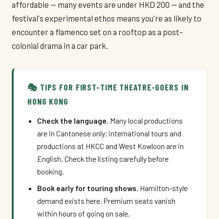
affordable — many events are under HKD 200 — and the
festival's experimental ethos means you're as likely to
encounter a flamenco set on a rooftop as a post-
colonial drama in a car park.
🎭 TIPS FOR FIRST-TIME THEATRE-GOERS IN
HONG KONG
Check the language.
Many local productions
are in Cantonese only; international tours and
productions at HKCC and West Kowloon are in
English. Check the listing carefully before
booking.
Book early for touring shows.
Hamilton-style
demand exists here. Premium seats vanish
within hours of going on sale.