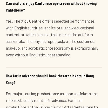
Can visitors enjoy Cantonese opera even without knowing
Cantonese?
Yes. The Xiqu Centre offers selected performances
with English surtitles, and its pre-show educational
content provides context that makes the art form
accessible. The physical spectacle of the costumes,
makeup, and acrobatic choreography is extraordinary
even without linguistic understanding.
How far in advance should I book theatre tickets in Hong
Kong?
For major touring productions: as soon as tickets are
released, ideally months in advance. For local
productions at the Fringe Club or Arts Centre: one to