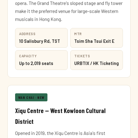
opera. The Grand Theatre's sloped stage and fly tower
make it the preferred venue for large-scale Western
musicals in Hong Kong.
ADDRESS
MTR
10 Salisbury Rd, TST
Tsim Sha Tsui Exit E
CAPACITY
TICKETS
Up to 2,019 seats
URBTIX / HK Ticketing
WAN CHAI · NEW
Xiqu Centre — West Kowloon Cultural
District
Opened in 2019, the Xiqu Centre is Asia's first