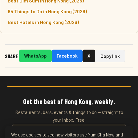
Best Dim Sum in Hong Kong (2026)
65 Things to Do in Hong Kong (2026)
Best Hotels in Hong Kong (2026)
SHARE
WhatsApp
Facebook
X
Copy link
Get the best of Hong Kong, weekly.
Restaurants, bars, events & things to do — straight to
your inbox. Free.
We use cookies to see how visitors use Yum Cha Now and