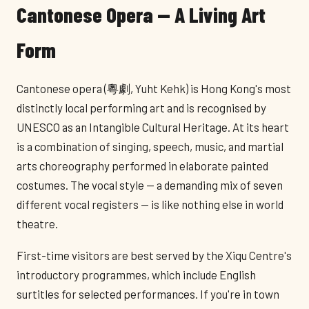
Cantonese Opera — A Living Art
Form
Cantonese opera (粵劇, Yuht Kehk) is Hong Kong's most
distinctly local performing art and is recognised by
UNESCO as an Intangible Cultural Heritage. At its heart
is a combination of singing, speech, music, and martial
arts choreography performed in elaborate painted
costumes. The vocal style — a demanding mix of seven
different vocal registers — is like nothing else in world
theatre.
First-time visitors are best served by the Xiqu Centre's
introductory programmes, which include English
surtitles for selected performances. If you're in town