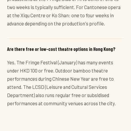
two weeks is typically sufficient. For Cantonese opera
at the Xiqu Centre or Ko Shan: one to four weeks in
advance depending on the production's profile.
Are there free or low-cost theatre options in Hong Kong?
Yes. The Fringe Festival (January) has many events
under HKD 100 or free. Outdoor bamboo theatre
performances during Chinese New Year are free to
attend. The LCSD (Leisure and Cultural Services
Department) also runs regular free or subsidised
performances at community venues across the city.