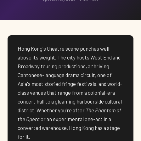
Hong Kong's theatre scene punches well
above its weight. The city hosts West End and
Broadway touring productions, a thriving
Cantonese-language drama circuit, one of
Asia's most storied fringe festivals, and world-
class venues that range from a colonial-era
concert hall to a gleaming harbourside cultural
district. Whether you're after
The Phantom of
the Opera
or an experimental one-act in a
converted warehouse, Hong Kong has a stage
for it.