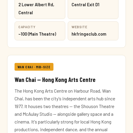
2 Lower Albert Rd,
Central Exit D1
Central
CAPACITY
WEBSITE
~100 (Main Theatre)
hkfringeclub.com
WAN CHAI · MID-SIZE
Wan Chai — Hong Kong Arts Centre
The Hong Kong Arts Centre on Harbour Road, Wan
Chai, has been the city's independent arts hub since
1977. It houses two theatres — the Shouson Theatre
and McAulay Studio — alongside gallery space and a
cinema. It's particularly strong for local Hong Kong
productions, independent dance, and the annual