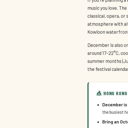
music you love. The 
classical, opera, or
atmosphere with alt
Kowloon waterfront
December is also o
around 17–22°C, co
summer months (Jun
the festival calend
🎪 HONG KONG
December is 
the busiest ho
Bring an Oct