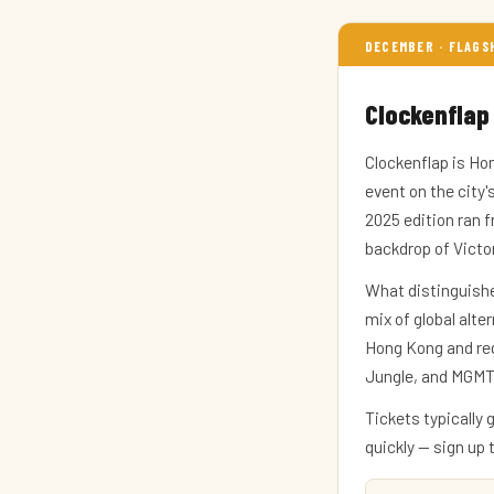
DECEMBER · FLAGS
Clockenflap
Clockenflap is Hon
event on the city
2025 edition ran 
backdrop of Victo
What distinguishe
mix of global alte
Hong Kong and regi
Jungle, and MGMT.
Tickets typically 
quickly — sign up