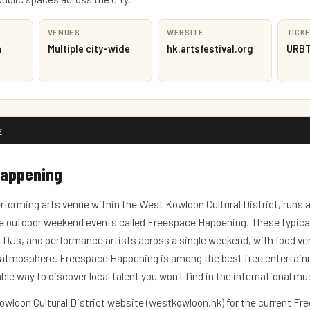
VENUES
WEBSITE
TICK
h
Multiple city-wide
hk.artsfestival.org
URBTI
E
Happening
rforming arts venue within the West Kowloon Cultural District, runs 
 outdoor weekend events called Freespace Happening. These typicall
DJs, and performance artists across a single weekend, with food ve
s atmosphere. Freespace Happening is among the best free entertain
iable way to discover local talent you won't find in the international mu
wloon Cultural District website (westkowloon.hk) for the current Fr