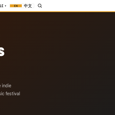
LE
中文
EN
▾
s
 indie
c festival