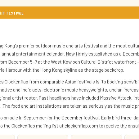
HIP FESTIVAL
g Kong's premier outdoor music and arts festival and the most cultur
's annual entertainment calendar. Now firmly established as a Decembe
from December 5–7 at the West Kowloon Cultural District waterfront 
ria Harbour with the Hong Kong skyline as the stage backdrop.
s Clockenflap from comparable Asian festivals is its booking sensibil
rnative and indie acts, electronic music heavyweights, and an increasi
onal artist roster. Past headliners have included Massive Attack, Int
 The food and art installations are taken as seriously as the music
go on sale in September for the December festival. Early bird three-da
 to the Clockenflap mailing list at clockenflap.com to receive the on