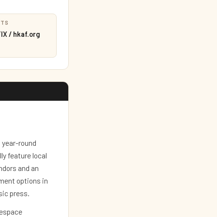
ETS
X / hkaf.org
a year-round
y feature local
ndors and an
ment options in
sic press.
eespace