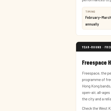
TIMING
February–Marc
annually
YEAR-ROUND · FRE
Freespace 
Freespace, the pe
programme of free
Hong Kong bands, 
open-air, all-age
the city and a rel
Check the West Ko