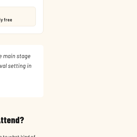
y free
he main stage
val setting in
Attend?
n to what kind of