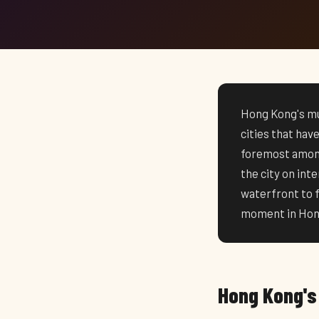
Hong Kong's mus
cities that hav
foremost among
the city on in
waterfront to 
moment in Hong
Hong Kong's