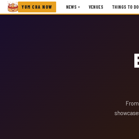
YUM CHA NOW
NEWS
VENUES
THINGS TO DO
▾
From 
showcases