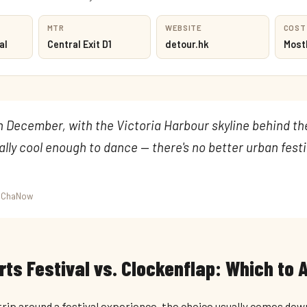
MTR
WEBSITE
COST
al
Central Exit D1
detour.hk
Mostl
in December, with the Victoria Harbour skyline behind t
nally cool enough to dance — there's no better urban festi
umChaNow
ts Festival vs. Clockenflap: Which to 
 trip around a festival experience, the choice usually comes dow