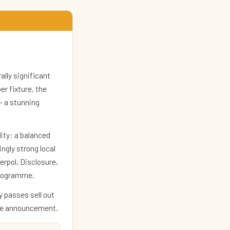
ally significant
r fixture, the
— a stunning
ity: a balanced
ngly strong local
erpol, Disclosure,
 programme.
y passes sell out
sale announcement.