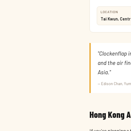
LOCATION
Tai Kwun, Centr
"Clockenflap 
and the air fi
Asia."
— Edison Chan, Y
Hong Kong Ar
If you're planning a