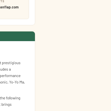
ETS
kenflap.com
t prestigious
cludes a
l performance
monic, Yo-Yo Ma,
 the following
t brings