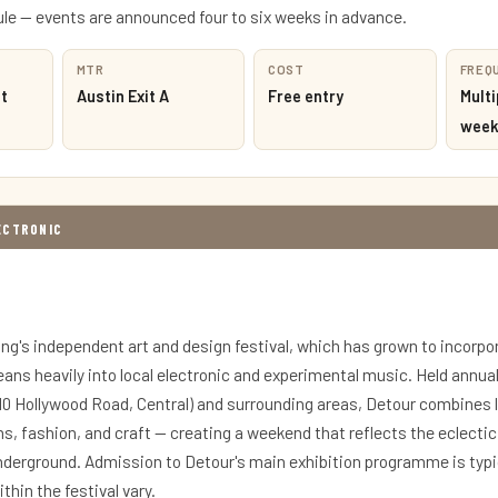
e — events are announced four to six weeks in advance.
MTR
COST
FREQ
t
Austin Exit A
Free entry
Multi
week
LECTRONIC
ng's independent art and design festival, which has grown to incorpo
ans heavily into local electronic and experimental music. Held annual
(10 Hollywood Road, Central) and surrounding areas, Detour combines 
ns, fashion, and craft — creating a weekend that reflects the eclecti
nderground. Admission to Detour's main exhibition programme is typic
thin the festival vary.