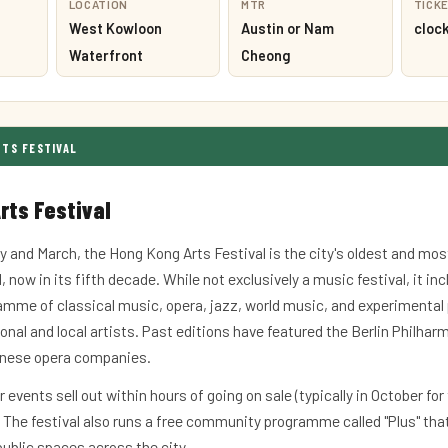
LOCATION
MTR
TICK
West Kowloon
Austin or Nam
cloc
Waterfront
Cheong
RTS FESTIVAL
rts Festival
y and March, the Hong Kong Arts Festival is the city's oldest and mos
, now in its fifth decade. While not exclusively a music festival, it in
amme of classical music, opera, jazz, world music, and experimenta
onal and local artists. Past editions have featured the Berlin Philhar
onese opera companies.
r events sell out within hours of going on sale (typically in October for
. The festival also runs a free community programme called "Plus" tha
ublic spaces across the city.