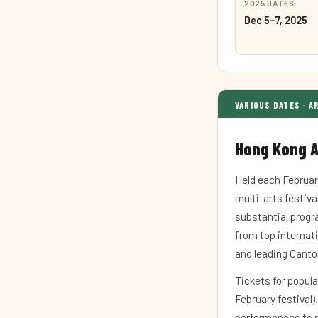
2025 DATES
Dec 5–7, 2025
VARIOUS DATES · A
Hong Kong A
Held each Februar
multi-arts festival
substantial progr
from top internati
and leading Cant
Tickets for popula
February festival)
performances to p