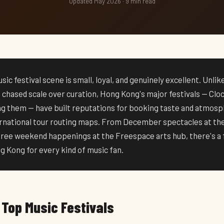
Updated May 2026 · 9 min read
ic festival scene is small, loyal, and genuinely excellent. Unli
e chased scale over curation, Hong Kong's major festivals — Clo
 them — have built reputations for booking taste and atmosp
ternational tour routing maps. From December spectacles at t
free weekend happenings at the Freespace arts hub, there's a f
 Kong for every kind of music fan.
 Top Music Festivals