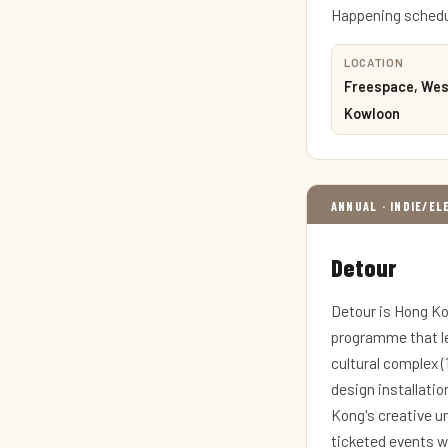
Happening schedul
LOCATION
Freespace, Wes
Kowloon
ANNUAL · INDIE/E
Detour
Detour is Hong Ko
programme that le
cultural complex 
design installatio
Kong's creative u
ticketed events wi