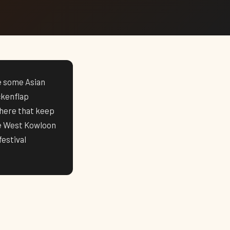
ke some Asian
ckenflap
here that keep
he West Kowloon
estival