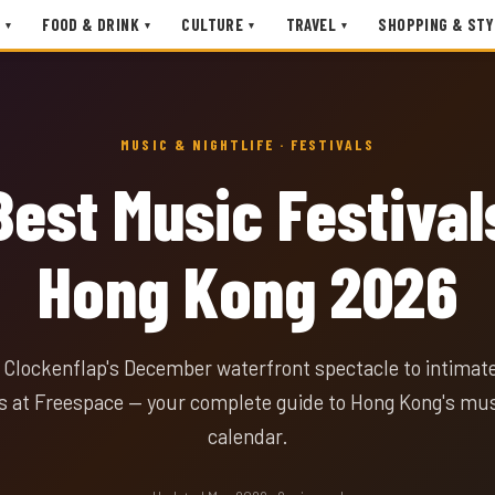
FOOD & DRINK
CULTURE
TRAVEL
SHOPPING & STY
▾
▾
▾
▾
MUSIC & NIGHTLIFE · FESTIVALS
Best Music Festival
Hong Kong 2026
Clockenflap's December waterfront spectacle to intimate
 at Freespace — your complete guide to Hong Kong's musi
calendar.