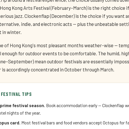
Hong Kong Arts Festival (February–March) is the right choice if
 serious jazz. Clockenflap (December) is the choice if you want a
ernative, indie, and electronic acts — plus the unbeatable sett
 in winter.
ne of Hong Kong's most pleasant months weather-wise — tem
ol enough for outdoor events to be comfortable. The humid, h
e–September) mean outdoor festivals are essentially imposs
ar is accordingly concentrated in October through March.
 FESTIVAL TIPS
prime festival season.
Book accommodation early — Clockenflap we
tel nights of the year.
opus card.
Most festival bars and food vendors accept Octopus for f