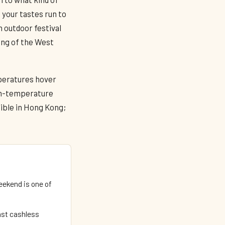
 your tastes run to
n outdoor festival
ing of the West
peratures hover
igh-temperature
ible in Hong Kong;
ekend is one of
ast cashless