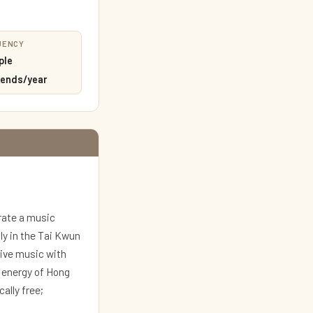
UENCY
ple
ends/year
rate a music
ly in the Tai Kwun
live music with
c energy of Hong
ally free;