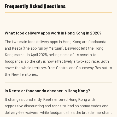
Frequently Asked Questions
What food delivery apps work in Hong Kong in 2026?
The two main food delivery apps in Hong Kong are foodpanda
and Keeta (the app run by Meituan). Deliveroo left the Hong
Kong market in April 2025, selling some of its assets to
foodpanda, so the city is now effectively a two-app race. Both
cover the whole territory, from Central and Causeway Bay out to
the New Territories.
Is Keeta or foodpanda cheaper in Hong Kong?
It changes constantly. Keeta entered Hong Kong with
aggressive discounting and tends to lead on promo codes and
delivery-fee waivers, while foodpanda has the broader merchant