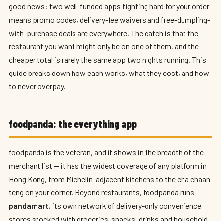
good news: two well-funded apps fighting hard for your order
means promo codes, delivery-fee waivers and free-dumpling-
with-purchase deals are everywhere. The catch is that the
restaurant you want might only be on one of them, and the
cheaper total is rarely the same app two nights running. This
guide breaks down how each works, what they cost, and how
to never overpay.
foodpanda: the everything app
foodpanda is the veteran, and it shows in the breadth of the
merchant list — it has the widest coverage of any platform in
Hong Kong, from Michelin-adjacent kitchens to the cha chaan
teng on your corner. Beyond restaurants, foodpanda runs
pandamart
, its own network of delivery-only convenience
stores stocked with groceries, snacks, drinks and household