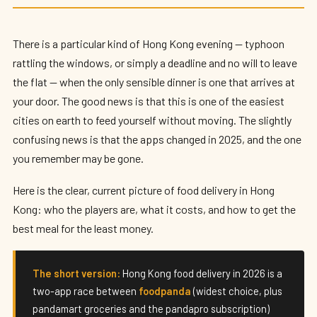
Best Food Delivery Apps in Hong Kong
(2026): foodpanda vs Keeta
There is a particular kind of Hong Kong evening — typhoon
By
Edison
— HK Expat Editor · May 2026 · 9 min read
rattling the windows, or simply a deadline and no will to leave
the flat — when the only sensible dinner is one that arrives at
your door. The good news is that this is one of the easiest
cities on earth to feed yourself without moving. The slightly
confusing news is that the apps changed in 2025, and the one
you remember may be gone.
Here is the clear, current picture of food delivery in Hong
Kong: who the players are, what it costs, and how to get the
best meal for the least money.
The short version:
Hong Kong food delivery in 2026 is a
two-app race between
foodpanda
(widest choice, plus
pandamart groceries and the pandapro subscription)