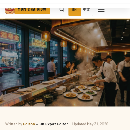
YUM CHA NOW
EN
中文
DELIVERY
Written by
Edison
— HK Expat Editor
· Updated May 31, 2026