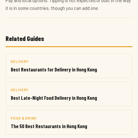
Pay and local options. Tipping is not expected or built in the way
it is in some countries, though you can add one.
Related Guides
DELIVERY
Best Restaurants for Delivery in Hong Kong
DELIVERY
Best Late-Night Food Delivery in Hong Kong
FOOD & DRINK
The 50 Best Restaurants in Hong Kong