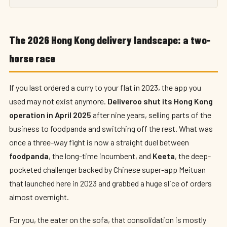
The 2026 Hong Kong delivery landscape: a two-
horse race
If you last ordered a curry to your flat in 2023, the app you
used may not exist anymore.
Deliveroo shut its Hong Kong
operation in April 2025
after nine years, selling parts of the
business to foodpanda and switching off the rest. What was
once a three-way fight is now a straight duel between
foodpanda
, the long-time incumbent, and
Keeta
, the deep-
pocketed challenger backed by Chinese super-app Meituan
that launched here in 2023 and grabbed a huge slice of orders
almost overnight.
For you, the eater on the sofa, that consolidation is mostly