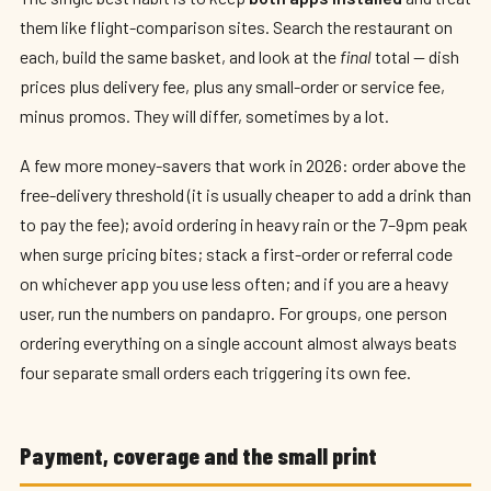
them like flight-comparison sites. Search the restaurant on
each, build the same basket, and look at the
final
total — dish
prices plus delivery fee, plus any small-order or service fee,
minus promos. They will differ, sometimes by a lot.
A few more money-savers that work in 2026: order above the
free-delivery threshold (it is usually cheaper to add a drink than
to pay the fee); avoid ordering in heavy rain or the 7–9pm peak
when surge pricing bites; stack a first-order or referral code
on whichever app you use less often; and if you are a heavy
user, run the numbers on pandapro. For groups, one person
ordering everything on a single account almost always beats
four separate small orders each triggering its own fee.
Payment, coverage and the small print