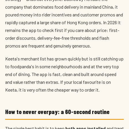
company that dominates food delivery in mainland China, it
poured money into rider incentives and customer promos and
rapidly captured a large share of Hong Kong orders. In 2026 it
remains the app to check first if you care about price: first-
order discounts, delivery-fee-free thresholds and flash
promos are frequent and genuinely generous.
Keeta's merchant list has grown quickly but is still catching up
to foodpanda's in some neighbourhoods and at the very top
end of dining. The app is fast, clean and built around speed
and value rather than extras. If your local favourite is on
Keeta, it is very often the cheaper way to order it.
How to never overpay: a 60-second routine
The single best habit is to keep
both apps installed
and treat