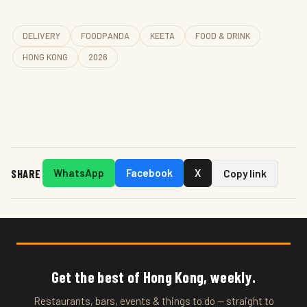
DELIVERY
FOODPANDA
KEETA
FOOD & DRINK
HONG KONG
2026
SHARE
WhatsApp
Facebook
X
Copy link
Get the best of Hong Kong, weekly.
Restaurants, bars, events & things to do — straight to