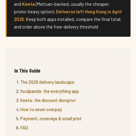
and
Keeta
(Meituan-backed, usually the cheaper,
promo-heavy option).
Deliveroo left Hong Kong in April
2025.
Keep both apps installed, compare the final total,
and order above the free-delivery threshold.
In This Guide
The 2026 delivery landscape
foodpanda: the everything app
Keeta: the discount disruptor
How to never overpay
Payment, coverage & small print
FAQ