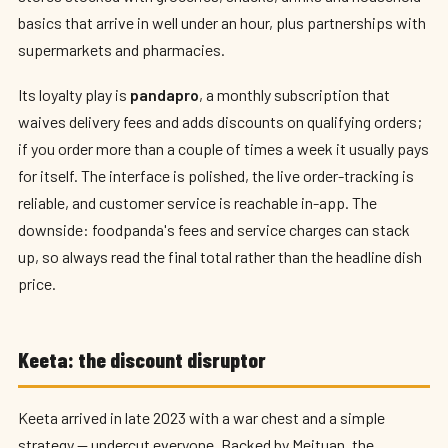
basics that arrive in well under an hour, plus partnerships with
supermarkets and pharmacies.
Its loyalty play is
pandapro
, a monthly subscription that
waives delivery fees and adds discounts on qualifying orders;
if you order more than a couple of times a week it usually pays
for itself. The interface is polished, the live order-tracking is
reliable, and customer service is reachable in-app. The
downside: foodpanda's fees and service charges can stack
up, so always read the final total rather than the headline dish
price.
Keeta: the discount disruptor
Keeta arrived in late 2023 with a war chest and a simple
strategy — undercut everyone. Backed by Meituan, the