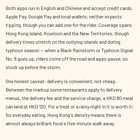
Both apps run in English and Chinese and accept credit cards,
Apple Pay, Google Pay and local wallets; neither expects
tipping, though you can add one for the rider. Coverage spans
Hong Kong Island, Kowloon and the New Territories, though
delivery times stretch on the outlying islands and during
typhoon season — when a Black Rainstorm or Typhoon Signal
No. 8 goes up, riders come off the road and apps pause, so
stock up before the storm.
One honest caveat: delivery is convenient, not cheap.
Between the markup some restaurants apply to delivery
menus, the delivery fee and the service charge, a HKD 80 meal
can land at HKD 120. For a treat or a rainy night in it is worth it;
for everyday eating, Hong Kong's density means there is
almost always brilliant food a five-minute walk away.