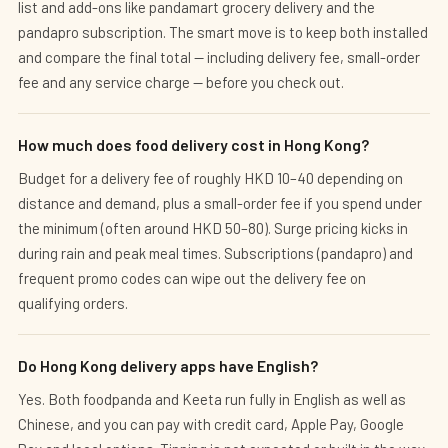
list and add-ons like pandamart grocery delivery and the
pandapro subscription. The smart move is to keep both installed
and compare the final total — including delivery fee, small-order
fee and any service charge — before you check out.
How much does food delivery cost in Hong Kong?
Budget for a delivery fee of roughly HKD 10–40 depending on
distance and demand, plus a small-order fee if you spend under
the minimum (often around HKD 50–80). Surge pricing kicks in
during rain and peak meal times. Subscriptions (pandapro) and
frequent promo codes can wipe out the delivery fee on
qualifying orders.
Do Hong Kong delivery apps have English?
Yes. Both foodpanda and Keeta run fully in English as well as
Chinese, and you can pay with credit card, Apple Pay, Google