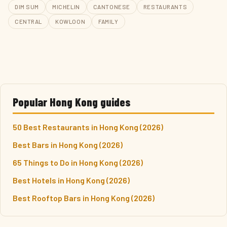
DIM SUM
MICHELIN
CANTONESE
RESTAURANTS
CENTRAL
KOWLOON
FAMILY
Popular Hong Kong guides
50 Best Restaurants in Hong Kong (2026)
Best Bars in Hong Kong (2026)
65 Things to Do in Hong Kong (2026)
Best Hotels in Hong Kong (2026)
Best Rooftop Bars in Hong Kong (2026)