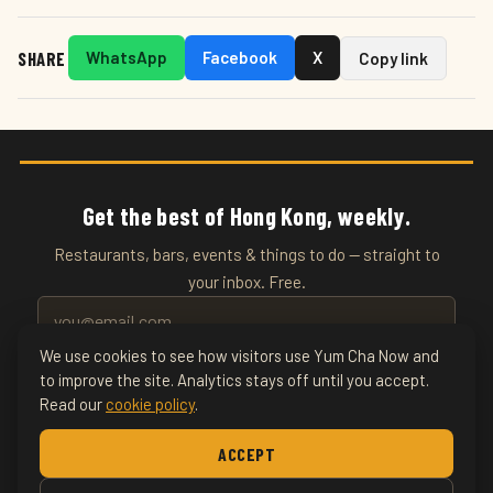
SHARE
WhatsApp
Facebook
X
Copy link
Get the best of Hong Kong, weekly.
Restaurants, bars, events & things to do — straight to
your inbox. Free.
We use cookies to see how visitors use Yum Cha Now and
SUBSCRIBE
to improve the site. Analytics stays off until you accept.
Read our
cookie policy
.
Home
About
Writers
Food & Drink
Restaurants
ACCEPT
Things To Do
Nightlife