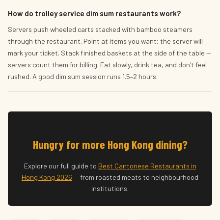
How do trolley service dim sum restaurants work?
Servers push wheeled carts stacked with bamboo steamers
through the restaurant. Point at items you want; the server will
mark your ticket. Stack finished baskets at the side of the table —
servers count them for billing. Eat slowly, drink tea, and don't feel
rushed. A good dim sum session runs 1.5–2 hours.
Hungry for more Hong Kong dining?
Explore our full guide to
Best Cantonese Restaurants in
Hong Kong 2026
— from roasted meats to neighbourhood
institutions.