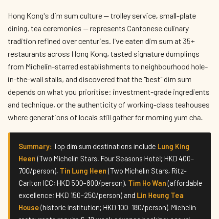
Best Dim Sum Restaurants in Hong Kong
2026 — Where to Eat Authentic Dumplings
Hong Kong's dim sum culture — trolley service, small-plate
dining, tea ceremonies — represents Cantonese culinary
By
Vivian Cheung
— The Local Tastemaker · May 2026 · 8 min read
tradition refined over centuries. I've eaten dim sum at 35+
restaurants across Hong Kong, tasted signature dumplings
from Michelin-starred establishments to neighbourhood hole-
in-the-wall stalls, and discovered that the "best" dim sum
depends on what you prioritise: investment-grade ingredients
and technique, or the authenticity of working-class teahouses
where generations of locals still gather for morning yum cha.
Summary:
Top dim sum destinations include
Lung King
Heen
(Two Michelin Stars, Four Seasons Hotel; HKD 400–
700/person),
Tin Lung Heen
(Two Michelin Stars, Ritz-
Carlton ICC; HKD 500–800/person),
Tim Ho Wan
(affordable
excellence; HKD 150–250/person) and
Lin Heung Tea
House
(historic institution; HKD 100–180/person). Michelin