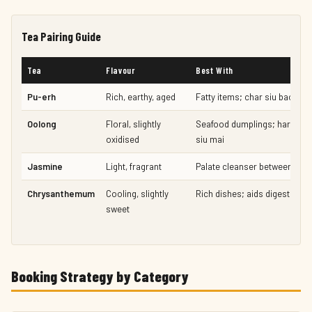
Tea Pairing Guide
Tea
Flavour
Best With
Pu-erh
Rich, earthy, aged
Fatty items; char siu bao, por
Oolong
Floral, slightly
Seafood dumplings; har gao,
oxidised
siu mai
Jasmine
Light, fragrant
Palate cleanser between cou
Chrysanthemum
Cooling, slightly
Rich dishes; aids digestion
sweet
Booking Strategy by Category