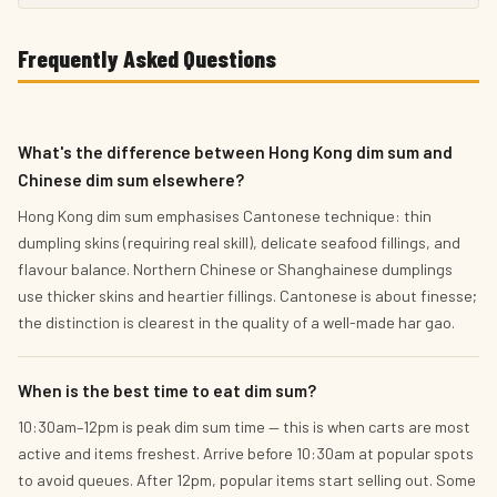
Frequently Asked Questions
What's the difference between Hong Kong dim sum and
Chinese dim sum elsewhere?
Hong Kong dim sum emphasises Cantonese technique: thin
dumpling skins (requiring real skill), delicate seafood fillings, and
flavour balance. Northern Chinese or Shanghainese dumplings
use thicker skins and heartier fillings. Cantonese is about finesse;
the distinction is clearest in the quality of a well-made har gao.
When is the best time to eat dim sum?
10:30am–12pm is peak dim sum time — this is when carts are most
active and items freshest. Arrive before 10:30am at popular spots
to avoid queues. After 12pm, popular items start selling out. Some