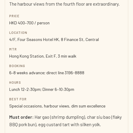
The harbour views from the fourth floor are extraordinary.
PRICE
HKD 400–700 / person
LOCATION
4/F, Four Seasons Hotel HK, 8 Finance St, Central
MTR
Hong Kong Station, Exit F, 3 min walk
BOOKING
6–8 weeks advance; direct line 3196-8888
HOURS
Lunch 12–2:30pm; Dinner 6–10:30pm
BEST FOR
Special occasions, harbour views, dim sum excellence
Must order:
Har gao (shrimp dumpling), char siu bao (flaky
BBQ pork bun), egg custard tart with silken yolk.