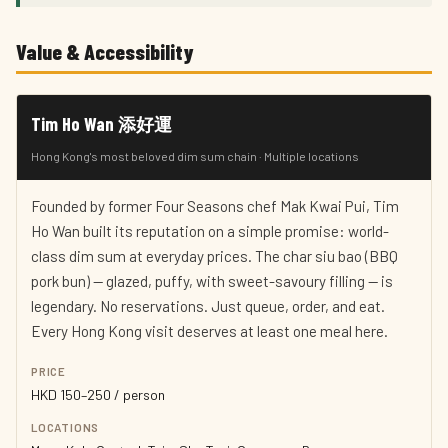
Value & Accessibility
Tim Ho Wan 添好運
Hong Kong's most beloved dim sum chain · Multiple locations
Founded by former Four Seasons chef Mak Kwai Pui, Tim
Ho Wan built its reputation on a simple promise: world-
class dim sum at everyday prices. The char siu bao (BBQ
pork bun) — glazed, puffy, with sweet-savoury filling — is
legendary. No reservations. Just queue, order, and eat.
Every Hong Kong visit deserves at least one meal here.
PRICE
HKD 150–250 / person
LOCATIONS