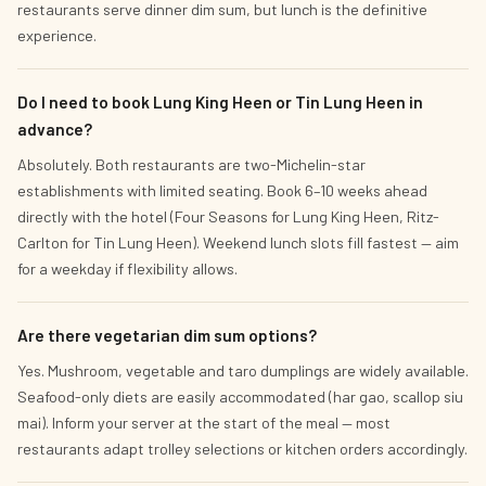
restaurants serve dinner dim sum, but lunch is the definitive
experience.
Do I need to book Lung King Heen or Tin Lung Heen in
advance?
Absolutely. Both restaurants are two-Michelin-star
establishments with limited seating. Book 6–10 weeks ahead
directly with the hotel (Four Seasons for Lung King Heen, Ritz-
Carlton for Tin Lung Heen). Weekend lunch slots fill fastest — aim
for a weekday if flexibility allows.
Are there vegetarian dim sum options?
Yes. Mushroom, vegetable and taro dumplings are widely available.
Seafood-only diets are easily accommodated (har gao, scallop siu
mai). Inform your server at the start of the meal — most
restaurants adapt trolley selections or kitchen orders accordingly.