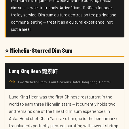
restaurants require 6–10 week advance booking; casual
dim sum is walk-in friendly. Arrive 10am–11:30am for peak
trolley service. Dim sum culture centres on tea pairing and
communal eating — treat it as a cultural experience, not
just a meal.
⭐ Michelin-Starred Dim Sum
Lung King Heen 龍景軒
⭐⭐
Two Michelin Stars · Four Seasons Hotel Hong Kong, Central
Lung King Heen was the first Chinese restaurant in the
world to earn three Michelin stars — it currently holds two,
and remains one of the finest dim sum experiences in
Asia. Head chef Chan Yan Tak's har gao is the benchmark:
translucent, perfectly pleated, bursting with sweet shrimp.