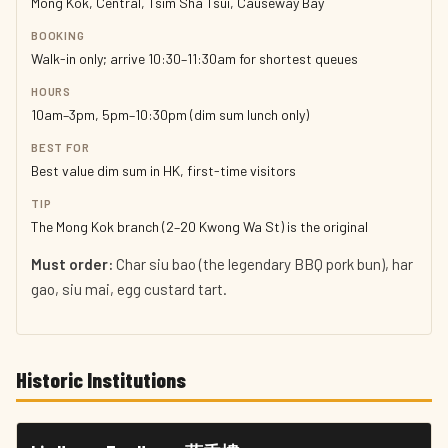
Mong Kok, Central, Tsim Sha Tsui, Causeway Bay
BOOKING
Walk-in only; arrive 10:30–11:30am for shortest queues
HOURS
10am–3pm, 5pm–10:30pm (dim sum lunch only)
BEST FOR
Best value dim sum in HK, first-time visitors
TIP
The Mong Kok branch (2–20 Kwong Wa St) is the original
Must order:
Char siu bao (the legendary BBQ pork bun), har
gao, siu mai, egg custard tart.
Historic Institutions