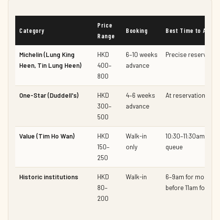
Price
Category
Booking
Best Time to Arrive
Range
Michelin (Lung King
HKD
6–10 weeks
Precise reservation
Heen, Tin Lung Heen)
400–
advance
800
One-Star (Duddell's)
HKD
4–6 weeks
At reservation time
300–
advance
500
Value (Tim Ho Wan)
HKD
Walk-in
10:30–11:30am for 
150–
only
queue
250
Historic institutions
HKD
Walk-in
6–9am for morning 
80–
before 11am for lun
200