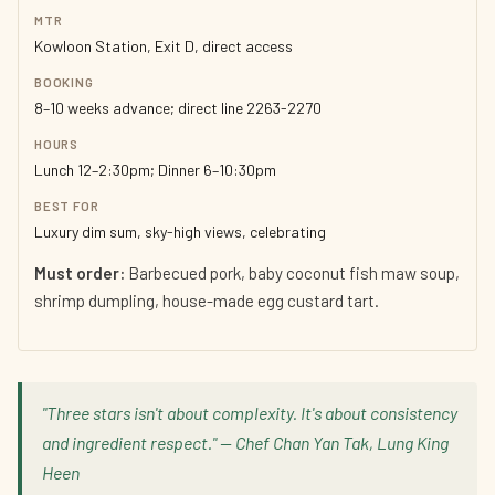
MTR
Kowloon Station, Exit D, direct access
BOOKING
8–10 weeks advance; direct line 2263-2270
HOURS
Lunch 12–2:30pm; Dinner 6–10:30pm
BEST FOR
Luxury dim sum, sky-high views, celebrating
Must order:
Barbecued pork, baby coconut fish maw soup,
shrimp dumpling, house-made egg custard tart.
"Three stars isn't about complexity. It's about consistency
and ingredient respect." — Chef Chan Yan Tak, Lung King
Heen