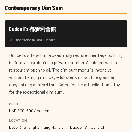
Contemporary Dim Sum
Duddell's 都爹利會館
⭐
One Michelin Star · Central
Duddell's sits within a beautifully restored heritage building
in Central, combining a private members' club feel with a
restaurant open to all. The dim sum menu is inventive
without being gimmicky — lobster siu mai, foie gras har
gao, uni egg custard tart. Come for the art collection, stay
for the exceptional dim sum.
PRICE
HKD 300–500 / person
LOCATION
Level 3, Shanghai Tang Mansion, 1 Duddell St, Central