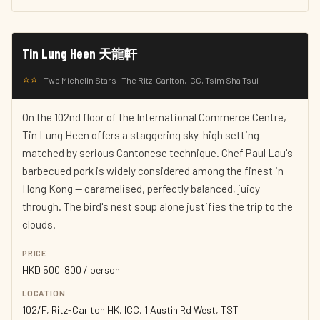
Tin Lung Heen 天龍軒
⭐⭐
Two Michelin Stars · The Ritz-Carlton, ICC, Tsim Sha Tsui
On the 102nd floor of the International Commerce Centre,
Tin Lung Heen offers a staggering sky-high setting
matched by serious Cantonese technique. Chef Paul Lau's
barbecued pork is widely considered among the finest in
Hong Kong — caramelised, perfectly balanced, juicy
through. The bird's nest soup alone justifies the trip to the
clouds.
PRICE
HKD 500–800 / person
LOCATION
102/F, Ritz-Carlton HK, ICC, 1 Austin Rd West, TST