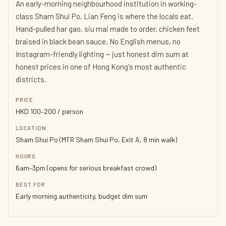
An early-morning neighbourhood institution in working-
class Sham Shui Po, Lian Feng is where the locals eat.
Hand-pulled har gao, siu mai made to order, chicken feet
braised in black bean sauce. No English menus, no
Instagram-friendly lighting — just honest dim sum at
honest prices in one of Hong Kong's most authentic
districts.
PRICE
HKD 100–200 / person
LOCATION
Sham Shui Po (MTR Sham Shui Po, Exit A, 8 min walk)
HOURS
6am–3pm (opens for serious breakfast crowd)
BEST FOR
Early morning authenticity, budget dim sum