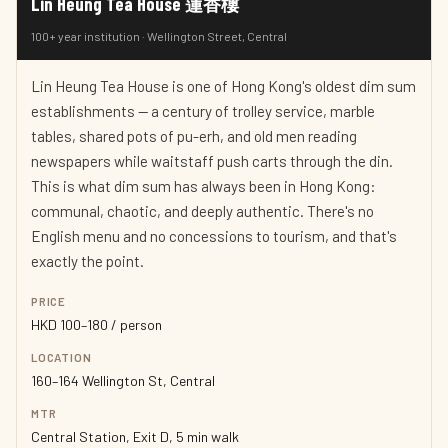
Lin Heung Tea House 蓮香樓
100+ year institution · Wellington Street, Central
Lin Heung Tea House is one of Hong Kong's oldest dim sum
establishments — a century of trolley service, marble
tables, shared pots of pu-erh, and old men reading
newspapers while waitstaff push carts through the din.
This is what dim sum has always been in Hong Kong:
communal, chaotic, and deeply authentic. There's no
English menu and no concessions to tourism, and that's
exactly the point.
PRICE
HKD 100–180 / person
LOCATION
160–164 Wellington St, Central
MTR
Central Station, Exit D, 5 min walk