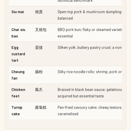
technical benchmark
Siu mai
燒賣
Open-top pork & mushroom dumpling; mois
balanced
Char siu
叉燒包
BBQ pork bun; flaky or steamed varieties —
bao
essential
Egg
蛋撻
Silken yolk, buttery pastry crust; a non-nego
custard
tart
Cheung
腸粉
Silky rice noodle rolls; shrimp, pork or m
fan
Chicken
鳳爪
Braised in black bean sauce; gelatinous, ric
feet
acquired but essential taste
Turnip
蘿蔔糕
Pan-fried savoury cake; chewy texture, sligh
cake
caramelised