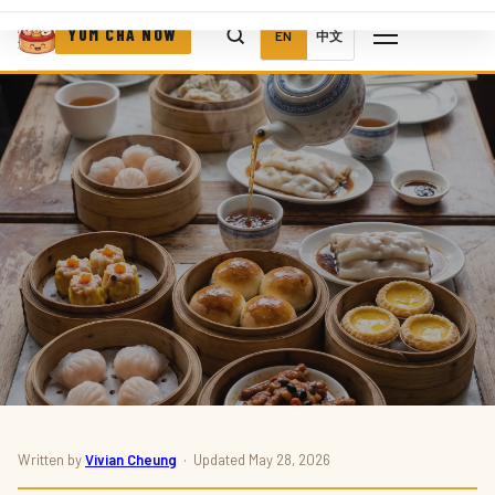
YUM CHA NOW
EN
中文
Written by
Vivian Cheung
· Updated May 28, 2026
RESTAURANTS · DIM SUM