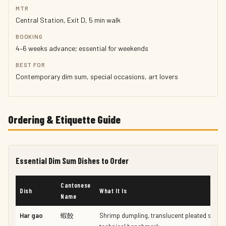
MTR
Central Station, Exit D, 5 min walk
BOOKING
4–6 weeks advance; essential for weekends
BEST FOR
Contemporary dim sum, special occasions, art lovers
Ordering & Etiquette Guide
Essential Dim Sum Dishes to Order
Cantonese
Dish
What It Is
Name
Har gao
蝦餃
Shrimp dumpling, translucent pleated skin —