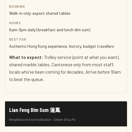
BOOKING
Walk-in only; expect shared tables
HOURS
6am–3pm daily (breakfast and lunch dim sum)
BEST FOR
Authentic Hong Kong experience, history, budget travellers
What to expect:
Trolley service (point at what you want),
shared marble tables, Cantonese only from most staff,
locals who've been coming for decades. Arrive before 10am
to beat the queue.
Lian Feng Dim Sum 蓮鳳
Neighbourhood institution · Sham Shui Po