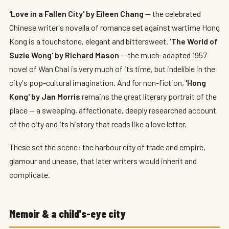
'Love in a Fallen City' by Eileen Chang
— the celebrated
Chinese writer's novella of romance set against wartime Hong
Kong is a touchstone, elegant and bittersweet.
'The World of
Suzie Wong' by Richard Mason
— the much-adapted 1957
novel of Wan Chai is very much of its time, but indelible in the
city's pop-cultural imagination. And for non-fiction,
'Hong
Kong' by Jan Morris
remains the great literary portrait of the
place — a sweeping, affectionate, deeply researched account
of the city and its history that reads like a love letter.
These set the scene: the harbour city of trade and empire,
glamour and unease, that later writers would inherit and
complicate.
Memoir & a child's-eye city