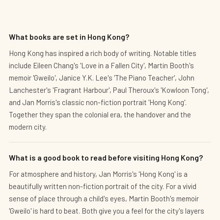
What books are set in Hong Kong?
Hong Kong has inspired a rich body of writing. Notable titles
include Eileen Chang's 'Love in a Fallen City', Martin Booth's
memoir 'Gweilo', Janice Y.K. Lee's 'The Piano Teacher', John
Lanchester's 'Fragrant Harbour', Paul Theroux's 'Kowloon Tong',
and Jan Morris's classic non-fiction portrait 'Hong Kong'.
Together they span the colonial era, the handover and the
modern city.
What is a good book to read before visiting Hong Kong?
For atmosphere and history, Jan Morris's 'Hong Kong' is a
beautifully written non-fiction portrait of the city. For a vivid
sense of place through a child's eyes, Martin Booth's memoir
'Gweilo' is hard to beat. Both give you a feel for the city's layers