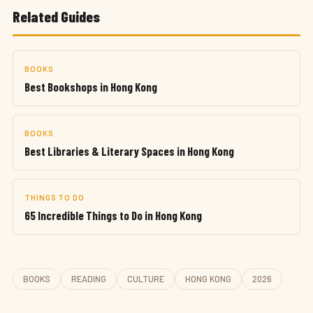
Related Guides
BOOKS
Best Bookshops in Hong Kong
BOOKS
Best Libraries & Literary Spaces in Hong Kong
THINGS TO DO
65 Incredible Things to Do in Hong Kong
BOOKS
READING
CULTURE
HONG KONG
2026