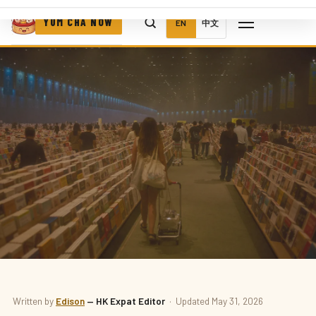
YUM CHA NOW
EN
中文
BOOKS
Written by
Edison
— HK Expat Editor
· Updated May 31, 2026