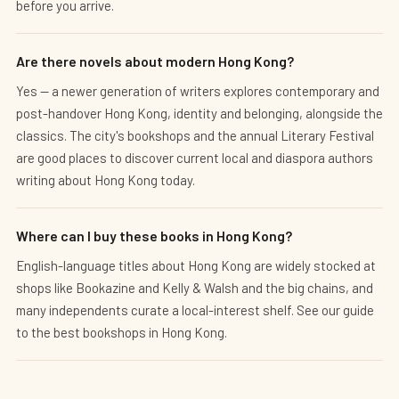
before you arrive.
Are there novels about modern Hong Kong?
Yes — a newer generation of writers explores contemporary and
post-handover Hong Kong, identity and belonging, alongside the
classics. The city's bookshops and the annual Literary Festival
are good places to discover current local and diaspora authors
writing about Hong Kong today.
Where can I buy these books in Hong Kong?
English-language titles about Hong Kong are widely stocked at
shops like Bookazine and Kelly & Walsh and the big chains, and
many independents curate a local-interest shelf. See our guide
to the best bookshops in Hong Kong.