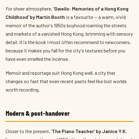
For sheer atmosphere,
'Gweilo: Memories of a Hong Kong
Childhood' by Martin Booth
is a favourite — a warm, vivid
memoir of the author's 1950s boyhood roaming the streets
and markets of a vanished Hong Kong, brimming with sensory
detail. It is the book I most often recommend to newcomers,
because it makes you fall for the city's textures before you
have even smelled the incense.
Memoir and reportage suit Hong Kong well, a city that
changes so fast that even recent pasts feel like lost worlds
worth recording.
Modern & post-handover
Closer to the present,
'The Piano Teacher' by Janice Y.K.