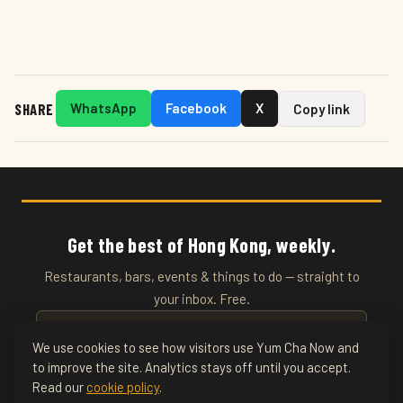
SHARE
WhatsApp
Facebook
X
Copy link
Get the best of Hong Kong, weekly.
Restaurants, bars, events & things to do — straight to
your inbox. Free.
We use cookies to see how visitors use Yum Cha Now and
to improve the site. Analytics stays off until you accept.
SUBSCRIBE
Read our
cookie policy
.