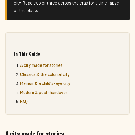
city. Read two or three across the eras for a time-lapse
of the place.
In This Guide
A city made for stories
Classics & the colonial city
Memoir & a child's-eye city
Modern & post-handover
FAQ
A city made for stories