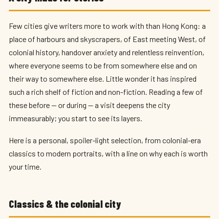
Few cities give writers more to work with than Hong Kong: a
place of harbours and skyscrapers, of East meeting West, of
colonial history, handover anxiety and relentless reinvention,
where everyone seems to be from somewhere else and on
their way to somewhere else. Little wonder it has inspired
such a rich shelf of fiction and non-fiction. Reading a few of
these before — or during — a visit deepens the city
immeasurably; you start to see its layers.
Here is a personal, spoiler-light selection, from colonial-era
classics to modern portraits, with a line on why each is worth
your time.
Classics & the colonial city