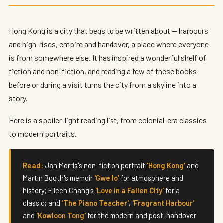
Best Books Set in Hong Kong (2026)
By
Edison
— HK Expat Editor · May 2026 · 8 min read
Hong Kong is a city that begs to be written about — harbours
and high-rises, empire and handover, a place where everyone
is from somewhere else. It has inspired a wonderful shelf of
fiction and non-fiction, and reading a few of these books
before or during a visit turns the city from a skyline into a
story.
Here is a spoiler-light reading list, from colonial-era classics
to modern portraits.
Read:
Jan Morris's non-fiction portrait
'Hong Kong'
and
Martin Booth's memoir
'Gweilo'
for atmosphere and
history; Eileen Chang's
'Love in a Fallen City'
for a
classic; and
'The Piano Teacher'
,
'Fragrant Harbour'
and
'Kowloon Tong'
for the modern and post-handover