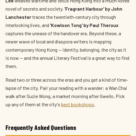
Lee
weaves wartime and 1950s Hong Kong into a much-loved
novel of secrets and society.
'Fragrant Harbour' by John
Lanchester
traces the twentieth-century city through
interlocking lives, and
'Kowloon Tong' by Paul Theroux
captures the unease of the handover era. Beyond these, a
newer wave of local and diaspora writers is mapping
contemporary Hong Kong — identity, belonging, the city as it
is now — and the annual Literary Festival is a great way to find
them.
Read two or three across the eras and you get a kind of time-
lapse of the city. Pair your reading with a wander: a Wan Chai
walk after Suzie Wong, a market morning after Gweilo. Pick
up any of them at the city's
best bookshops
.
Frequently Asked Questions