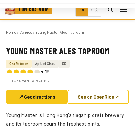
YUM CHA NOW
EN
中文
Home
/
Venues
/ Young Master Ales Taproom
YOUNG MASTER ALES TAPROOM
Photo coming soon
Craft beer
Ap Lei Chau
$$
4.1
/5
YUMCHANOW RATING
📍 Get directions
See on OpenRice ↗
Young Master is Hong Kong's flagship craft brewery,
and its taproom pours the freshest pints.