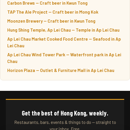
Carbon Brews — Craft beer in Kwun Tong
TAP The Ale Project — Craft beer in Mong Kok
Moonzen Brewery — Craft beer in Kwun Tong
Hung Shing Temple, Ap Lei Chau — Temple in Ap Lei Chau
Ap Lei Chau Market Cooked Food Centre — Seafood in Ap
Lei Chau
Ap Lei Chau Wind Tower Park — Waterfront park in Ap Lei
Chau
Horizon Plaza — Outlet & Furniture Mall in Ap Lei Chau
Get the best of Hong Kong, weekly.
Restaurants, bars, events & things to do — straight to
your inbox. Free.