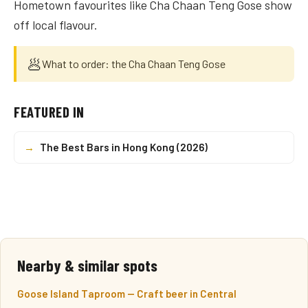
Hometown favourites like Cha Chaan Teng Gose show
off local flavour.
🥟
What to order: the Cha Chaan Teng Gose
FEATURED IN
→
The Best Bars in Hong Kong (2026)
Nearby & similar spots
Goose Island Taproom — Craft beer in Central