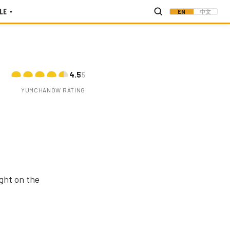
LE
EN
中文
▾
4.5
/5
YUMCHANOW RATING
ght on the