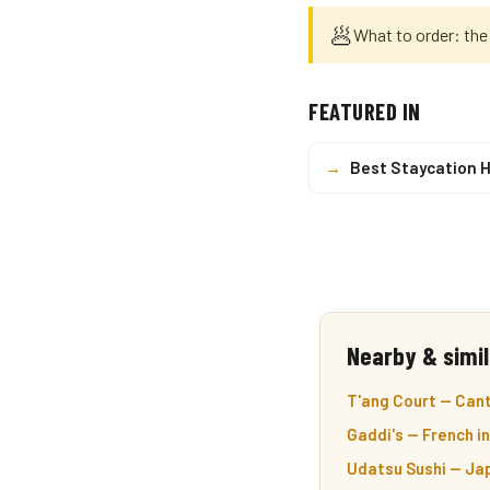
🥟
What to order: the
FEATURED IN
→
Best Staycation 
Nearby & simil
T'ang Court — Cant
Gaddi's — French i
Udatsu Sushi — Ja