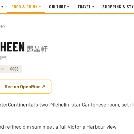
FOOD & DRINK
CULTURE
TRAVEL
SHOPPING & STY
▾
▾
▾
▾
een
 HEEN
麗晶軒
欣圖軒)
ui
$$$$
See on OpenRice ↗
nterContinental's two-Michelin-star Cantonese room, set ri
nd refined dim sum meet a full Victoria Harbour view.