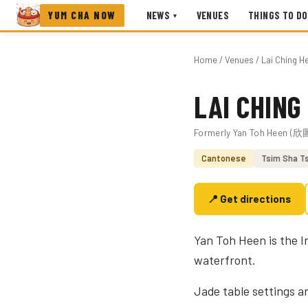
YUM CHA NOW
NEWS
VENUES
THINGS TO DO
▾
Home
/
Venues
/ Lai Ching H
LAI CHING
Photo coming soon
Formerly Yan Toh Heen (
Cantonese
Tsim Sha Ts
📍 Get directions
Yan Toh Heen is the I
waterfront.
Jade table settings a