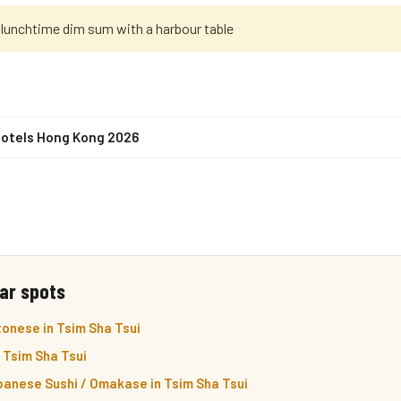
 lunchtime dim sum with a harbour table
Hotels Hong Kong 2026
ar spots
onese in Tsim Sha Tsui
n Tsim Sha Tsui
panese Sushi / Omakase in Tsim Sha Tsui