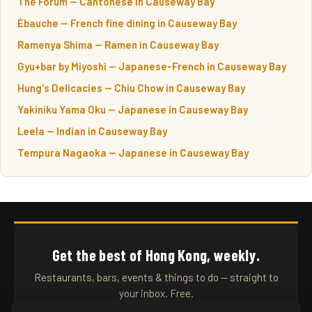
The Forum — Cantonese in Causeway Bay
Ébauche — French fine dining in Causeway Bay
Ramenya Shima — Ramen in Causeway Bay
Gyu+bar by Miyoshi — Japanese-French in Causeway Bay
Hung's Delicacies — Chiu Chow in Causeway Bay
Yakiniku Yama Oku — Japanese in Causeway Bay
Leela — Indian in Causeway Bay
Tempura Nagaoka — Japanese in Causeway Bay
Get the best of Hong Kong, weekly.
Restaurants, bars, events & things to do — straight to
your inbox. Free.