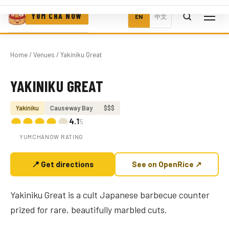
YUM CHA NOW
EN
中文
Home
/
Venues
/ Yakiniku Great
YAKINIKU GREAT
Photo coming soon
Yakiniku
Causeway Bay
$$$
4.1
/5
YUMCHANOW RATING
📍 Get directions
See on OpenRice ↗
Yakiniku Great is a cult Japanese barbecue counter
prized for rare, beautifully marbled cuts.