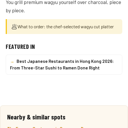
You grill premium wagyu yourself over charcoal, piece
by piece.
🥟
What to order: the chef-selected wagyu cut platter
FEATURED IN
→
Best Japanese Restaurants in Hong Kong 2026:
From Three-Star Sushi to Ramen Done Right
Nearby & similar spots