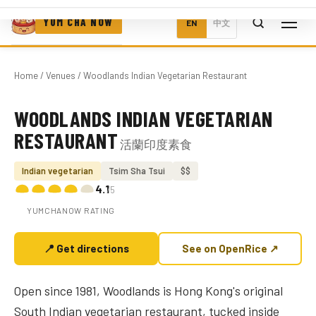
YUM CHA NOW
EN
中文
Home
/
Venues
/ Woodlands Indian Vegetarian Restaurant
WOODLANDS INDIAN VEGETARIAN
Photo coming soon
RESTAURANT
活蘭印度素食
Indian vegetarian
Tsim Sha Tsui
$$
4.1
/5
YUMCHANOW RATING
📍 Get directions
See on OpenRice ↗
Open since 1981, Woodlands is Hong Kong's original
South Indian vegetarian restaurant, tucked inside