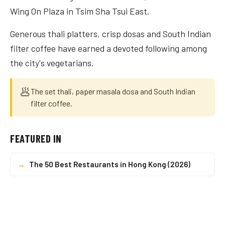
Wing On Plaza in Tsim Sha Tsui East.
Generous thali platters, crisp dosas and South Indian
filter coffee have earned a devoted following among
the city's vegetarians.
🥟
The set thali, paper masala dosa and South Indian
filter coffee.
FEATURED IN
→
The 50 Best Restaurants in Hong Kong (2026)