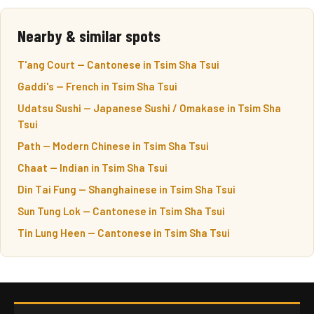
Nearby & similar spots
T'ang Court — Cantonese in Tsim Sha Tsui
Gaddi's — French in Tsim Sha Tsui
Udatsu Sushi — Japanese Sushi / Omakase in Tsim Sha
Tsui
Path — Modern Chinese in Tsim Sha Tsui
Chaat — Indian in Tsim Sha Tsui
Din Tai Fung — Shanghainese in Tsim Sha Tsui
Sun Tung Lok — Cantonese in Tsim Sha Tsui
Tin Lung Heen — Cantonese in Tsim Sha Tsui