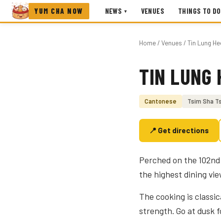
YUM CHA NOW
NEWS
VENUES
THINGS TO DO
▾
Home
/
Venues
/ Tin Lung He
TIN LUNG 
Photo coming soon
Cantonese
Tsim Sha Ts
📍 Get directions
Perched on the 102nd 
the highest dining vi
The cooking is classi
strength. Go at dusk fo