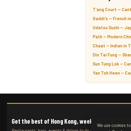
T'ang Court — Cant
Gaddi's — French i
Udatsu Sushi — Ja
Path — Modern Chin
Chaat — Indian in 
Din Tai Fung — Sha
Sun Tung Lok — Can
Yan Toh Heen — Ca
Get the best of Hong Kong, weekly.
We use cookies to 
Restaurants, bars, events & things to do — straight to your inb