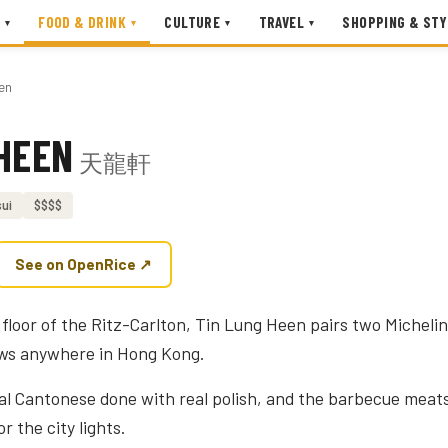
FOOD & DRINK
CULTURE
TRAVEL
SHOPPING & STY
▾
▾
▾
▾
en
HEEN
天龍軒
ui
$$$$
See on OpenRice ↗
floor of the Ritz-Carlton, Tin Lung Heen pairs two Michelin
ews anywhere in Hong Kong.
cal Cantonese done with real polish, and the barbecue meats
r the city lights.