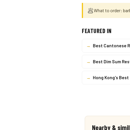
🥟
What to order: bar
FEATURED IN
→
Best Cantonese R
→
Best Dim Sum Res
→
Hong Kong's Best
Nearby & simil