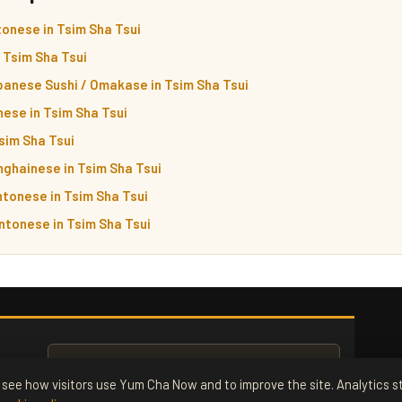
onese in Tsim Sha Tsui
n Tsim Sha Tsui
panese Sushi / Omakase in Tsim Sha Tsui
ese in Tsim Sha Tsui
Tsim Sha Tsui
nghainese in Tsim Sha Tsui
tonese in Tsim Sha Tsui
ntonese in Tsim Sha Tsui
see how visitors use Yum Cha Now and to improve the site. Analytics st
ox. Free.