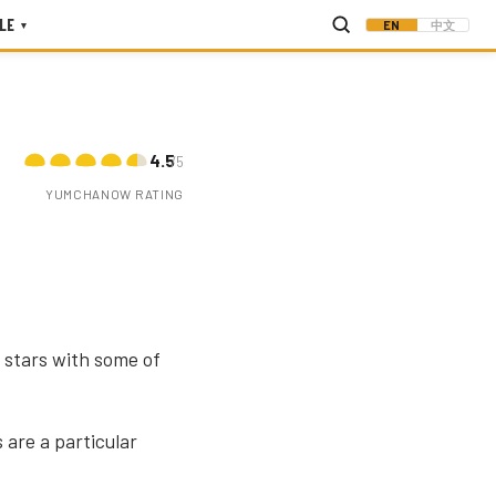
LE
EN
中文
▾
4.5
/5
YUMCHANOW RATING
 stars with some of
 are a particular