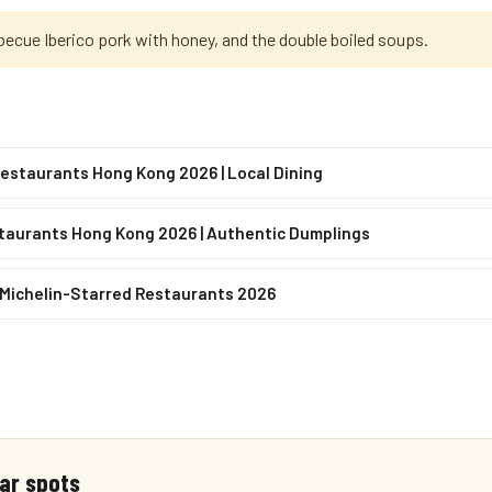
becue Iberico pork with honey, and the double boiled soups.
estaurants Hong Kong 2026 | Local Dining
taurants Hong Kong 2026 | Authentic Dumplings
 Michelin-Starred Restaurants 2026
ar spots