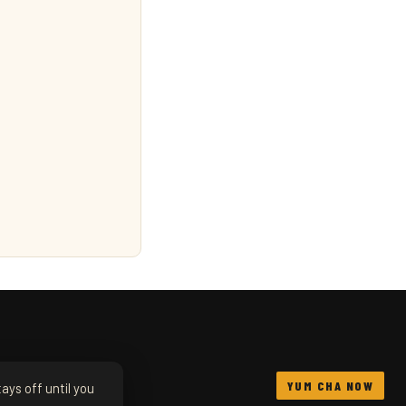
YUM CHA NOW
ays off until you