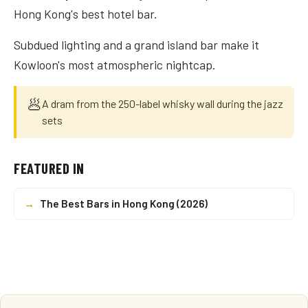
Hong Kong's best hotel bar.
Subdued lighting and a grand island bar make it
Kowloon's most atmospheric nightcap.
🥟
A dram from the 250-label whisky wall during the jazz
sets
FEATURED IN
→
The Best Bars in Hong Kong (2026)