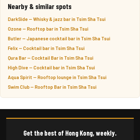
Nearby & similar spots
DarkSide — Whisky & jazz bar in Tsim Sha Tsui
Ozone — Rooftop bar in Tsim Sha Tsui
Butler — Japanese cocktail bar in Tsim Sha Tsui
Felix — Cocktail bar in Tsim Sha Tsui
Qura Bar — Cocktail Bar in Tsim Sha Tsui
High Dive — Cocktail bar in Tsim Sha Tsui
Aqua Spirit — Rooftop lounge in Tsim Sha Tsui
Swim Club — Rooftop Bar in Tsim Sha Tsui
Get the best of Hong Kong, weekly.