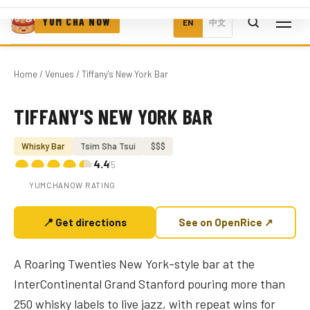
YUM CHA NOW
EN
中文
Home
/
Venues
/ Tiffany's New York Bar
TIFFANY'S NEW YORK BAR
Photo coming soon
Whisky Bar
Tsim Sha Tsui
$$$
4.4
/5
YUMCHANOW RATING
📍 Get directions
See on OpenRice ↗
A Roaring Twenties New York-style bar at the
InterContinental Grand Stanford pouring more than
250 whisky labels to live jazz, with repeat wins for