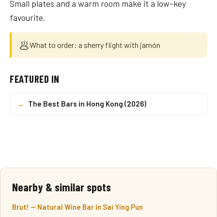
Small plates and a warm room make it a low-key
favourite.
🥟
What to order: a sherry flight with jamón
FEATURED IN
→
The Best Bars in Hong Kong (2026)
Nearby & similar spots
Brut! — Natural Wine Bar in Sai Ying Pun