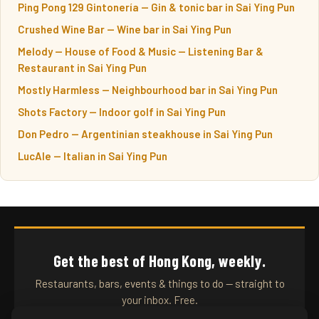
Ping Pong 129 Gintonería — Gin & tonic bar in Sai Ying Pun
Crushed Wine Bar — Wine bar in Sai Ying Pun
Melody — House of Food & Music — Listening Bar &
Restaurant in Sai Ying Pun
Mostly Harmless — Neighbourhood bar in Sai Ying Pun
Shots Factory — Indoor golf in Sai Ying Pun
Don Pedro — Argentinian steakhouse in Sai Ying Pun
LucAle — Italian in Sai Ying Pun
Get the best of Hong Kong, weekly.
Restaurants, bars, events & things to do — straight to
your inbox. Free.