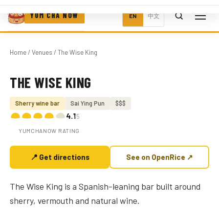
YUM CHA NOW
EN
中文
Home
/
Venues
/ The Wise King
THE WISE KING
Photo coming soon
Sherry wine bar
Sai Ying Pun
$$$
4.1
/5
YUMCHANOW RATING
📍 Get directions
See on OpenRice ↗
The Wise King is a Spanish-leaning bar built around
sherry, vermouth and natural wine.