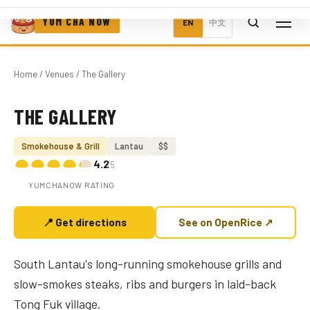
YUM CHA NOW
EN
中文
Home
/
Venues
/ The Gallery
THE GALLERY
Photo coming soon
Smokehouse & Grill
Lantau
$$
4.2
/5
YUMCHANOW RATING
📍 Get directions
See on OpenRice ↗
South Lantau's long-running smokehouse grills and
slow-smokes steaks, ribs and burgers in laid-back
Tong Fuk village.