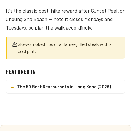
It's the classic post-hike reward after Sunset Peak or
Cheung Sha Beach — note it closes Mondays and
Tuesdays, so plan the walk accordingly.
🥟
Slow-smoked ribs or a flame-grilled steak with a
cold pint.
FEATURED IN
→
The 50 Best Restaurants in Hong Kong (2026)