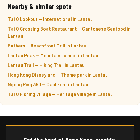
Nearby & similar spots
Tai O Lookout — International in Lantau
Tai O Crossing Boat Restaurant — Cantonese Seafood in
Lantau
Bathers — Beachfront Grill in Lantau
Lantau Peak — Mountain summit in Lantau
Lantau Trail — Hiking Trail in Lantau
Hong Kong Disneyland — Theme park in Lantau
Ngong Ping 360 — Cable car in Lantau
Tai O Fishing Village — Heritage village in Lantau
Get the best of Hong Kong, weekly.