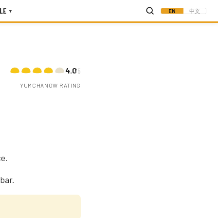
LE
EN
中文
▾
4.0
/5
YUMCHANOW RATING
ce.
bar.