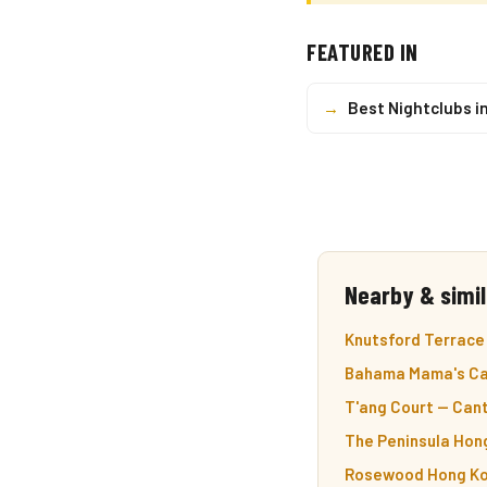
FEATURED IN
→
Best Nightclubs i
Nearby & simil
Knutsford Terrace —
Bahama Mama's Car
T'ang Court — Cant
The Peninsula Hong
Rosewood Hong Kon