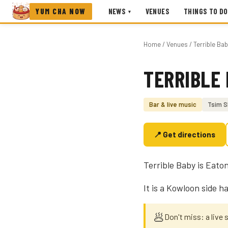
YUM CHA NOW
NEWS
VENUES
THINGS TO DO
▾
Home
/
Venues
/ Terrible Ba
TERRIBLE
Photo coming soon
Bar & live music
Tsim S
📍 Get directions
Terrible Baby is Eaton
It is a Kowloon side h
🥟
Don't miss: a live 