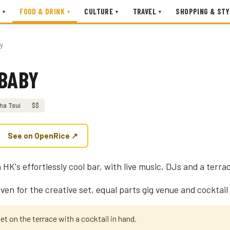
FOOD & DRINK
CULTURE
TRAVEL
SHOPPING & STY
▾
▾
▾
▾
by
 BABY
ha Tsui
$$
See on OpenRice ↗
 HK's effortlessly cool bar, with live music, DJs and a terra
aven for the creative set, equal parts gig venue and cocktail 
set on the terrace with a cocktail in hand.