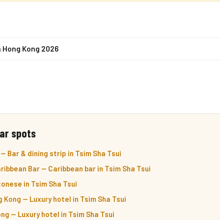
n Hong Kong 2026
ar spots
 Bar & dining strip in Tsim Sha Tsui
ibbean Bar — Caribbean bar in Tsim Sha Tsui
onese in Tsim Sha Tsui
 Kong — Luxury hotel in Tsim Sha Tsui
g — Luxury hotel in Tsim Sha Tsui