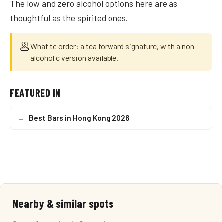
The low and zero alcohol options here are as
thoughtful as the spirited ones.
🥟
What to order: a tea forward signature, with a non
alcoholic version available.
FEATURED IN
→
Best Bars in Hong Kong 2026
Nearby & similar spots