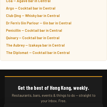
Coa — Agave bar in Central
Argo — Cocktail bar in Central
Club Qing — Whisky bar in Central
Dr Fern's Gin Parlour — Gin bar in Central
Penicillin — Cocktail bar in Central
Quinary — Cocktail bar in Central
The Aubrey — Izakaya bar in Central
The Diplomat — Cocktail bar in Central
Get the best of Hong Kong, weekly.
Restaurants, bars, events & things to do — straight to
your inbox. Free.