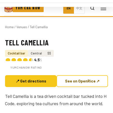
YUM CHA NOW
EN
中文
Home
/
Venues
/ Tell Camellia
TELL CAMELLIA
Photo coming soon
Cocktail bar
Central
$$
4.5
/5
YUMCHANOW RATING
📍 Get directions
See on OpenRice ↗
Tell Camellia is a tea driven cocktail bar tucked into H
Code, exploring tea cultures from around the world.