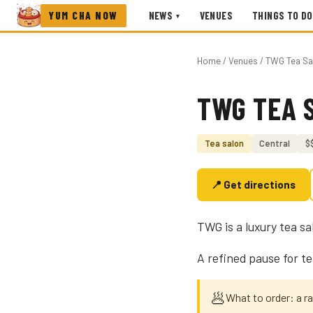
YUM CHA NOW
NEWS
VENUES
THINGS TO DO
▾
Home
/
Venues
/ TWG Tea Sa
TWG TEA 
Photo coming soon
Tea salon
Central
$
📍 Get directions
TWG is a luxury tea s
A refined pause for t
🥟
What to order: a r