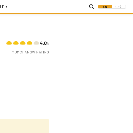
LE
EN
中文
▾
4.0
/5
YUMCHANOW RATING