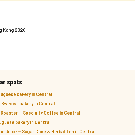
ng Kong 2026
ar spots
uguese bakery in Central
— Swedish bakery in Central
Roaster — Specialty Coffee in Central
uguese bakery in Central
e Juice — Sugar Cane & Herbal Tea in Central