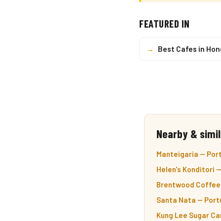
FEATURED IN
→
Best Cafes in Ho
Nearby & simil
Manteigaria — Port
Helen's Konditori 
Brentwood Coffee 
Santa Nata — Port
Kung Lee Sugar Can