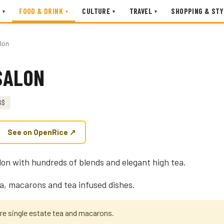
FOOD & DRINK
CULTURE
TRAVEL
SHOPPING & STY
▾
▾
▾
▾
lon
SALON
$$
See on OpenRice ↗
alon with hundreds of blends and elegant high tea.
ea, macarons and tea infused dishes.
are single estate tea and macarons.