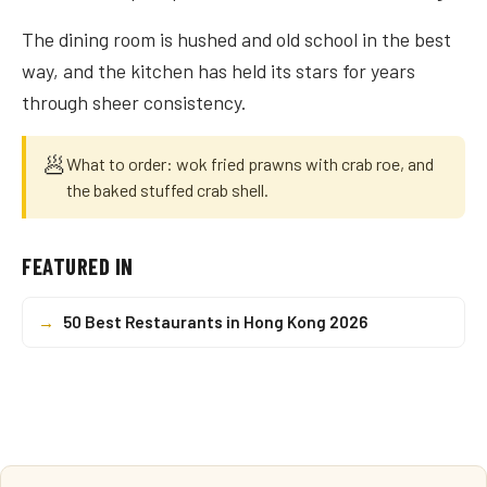
The dining room is hushed and old school in the best
way, and the kitchen has held its stars for years
through sheer consistency.
🥟
What to order: wok fried prawns with crab roe, and
the baked stuffed crab shell.
FEATURED IN
→
50 Best Restaurants in Hong Kong 2026