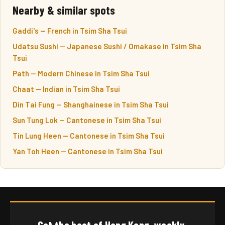
Nearby & similar spots
Gaddi's — French in Tsim Sha Tsui
Udatsu Sushi — Japanese Sushi / Omakase in Tsim Sha
Tsui
Path — Modern Chinese in Tsim Sha Tsui
Chaat — Indian in Tsim Sha Tsui
Din Tai Fung — Shanghainese in Tsim Sha Tsui
Sun Tung Lok — Cantonese in Tsim Sha Tsui
Tin Lung Heen — Cantonese in Tsim Sha Tsui
Yan Toh Heen — Cantonese in Tsim Sha Tsui
Get the best of Hong Kong, weekly.