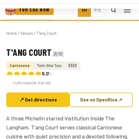
YUM CHA NOW
EN
中文
Home
/
Venues
/ T'ang Court
T'ANG COURT
唐閣
Photo coming soon
Cantonese
Tsim Sha Tsui
$$$$
5.0
/5
YUMCHANOW RATING
📍 Get directions
See on OpenRice ↗
A three Michelin starred institution inside The
Langham, T'ang Court serves classical Cantonese
cuisine with quiet precision and a devoted following.