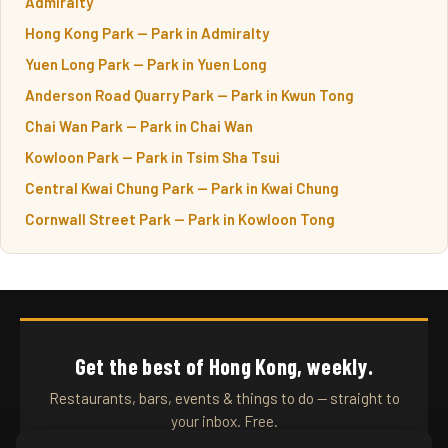
Admiralty
Hong Kong Park — Park in Admiralty
Yuen Long Park — Park in Yuen Long
Anderson Road Quarry Park — Park in Kwun Tong
Chai Wan Park — Park in Chai Wan
Kowloon Park — Park in Tsim Sha Tsui
Central Kwai Chung Park — Park in Kwai Chung
Cornwall Street Park — Park in Kowloon Tong
Get the best of Hong Kong, weekly.
Restaurants, bars, events & things to do — straight to
your inbox. Free.