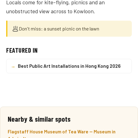
Locals come for kite-flying, picnics and an
unobstructed view across to Kowloon.
🥟
Don't miss: a sunset picnic on the lawn
FEATURED IN
→
Best Public Art Installations in Hong Kong 2026
Nearby & similar spots
Flagstaff House Museum of Tea Ware — Museum in