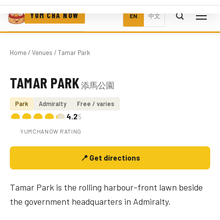
YUM CHA NOW
EN
中文
Home
/
Venues
/ Tamar Park
TAMAR PARK
添馬公園
Photo coming soon
Park
Admiralty
Free / varies
4.2
/5
YUMCHANOW RATING
📍 Get directions
Tamar Park is the rolling harbour-front lawn beside
the government headquarters in Admiralty.