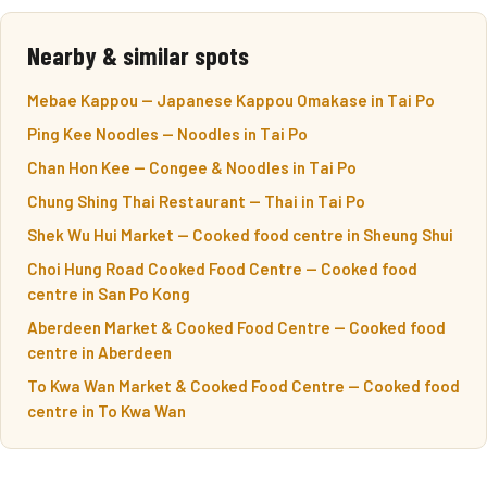
Nearby & similar spots
Mebae Kappou — Japanese Kappou Omakase in Tai Po
Ping Kee Noodles — Noodles in Tai Po
Chan Hon Kee — Congee & Noodles in Tai Po
Chung Shing Thai Restaurant — Thai in Tai Po
Shek Wu Hui Market — Cooked food centre in Sheung Shui
Choi Hung Road Cooked Food Centre — Cooked food
centre in San Po Kong
Aberdeen Market & Cooked Food Centre — Cooked food
centre in Aberdeen
To Kwa Wan Market & Cooked Food Centre — Cooked food
centre in To Kwa Wan