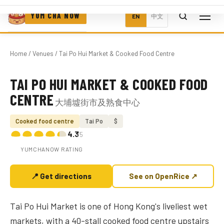
YUM CHA NOW
EN
中文
Home
/
Venues
/ Tai Po Hui Market & Cooked Food Centre
TAI PO HUI MARKET & COOKED FOOD
Photo coming soon
CENTRE
大埔墟街市及熟食中心
Cooked food centre
Tai Po
$
4.3
/5
YUMCHANOW RATING
📍 Get directions
See on OpenRice ↗
Tai Po Hui Market is one of Hong Kong's liveliest wet
markets, with a 40-stall cooked food centre upstairs