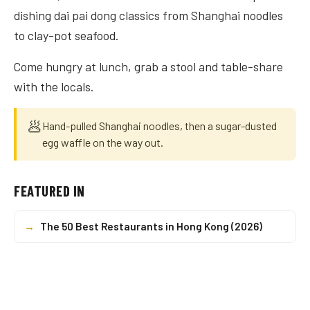
dishing dai pai dong classics from Shanghai noodles
to clay-pot seafood.
Come hungry at lunch, grab a stool and table-share
with the locals.
🥟
Hand-pulled Shanghai noodles, then a sugar-dusted
egg waffle on the way out.
FEATURED IN
→
The 50 Best Restaurants in Hong Kong (2026)