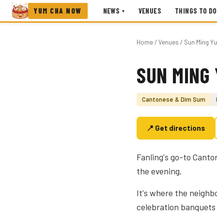
YUM CHA NOW
NEWS
VENUES
THINGS TO DO
▾
Home
/
Venues
/ Sun Ming Y
SUN MING
Photo coming soon
Cantonese & Dim Sum
📍 Get directions
Fanling's go-to Canto
the evening.
It's where the neigh
celebration banquets 