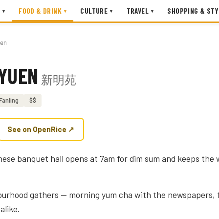
FOOD & DRINK
CULTURE
TRAVEL
SHOPPING & STY
▾
▾
▾
▾
uen
 YUEN
新明苑
Fanling
$$
See on OpenRice ↗
nese banquet hall opens at 7am for dim sum and keeps the w
bourhood gathers — morning yum cha with the newspapers, f
alike.