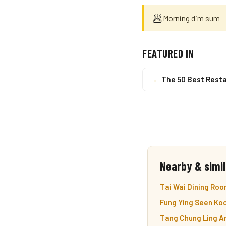
🥟
Morning dim sum — 
FEATURED IN
→
The 50 Best Resta
Nearby & simil
Tai Wai Dining Roo
Fung Ying Seen Koo
Tang Chung Ling An