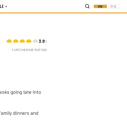
LE
EN
中文
▾
3.9
/5
YUMCHANOW RATING
oks going late into
amily dinners and