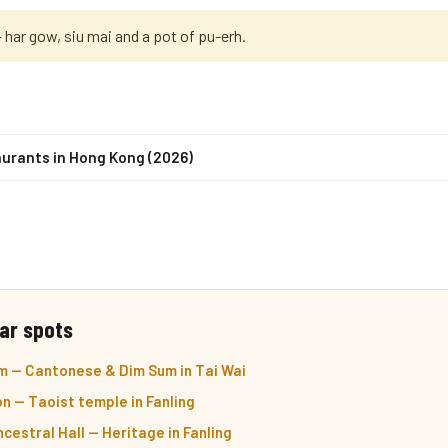
har gow, siu mai and a pot of pu-erh.
urants in Hong Kong (2026)
ar spots
m — Cantonese & Dim Sum in Tai Wai
n — Taoist temple in Fanling
cestral Hall — Heritage in Fanling