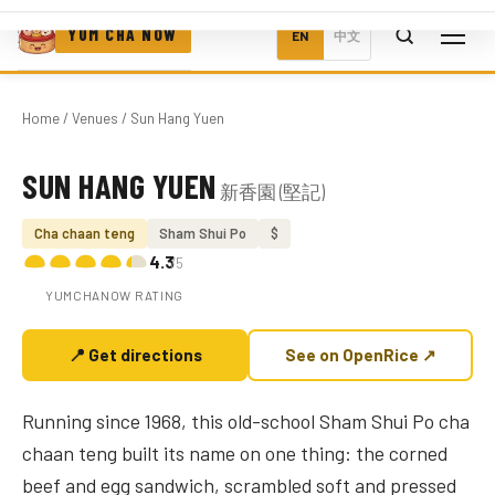
YUM CHA NOW
EN
中文
Home
/
Venues
/ Sun Hang Yuen
SUN HANG YUEN
新香園 (堅記)
Photo coming soon
Cha chaan teng
Sham Shui Po
$
4.3
/5
YUMCHANOW RATING
📍 Get directions
See on OpenRice ↗
Running since 1968, this old-school Sham Shui Po cha
chaan teng built its name on one thing: the corned
beef and egg sandwich, scrambled soft and pressed