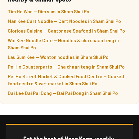
Tim Ho Wan — Dim sum in Sham Shui Po
Man Kee Cart Noodle — Cart Noodles in Sham Shui Po
Glorious Cuisine — Cantonese Seafood in Sham Shui Po
Wai Kee Noodle Cafe — Noodles & cha chaan teng in
Sham Shui Po
Lau Sum Kee — Wonton noodles in Sham Shui Po
Pei Ho Counterparts — Cha chaan teng in Sham Shui Po
Pei Ho Street Market & Cooked Food Centre — Cooked
food centre & wet market in Sham Shui Po
Dai Lee Dai Pai Dong — Dai Pai Dong in Sham Shui Po
Get the best of Hong Kong, weekly.