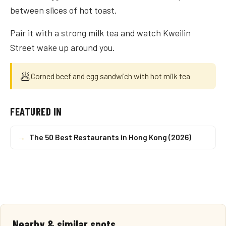
between slices of hot toast.
Pair it with a strong milk tea and watch Kweilin
Street wake up around you.
🥟
Corned beef and egg sandwich with hot milk tea
FEATURED IN
→
The 50 Best Restaurants in Hong Kong (2026)
Nearby & similar spots