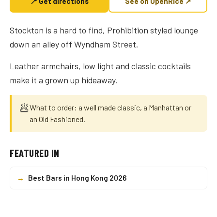
📍 Get directions
See on OpenRice ↗
Stockton is a hard to find, Prohibition styled lounge
down an alley off Wyndham Street.
Leather armchairs, low light and classic cocktails
make it a grown up hideaway.
🥟
What to order: a well made classic, a Manhattan or
an Old Fashioned.
FEATURED IN
→
Best Bars in Hong Kong 2026