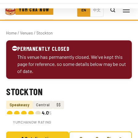
YUM CHA NOW
EN
中文
Home
/
Venues
/ Stockton
⛔
PERMANENTLY CLOSED
This venue has permanently closed. We've kept this
page for reference, so some details below may be out
of date.
STOCKTON
Photo coming soon
Speakeasy
Central
$$
4.0
/5
YUMCHANOW RATING