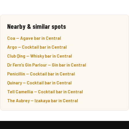
Nearby & similar spots
Coa — Agave bar in Central
Argo — Cocktail bar in Central
Club Qing — Whisky bar in Central
Dr Fern's Gin Parlour — Gin bar in Central
Penicillin — Cocktail bar in Central
Quinary — Cocktail bar in Central
Tell Camellia — Cocktail bar in Central
The Aubrey — Izakaya bar in Central