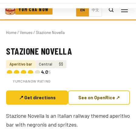
YUM CHA NOW
EN
中文
Home
/
Venues
/ Stazione Novella
STAZIONE NOVELLA
Photo coming soon
Aperitivo bar
Central
$$
4.0
/5
YUMCHANOW RATING
📍 Get directions
See on OpenRice ↗
Stazione Novella is an Italian railway themed aperitivo
bar with negronis and spritzes.