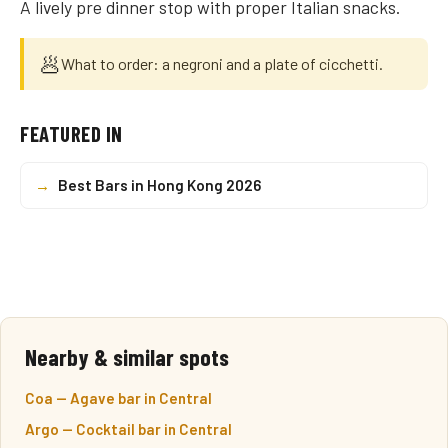
A lively pre dinner stop with proper Italian snacks.
🥟
What to order: a negroni and a plate of cicchetti.
FEATURED IN
→
Best Bars in Hong Kong 2026
Nearby & similar spots
Coa — Agave bar in Central
Argo — Cocktail bar in Central