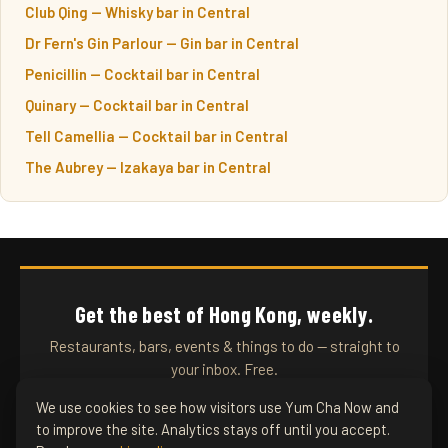
Club Qing — Whisky bar in Central
Dr Fern's Gin Parlour — Gin bar in Central
Penicillin — Cocktail bar in Central
Quinary — Cocktail bar in Central
Tell Camellia — Cocktail bar in Central
The Aubrey — Izakaya bar in Central
Get the best of Hong Kong, weekly.
Restaurants, bars, events & things to do — straight to
your inbox. Free.
We use cookies to see how visitors use Yum Cha Now and
to improve the site. Analytics stays off until you accept.
SUBSCRIBE