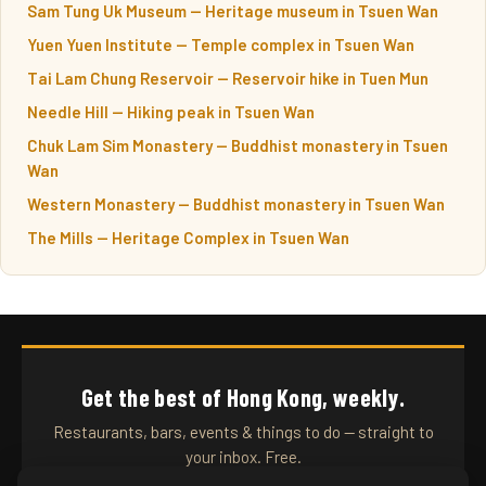
Sam Tung Uk Museum — Heritage museum in Tsuen Wan
Yuen Yuen Institute — Temple complex in Tsuen Wan
Tai Lam Chung Reservoir — Reservoir hike in Tuen Mun
Needle Hill — Hiking peak in Tsuen Wan
Chuk Lam Sim Monastery — Buddhist monastery in Tsuen
Wan
Western Monastery — Buddhist monastery in Tsuen Wan
The Mills — Heritage Complex in Tsuen Wan
Get the best of Hong Kong, weekly.
Restaurants, bars, events & things to do — straight to
your inbox. Free.