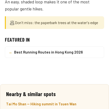
An easy, shaded loop makes it one of the most
popular gentle hikes.
🥟
Don't miss: the paperbark trees at the water's edge
FEATURED IN
→
Best Running Routes in Hong Kong 2026
Nearby & similar spots
Tai Mo Shan — Hiking summit in Tsuen Wan