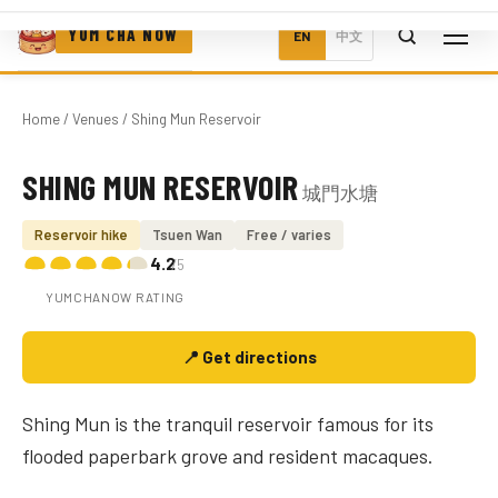
YUM CHA NOW
EN
中文
Home
/
Venues
/ Shing Mun Reservoir
SHING MUN RESERVOIR
城門水塘
Photo coming soon
Reservoir hike
Tsuen Wan
Free / varies
4.2
/5
YUMCHANOW RATING
📍 Get directions
Shing Mun is the tranquil reservoir famous for its
flooded paperbark grove and resident macaques.