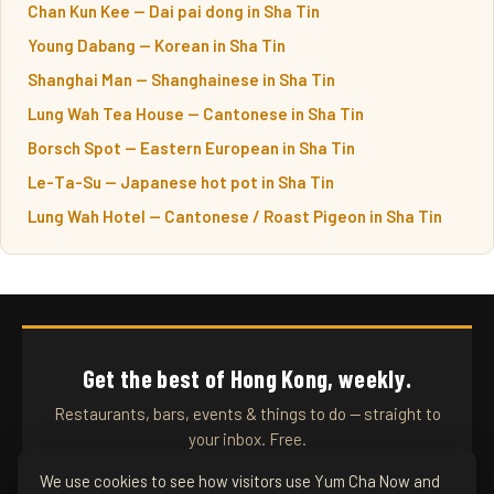
Chan Kun Kee — Dai pai dong in Sha Tin
Young Dabang — Korean in Sha Tin
Shanghai Man — Shanghainese in Sha Tin
Lung Wah Tea House — Cantonese in Sha Tin
Borsch Spot — Eastern European in Sha Tin
Le-Ta-Su — Japanese hot pot in Sha Tin
Lung Wah Hotel — Cantonese / Roast Pigeon in Sha Tin
Get the best of Hong Kong, weekly.
Restaurants, bars, events & things to do — straight to
your inbox. Free.
We use cookies to see how visitors use Yum Cha Now and