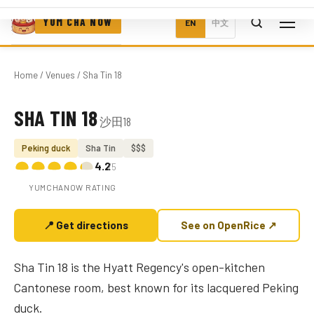
YUM CHA NOW
EN
中文
Home
/
Venues
/ Sha Tin 18
SHA TIN 18
沙田18
Photo coming soon
Peking duck
Sha Tin
$$$
4.2
/5
YUMCHANOW RATING
📍 Get directions
See on OpenRice ↗
Sha Tin 18 is the Hyatt Regency's open-kitchen
Cantonese room, best known for its lacquered Peking
duck.