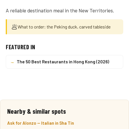
A reliable destination meal in the New Territories.
🥟
What to order: the Peking duck, carved tableside
FEATURED IN
→
The 50 Best Restaurants in Hong Kong (2026)
Nearby & similar spots
Ask for Alonzo — Italian in Sha Tin