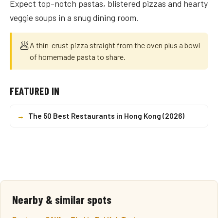
Expect top-notch pastas, blistered pizzas and hearty
veggie soups in a snug dining room.
🥟
A thin-crust pizza straight from the oven plus a bowl
of homemade pasta to share.
FEATURED IN
→
The 50 Best Restaurants in Hong Kong (2026)
Nearby & similar spots