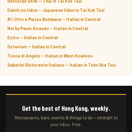
Restoran SAYA — Thai in Tai Kok Tsui
Daichi no Udon — Japanese Udon in Tai Kok Tsui
8½ Otto e Mezzo Bombana — Italian in Central
Noi by Paulo Airaudo — Italian in Central
Estro — Italian in Central
Octavium — Italian in Central
Tosca di Angelo — Italian in West Kowloon
Sabatini Ristorante Italiano — Italian in Tsim Sha Tsui
Get the best of Hong Kong, weekly.
Restaurants, bars, events & things to do — straight to
your inbox. Free.