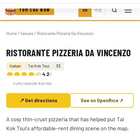
YUM CHA NOW
EN
中文
Home
/
Venues
/ Ristorante Pizzeria Da Vincenzo
RISTORANTE PIZZERIA DA VINCENZO
Photo coming soon
Italian
Tai Kok Tsui
$$
4.2
/5
YUMCHANOW RATING
📍 Get directions
See on OpenRice ↗
A cosy thin-crust pizzeria that has helped put Tai
Kok Tsui's affordable-rent dining scene on the map.