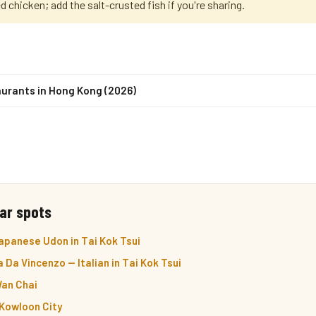
ed chicken; add the salt-crusted fish if you're sharing.
urants in Hong Kong (2026)
ar spots
apanese Udon in Tai Kok Tsui
 Da Vincenzo — Italian in Tai Kok Tsui
Wan Chai
 Kowloon City