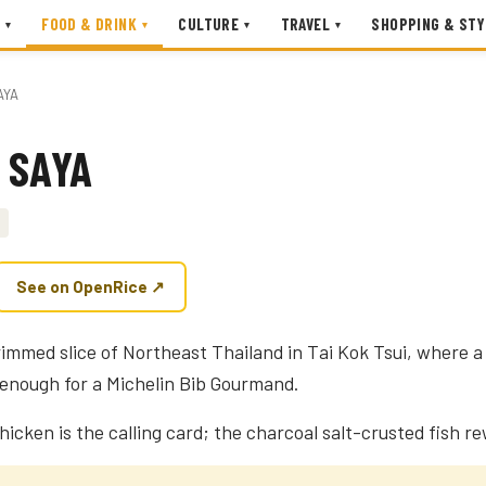
FOOD & DRINK
CULTURE
TRAVEL
SHOPPING & STY
▾
▾
▾
▾
AYA
 SAYA
See on OpenRice ↗
rimmed slice of Northeast Thailand in Tai Kok Tsui, where 
d enough for a Michelin Bib Gourmand.
chicken is the calling card; the charcoal salt-crusted fish r