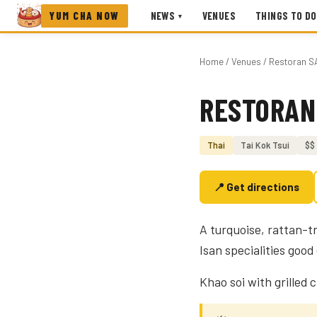
YUM CHA NOW
NEWS
VENUES
THINGS TO DO
▾
Home
/
Venues
/ Restoran S
RESTORAN
Photo coming soon
Thai
Tai Kok Tsui
$$
📍 Get directions
A turquoise, rattan-t
Isan specialities goo
Khao soi with grilled 