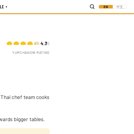
LE
EN
中文
▾
4.3
/5
YUMCHANOW RATING
a Thai chef team cooks
ewards bigger tables.