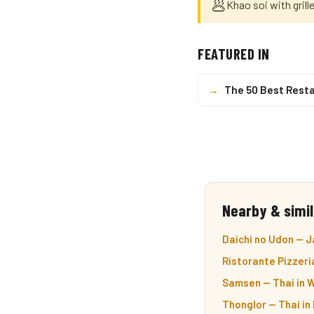
🥟
Khao soi with grill
FEATURED IN
→
The 50 Best Resta
Nearby & simil
Daichi no Udon — J
Ristorante Pizzeria
Samsen — Thai in 
Thonglor — Thai in