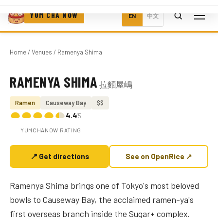
YUM CHA NOW
EN
中文
Home
/
Venues
/ Ramenya Shima
RAMENYA SHIMA
拉麵屋嶋
Photo coming soon
Ramen
Causeway Bay
$$
4.4
/5
YUMCHANOW RATING
📍 Get directions
See on OpenRice ↗
Ramenya Shima brings one of Tokyo's most beloved
bowls to Causeway Bay, the acclaimed ramen-ya's
first overseas branch inside the Sugar+ complex.