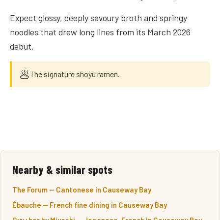
Expect glossy, deeply savoury broth and springy
noodles that drew long lines from its March 2026
debut.
🥟
The signature shoyu ramen.
Nearby & similar spots
The Forum — Cantonese in Causeway Bay
Ébauche — French fine dining in Causeway Bay
Gyu+bar by Miyoshi — Japanese-French in Causeway Bay