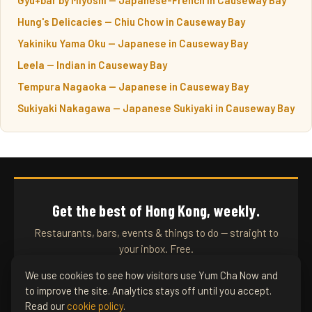
Hung's Delicacies — Chiu Chow in Causeway Bay
Yakiniku Yama Oku — Japanese in Causeway Bay
Leela — Indian in Causeway Bay
Tempura Nagaoka — Japanese in Causeway Bay
Sukiyaki Nakagawa — Japanese Sukiyaki in Causeway Bay
Get the best of Hong Kong, weekly.
Restaurants, bars, events & things to do — straight to
your inbox. Free.
We use cookies to see how visitors use Yum Cha Now and
to improve the site. Analytics stays off until you accept.
SUBSCRIBE
Read our
cookie policy
.