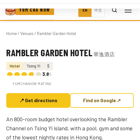
YUM CHA NOW
EN
中文
Home
/
Venues
/ Rambler Garden Hotel
RAMBLER GARDEN HOTEL
華逸酒店
Photo coming soon
Hotel
Tsing Yi
$
3.8
/5
YUMCHANOW RATING
📍 Get directions
Find on Google ↗
An 800-room budget hotel overlooking the Rambler
Channel on Tsing Yi island, with a pool, gym and some
of the lowest nightly rates in Hong Kong.