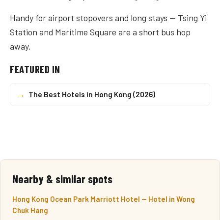
Handy for airport stopovers and long stays — Tsing Yi
Station and Maritime Square are a short bus hop
away.
FEATURED IN
→
The Best Hotels in Hong Kong (2026)
Nearby & similar spots
Hong Kong Ocean Park Marriott Hotel — Hotel in Wong
Chuk Hang