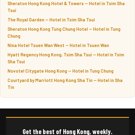
Sheraton Hong Kong Hotel & Towers — Hotel in Tsim Sha
Tsui
The Royal Garden — Hotel in Tsim Sha Tsui
Sheraton Hong Kong Tung Chung Hotel — Hotel in Tung
Chung
Nina Hotel Tsuen Wan West — Hotel in Tsuen Wan
Hyatt Regency Hong Kong, Tsim Sha Tsui — Hotel in Tsim
Sha Tsui
Novotel Citygate Hong Kong — Hotel in Tung Chung
Courtyard by Marriott Hong Kong Sha Tin — Hotel in Sha
Tin
Get the best of Hong Kong, weekly.