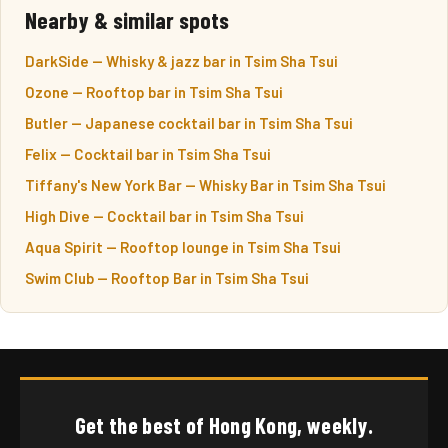
Nearby & similar spots
DarkSide — Whisky & jazz bar in Tsim Sha Tsui
Ozone — Rooftop bar in Tsim Sha Tsui
Butler — Japanese cocktail bar in Tsim Sha Tsui
Felix — Cocktail bar in Tsim Sha Tsui
Tiffany's New York Bar — Whisky Bar in Tsim Sha Tsui
High Dive — Cocktail bar in Tsim Sha Tsui
Aqua Spirit — Rooftop lounge in Tsim Sha Tsui
Swim Club — Rooftop Bar in Tsim Sha Tsui
Get the best of Hong Kong, weekly.