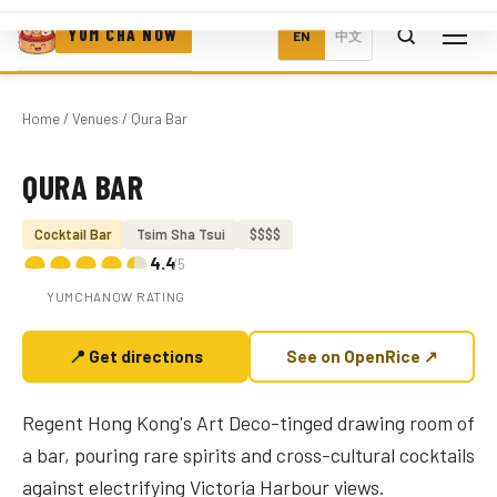
YUM CHA NOW
EN
中文
Home
/
Venues
/ Qura Bar
QURA BAR
Photo coming soon
Cocktail Bar
Tsim Sha Tsui
$$$$
4.4
/5
YUMCHANOW RATING
📍 Get directions
See on OpenRice ↗
Regent Hong Kong's Art Deco-tinged drawing room of
a bar, pouring rare spirits and cross-cultural cocktails
against electrifying Victoria Harbour views.