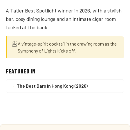
A Tatler Best Spotlight winner in 2026, with a stylish
bar, cosy dining lounge and an intimate cigar room
tucked at the back.
🥟
A vintage-spirit cocktail in the drawing room as the
Symphony of Lights kicks off.
FEATURED IN
→
The Best Bars in Hong Kong (2026)