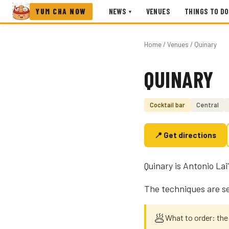
YUM CHA NOW
NEWS
VENUES
THINGS TO DO
▾
Home
/
Venues
/ Quinary
QUINARY
Photo coming soon
Cocktail bar
Central
📍 Get directions
Quinary is Antonio Lai
The techniques are se
🥟
What to order: the 