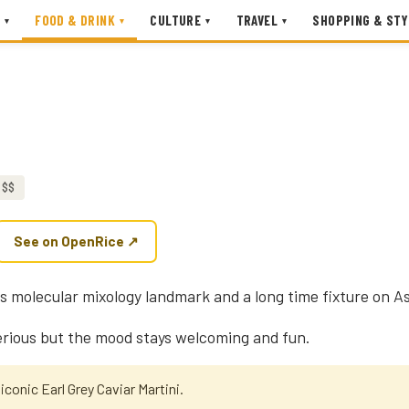
FOOD & DRINK
CULTURE
TRAVEL
SHOPPING & STY
▾
▾
▾
▾
$$
See on OpenRice ↗
's molecular mixology landmark and a long time fixture on Asi
rious but the mood stays welcoming and fun.
iconic Earl Grey Caviar Martini.