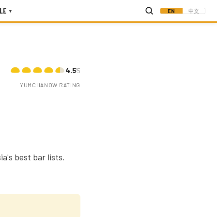
LE
EN
中文
▾
4.5
/5
YUMCHANOW RATING
a's best bar lists.