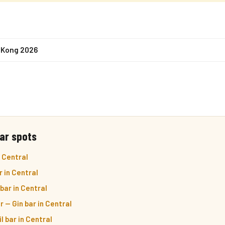
 Kong 2026
ar spots
 Central
r in Central
bar in Central
r — Gin bar in Central
l bar in Central