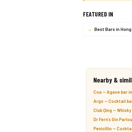
FEATURED IN
→
Best Bars in Hong
Nearby & simil
Coa — Agave bar in
Argo — Cocktail ba
Club Qing — Whisky 
Dr Fern's Gin Parlou
Penicillin — Cocktai