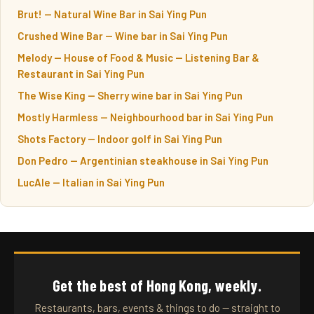
Brut! — Natural Wine Bar in Sai Ying Pun
Crushed Wine Bar — Wine bar in Sai Ying Pun
Melody — House of Food & Music — Listening Bar &
Restaurant in Sai Ying Pun
The Wise King — Sherry wine bar in Sai Ying Pun
Mostly Harmless — Neighbourhood bar in Sai Ying Pun
Shots Factory — Indoor golf in Sai Ying Pun
Don Pedro — Argentinian steakhouse in Sai Ying Pun
LucAle — Italian in Sai Ying Pun
Get the best of Hong Kong, weekly.
Restaurants, bars, events & things to do — straight to