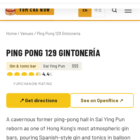
YUM CHA NOW
EN
中文
Home
/
Venues
/ Ping Pong 129 Gintonería
PING PONG 129 GINTONERÍA
Photo coming soon
Gin & tonic bar
Sai Ying Pun
$$$
4.4
/5
YUMCHANOW RATING
📍 Get directions
See on OpenRice ↗
A cavernous former ping-pong hall in Sai Ying Pun
reborn as one of Hong Kong's most atmospheric gin
bars, pouring Spanish-style gin and tonics in balloon