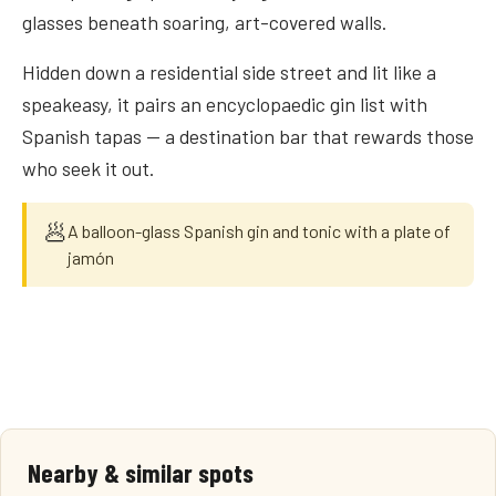
glasses beneath soaring, art-covered walls.
Hidden down a residential side street and lit like a
speakeasy, it pairs an encyclopaedic gin list with
Spanish tapas — a destination bar that rewards those
who seek it out.
🥟
A balloon-glass Spanish gin and tonic with a plate of
jamón
Nearby & similar spots