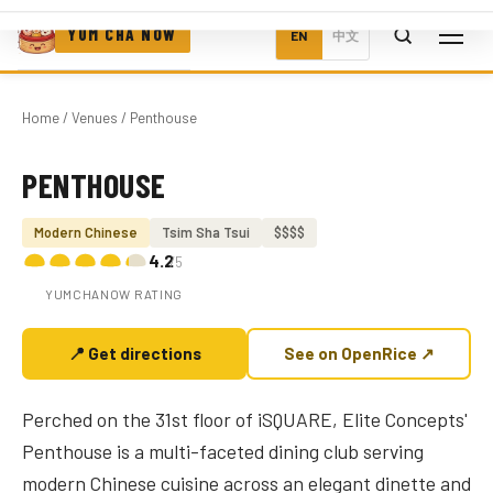
YUM CHA NOW
EN
中文
Home
/
Venues
/ Penthouse
PENTHOUSE
Photo coming soon
Modern Chinese
Tsim Sha Tsui
$$$$
4.2
/5
YUMCHANOW RATING
📍 Get directions
See on OpenRice ↗
Perched on the 31st floor of iSQUARE, Elite Concepts'
Penthouse is a multi-faceted dining club serving
modern Chinese cuisine across an elegant dinette and