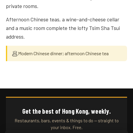
private rooms.
Afternoon Chinese teas, a wine-and-cheese cellar
and a music room complete the lofty Tsim Sha Tsui
address.
🥟
Modern Chinese dinner; afternoon Chinese tea
Get the best of Hong Kong, weekly.
Restaurants, bars, events & things to do — straight to
your inbox. Free.