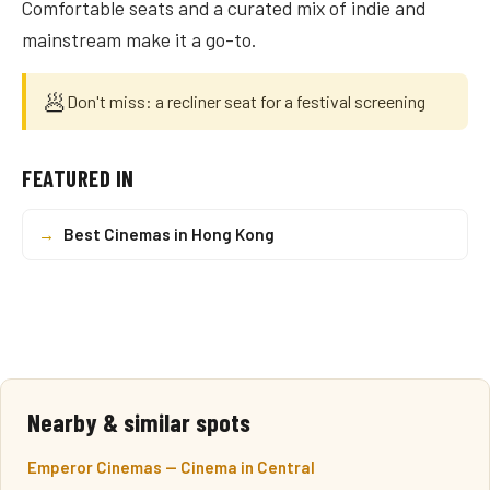
Comfortable seats and a curated mix of indie and
mainstream make it a go-to.
🥟
Don't miss: a recliner seat for a festival screening
FEATURED IN
→
Best Cinemas in Hong Kong
Nearby & similar spots
Emperor Cinemas — Cinema in Central