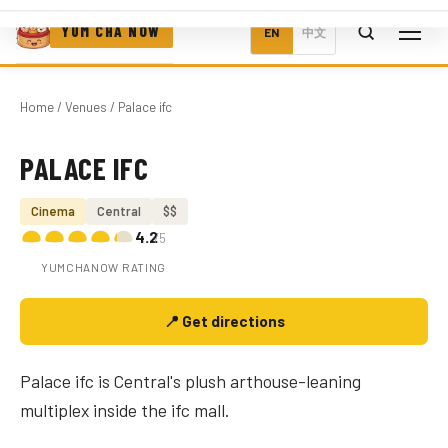
YUM CHA NOW
EN
中文
Home
/
Venues
/ Palace ifc
PALACE IFC
Photo coming soon
Cinema
Central
$$
4.2
/5
YUMCHANOW RATING
📍 Get directions
Palace ifc is Central's plush arthouse-leaning
multiplex inside the ifc mall.