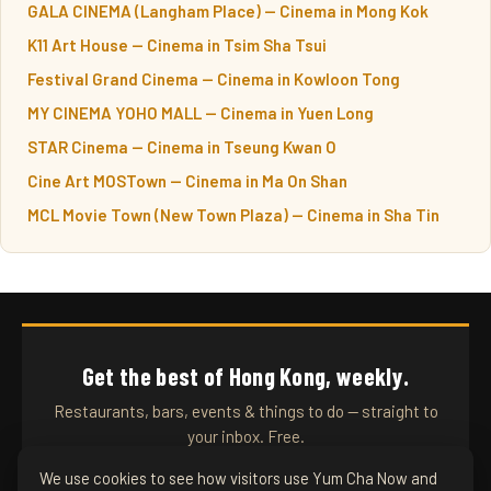
GALA CINEMA (Langham Place) — Cinema in Mong Kok
K11 Art House — Cinema in Tsim Sha Tsui
Festival Grand Cinema — Cinema in Kowloon Tong
MY CINEMA YOHO MALL — Cinema in Yuen Long
STAR Cinema — Cinema in Tseung Kwan O
Cine Art MOSTown — Cinema in Ma On Shan
MCL Movie Town (New Town Plaza) — Cinema in Sha Tin
Get the best of Hong Kong, weekly.
Restaurants, bars, events & things to do — straight to
your inbox. Free.
We use cookies to see how visitors use Yum Cha Now and