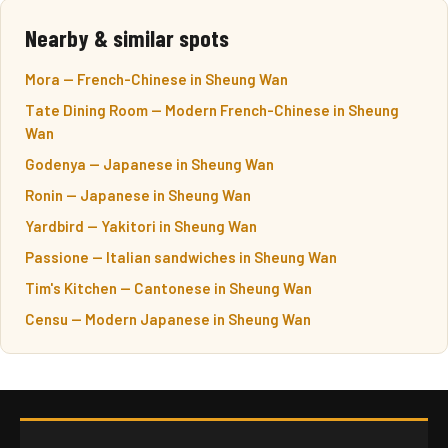
Nearby & similar spots
Mora — French-Chinese in Sheung Wan
Tate Dining Room — Modern French-Chinese in Sheung
Wan
Godenya — Japanese in Sheung Wan
Ronin — Japanese in Sheung Wan
Yardbird — Yakitori in Sheung Wan
Passione — Italian sandwiches in Sheung Wan
Tim's Kitchen — Cantonese in Sheung Wan
Censu — Modern Japanese in Sheung Wan