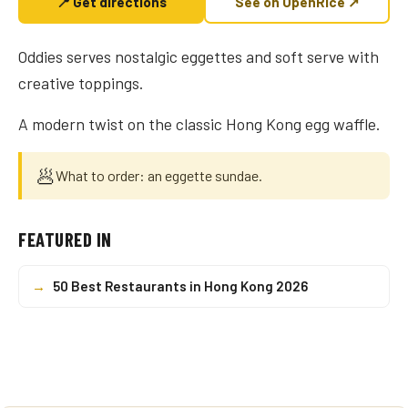
📍 Get directions
See on OpenRice ↗
Oddies serves nostalgic eggettes and soft serve with
creative toppings.
A modern twist on the classic Hong Kong egg waffle.
🥟
What to order: an eggette sundae.
FEATURED IN
→
50 Best Restaurants in Hong Kong 2026