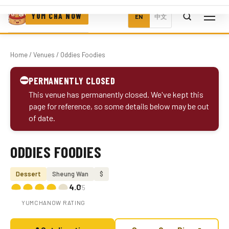
YUM CHA NOW
EN
中文
Home
/
Venues
/ Oddies Foodies
⛔
PERMANENTLY CLOSED
This venue has permanently closed. We've kept this
page for reference, so some details below may be out
of date.
ODDIES FOODIES
Photo coming soon
Dessert
Sheung Wan
$
4.0
/5
YUMCHANOW RATING