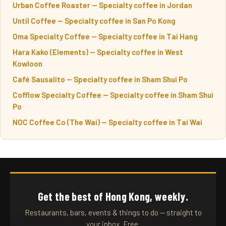
Urban Coffee Roaster — Specialty coffee in Jordan
Until Coffee — Specialty coffee in San Po Kong
Oma Specialty Coffee — Specialty coffee in Tai Hang
Hara Kako (Elements) — Specialty coffee in West
Kowloon
Café Sausalito — Specialty coffee in Sham Shui Po
Cofflow Specialty Coffee — Specialty coffee in Sham Shui
Po
NOC Coffee Co (The Wai) — Specialty coffee in Tai Wai
Get the best of Hong Kong, weekly.
Restaurants, bars, events & things to do — straight to
your inbox. Free.