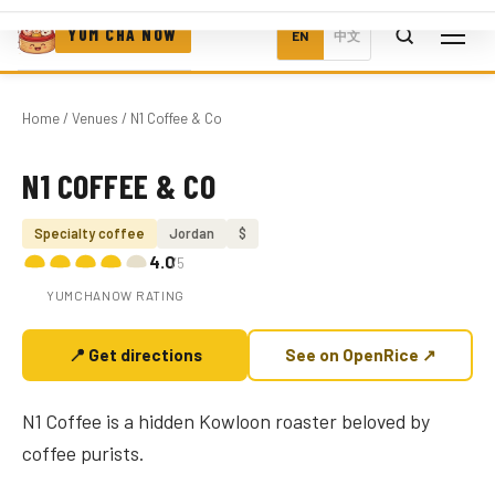
YUM CHA NOW
EN
中文
Home
/
Venues
/ N1 Coffee & Co
N1 COFFEE & CO
Photo coming soon
Specialty coffee
Jordan
$
4.0
/5
YUMCHANOW RATING
📍 Get directions
See on OpenRice ↗
N1 Coffee is a hidden Kowloon roaster beloved by
coffee purists.