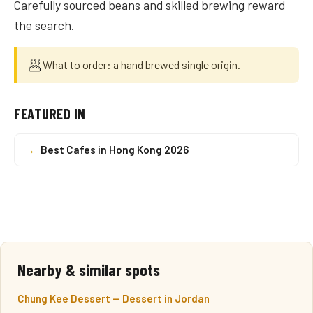
Carefully sourced beans and skilled brewing reward
the search.
🥟
What to order: a hand brewed single origin.
FEATURED IN
→
Best Cafes in Hong Kong 2026
Nearby & similar spots
Chung Kee Dessert — Dessert in Jordan