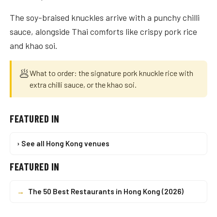
The soy-braised knuckles arrive with a punchy chilli
sauce, alongside Thai comforts like crispy pork rice
and khao soi.
🥟
What to order: the signature pork knuckle rice with
extra chilli sauce, or the khao soi.
FEATURED IN
› See all Hong Kong venues
FEATURED IN
→
The 50 Best Restaurants in Hong Kong (2026)