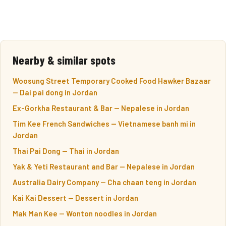
Nearby & similar spots
Woosung Street Temporary Cooked Food Hawker Bazaar
— Dai pai dong in Jordan
Ex-Gorkha Restaurant & Bar — Nepalese in Jordan
Tim Kee French Sandwiches — Vietnamese banh mi in
Jordan
Thai Pai Dong — Thai in Jordan
Yak & Yeti Restaurant and Bar — Nepalese in Jordan
Australia Dairy Company — Cha chaan teng in Jordan
Kai Kai Dessert — Dessert in Jordan
Mak Man Kee — Wonton noodles in Jordan