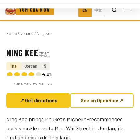
YUM CHA NOW
EN
中文
Home
/
Venues
/ Ning Kee
NING KEE
寧記
Photo coming soon
Thai
Jordan
$
4.0
/5
YUMCHANOW RATING
📍 Get directions
See on OpenRice ↗
Ning Kee brings Phuket's Michelin-recommended
pork knuckle rice to Man Wai Street in Jordan, its
first shop outside Thailand.