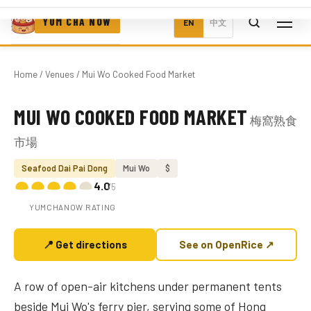
YUM CHA NOW
EN
中文
Home
/
Venues
/ Mui Wo Cooked Food Market
MUI WO COOKED FOOD MARKET
梅窩熟食
Photo coming soon
市場
Seafood Dai Pai Dong
Mui Wo
$
4.0
/5
YUMCHANOW RATING
📍 Get directions
See on OpenRice ↗
A row of open-air kitchens under permanent tents
beside Mui Wo's ferry pier, serving some of Hong