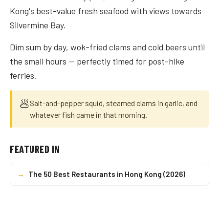
Kong's best-value fresh seafood with views towards
Silvermine Bay.
Dim sum by day, wok-fried clams and cold beers until
the small hours — perfectly timed for post-hike
ferries.
🥟
Salt-and-pepper squid, steamed clams in garlic, and
whatever fish came in that morning.
FEATURED IN
→
The 50 Best Restaurants in Hong Kong (2026)