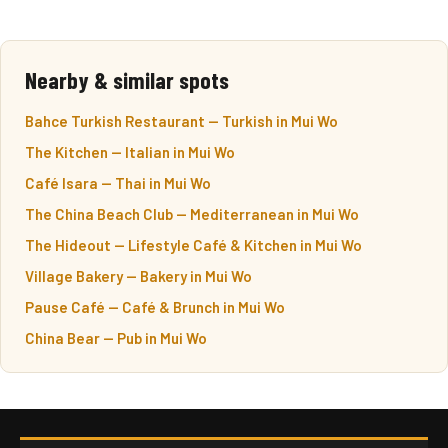
Nearby & similar spots
Bahce Turkish Restaurant — Turkish in Mui Wo
The Kitchen — Italian in Mui Wo
Café Isara — Thai in Mui Wo
The China Beach Club — Mediterranean in Mui Wo
The Hideout — Lifestyle Café & Kitchen in Mui Wo
Village Bakery — Bakery in Mui Wo
Pause Café — Café & Brunch in Mui Wo
China Bear — Pub in Mui Wo