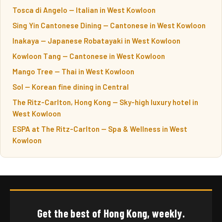
Tosca di Angelo — Italian in West Kowloon
Sing Yin Cantonese Dining — Cantonese in West Kowloon
Inakaya — Japanese Robatayaki in West Kowloon
Kowloon Tang — Cantonese in West Kowloon
Mango Tree — Thai in West Kowloon
Sol — Korean fine dining in Central
The Ritz-Carlton, Hong Kong — Sky-high luxury hotel in
West Kowloon
ESPA at The Ritz-Carlton — Spa & Wellness in West
Kowloon
Get the best of Hong Kong, weekly.