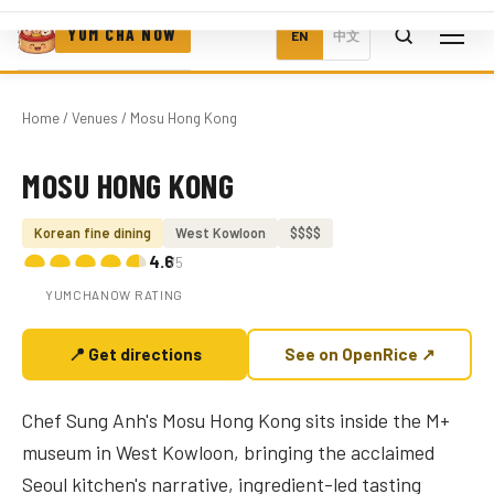
YUM CHA NOW
EN
中文
Home
/
Venues
/ Mosu Hong Kong
MOSU HONG KONG
Photo coming soon
Korean fine dining
West Kowloon
$$$$
4.6
/5
YUMCHANOW RATING
📍 Get directions
See on OpenRice ↗
Chef Sung Anh's Mosu Hong Kong sits inside the M+
museum in West Kowloon, bringing the acclaimed
Seoul kitchen's narrative, ingredient-led tasting