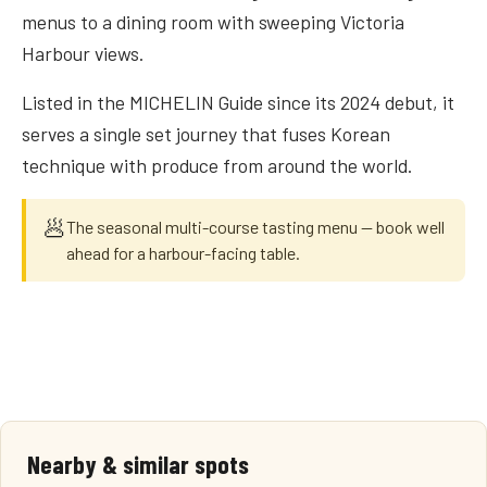
menus to a dining room with sweeping Victoria
Harbour views.
Listed in the MICHELIN Guide since its 2024 debut, it
serves a single set journey that fuses Korean
technique with produce from around the world.
🥟
The seasonal multi-course tasting menu — book well
ahead for a harbour-facing table.
Nearby & similar spots