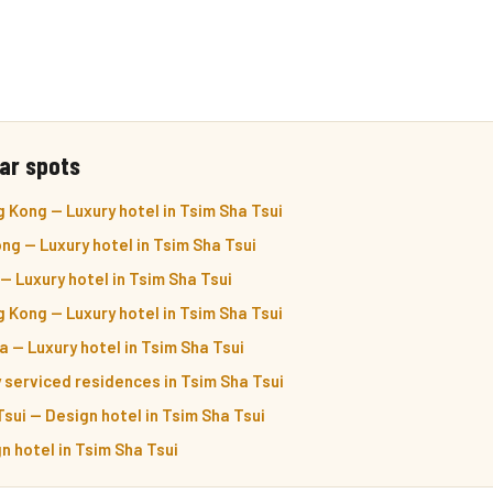
ar spots
 Kong — Luxury hotel in Tsim Sha Tsui
g — Luxury hotel in Tsim Sha Tsui
 Luxury hotel in Tsim Sha Tsui
Kong — Luxury hotel in Tsim Sha Tsui
 — Luxury hotel in Tsim Sha Tsui
 serviced residences in Tsim Sha Tsui
sui — Design hotel in Tsim Sha Tsui
n hotel in Tsim Sha Tsui