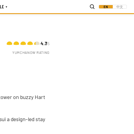
LE
EN
中文
▾
4.3
/5
YUMCHANOW RATING
 tower on buzzy Hart
sui a design-led stay