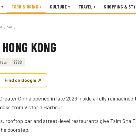
FOOD & DRINK
CULTURE
TRAVEL
SHOPPING & STY
▾
▾
▾
▾
ong Kong
 HONG KONG
Tsui
$$$$
Find on Google ↗
 Greater China opened in late 2023 inside a fully reimagined
locks from Victoria Harbour.
ms, rooftop bar and street-level restaurants give Tsim Sha T
 the doorstep.