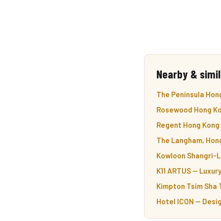
Nearby & simil
The Peninsula Hong
Rosewood Hong Kon
Regent Hong Kong —
The Langham, Hong 
Kowloon Shangri-La
K11 ARTUS — Luxury
Kimpton Tsim Sha T
Hotel ICON — Desig