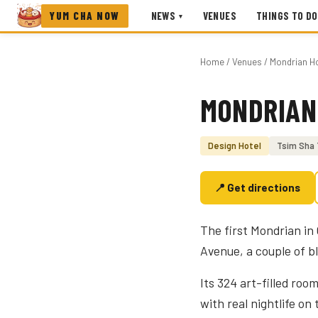
YUM CHA NOW
NEWS
VENUES
THINGS TO DO
▾
Home
/
Venues
/ Mondrian H
MONDRIAN
Photo coming soon
Design Hotel
Tsim Sha 
📍 Get directions
The first Mondrian in
Avenue, a couple of b
Its 324 art-filled roo
with real nightlife on