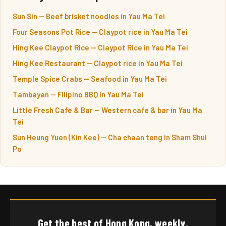
Sun Sin — Beef brisket noodles in Yau Ma Tei
Four Seasons Pot Rice — Claypot rice in Yau Ma Tei
Hing Kee Claypot Rice — Claypot Rice in Yau Ma Tei
Hing Kee Restaurant — Claypot rice in Yau Ma Tei
Temple Spice Crabs — Seafood in Yau Ma Tei
Tambayan — Filipino BBQ in Yau Ma Tei
Little Fresh Cafe & Bar — Western cafe & bar in Yau Ma
Tei
Sun Heung Yuen (Kin Kee) — Cha chaan teng in Sham Shui
Po
Get the best of Hong Kong, weekly.