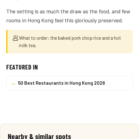
The setting is as much the draw as the food, and few
rooms in Hong Kong feel this gloriously preserved.
🥟
What to order: the baked pork chop rice and a hot
milk tea.
FEATURED IN
→
50 Best Restaurants in Hong Kong 2026
Nearby & similar spots