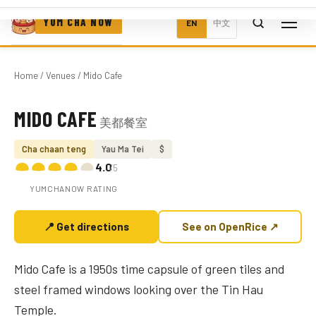
YUM CHA NOW
EN
中文
Home
/
Venues
/ Mido Cafe
MIDO CAFE
美都餐室
Photo coming soon
Cha chaan teng
Yau Ma Tei
$
4.0
/5
YUMCHANOW RATING
📍 Get directions
See on OpenRice ↗
Mido Cafe is a 1950s time capsule of green tiles and
steel framed windows looking over the Tin Hau
Temple.