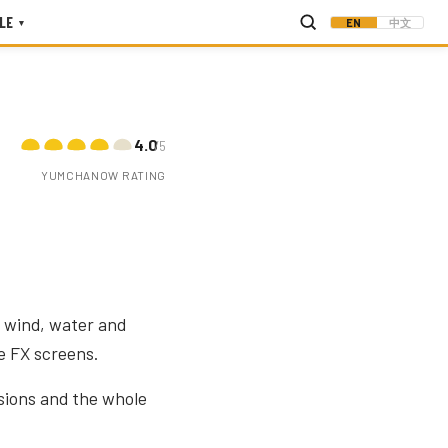
LE
EN
中文
▾
4.0
/5
YUMCHANOW RATING
 wind, water and
e FX screens.
sions and the whole