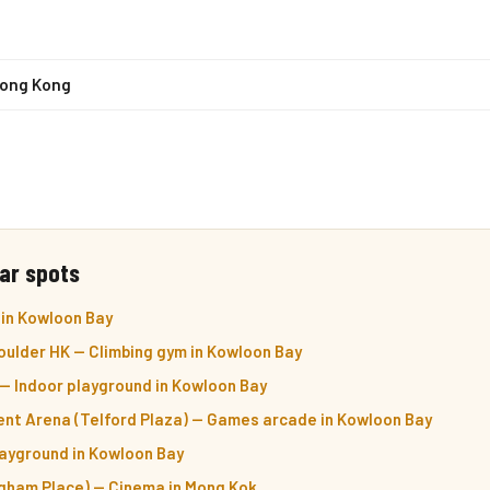
Hong Kong
ar spots
 in Kowloon Bay
oulder HK — Climbing gym in Kowloon Bay
— Indoor playground in Kowloon Bay
t Arena (Telford Plaza) — Games arcade in Kowloon Bay
layground in Kowloon Bay
ham Place) — Cinema in Mong Kok