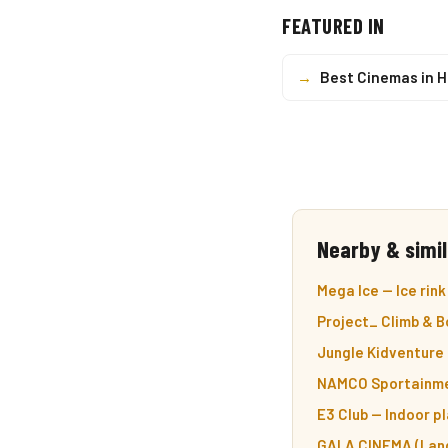
FEATURED IN
→
Best Cinemas in 
Nearby & simil
Mega Ice — Ice rink
Project_ Climb & B
Jungle Kidventure 
NAMCO Sportainmen
E3 Club — Indoor p
GALA CINEMA (Lang