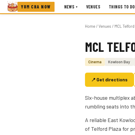
YUM CHA NOW
NEWS
VENUES
THINGS TO DO
▾
Home
/
Venues
/ MCL Telfor
MCL TELF
Photo coming soon
Cinema
Kowloon Bay
📍 Get directions
Six-house multiplex 
rumbling seats into t
A reliable East Kowlo
of Telford Plaza for 