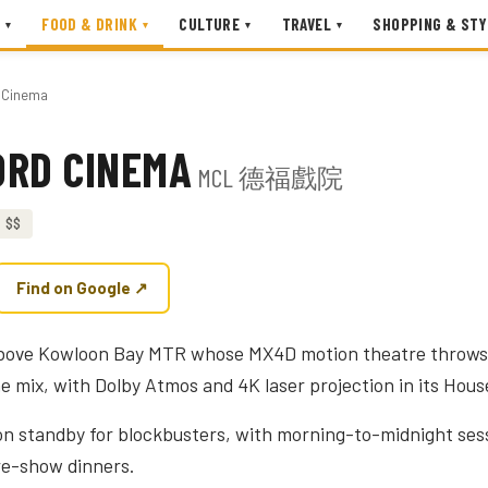
FOOD & DRINK
CULTURE
TRAVEL
SHOPPING & STY
▾
▾
▾
▾
d Cinema
ORD CINEMA
MCL 德福戲院
$$
Find on Google ↗
above Kowloon Bay MTR whose MX4D motion theatre throws
he mix, with Dolby Atmos and 4K laser projection in its Hous
on standby for blockbusters, with morning-to-midnight ses
pre-show dinners.